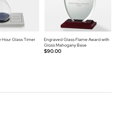
 Hour Glass Timer
Engraved Glass Flame Award with
Gloss Mahogany Base
$90.00