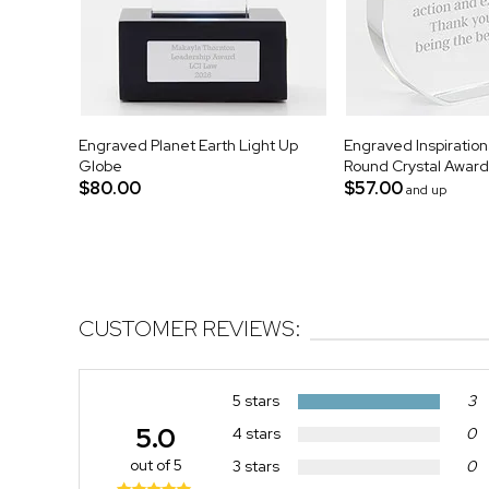
Engraved Planet Earth Light Up
Engraved Inspiratio
Globe
Round Crystal Award
$80.00
$57.00
and up
CUSTOMER REVIEWS:
5 stars
3
5.0
4 stars
0
out of 5
3 stars
0