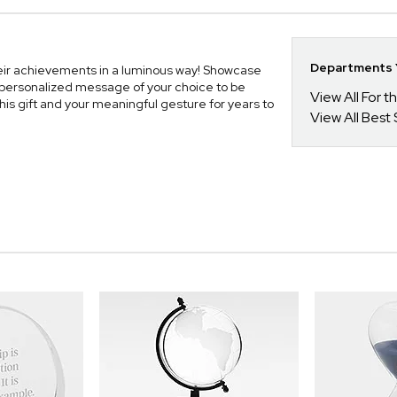
Departments Y
eir achievements in a luminous way! Showcase
r personalized message of your choice to be
View All For t
his gift and your meaningful gesture for years to
View All Best 