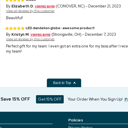
By
Elizabeth D.
(CONOVER, NC) - December 21, 2023
View all reviews by this customer
Beautiful!
LED dandelion globe- awesome product!
By
Kristyn M.
(Strongsville, OH) - December 7, 2023
View all reviews by this customer
Perfect gift for my team. I even got an extra one for my boss after I rec
my team!
Back to Top
d Save 15% OFF
Get 15% OFF
Your Order When You Sign Up!
P
Policies
s
Privacy Notice