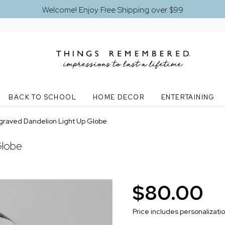
Welcome! Enjoy Free Shipping over $99
BACK TO SCHOOL
HOME DECOR
ENTERTAINING
graved Dandelion Light Up Globe
Globe
$80.00
Price includes personalizati