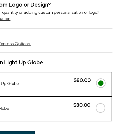
stom Logo or Design?
r quantity or adding custom personalization or logo?
mation
Express Options.
n Light Up Globe
$80.00
t Up Globe
$80.00
Globe