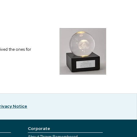
eived the ones for
rivacy Notice
Corporate
About Things Remembered