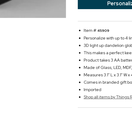
Personali
Item #
45909
Personalize with up to 4 li
3D light up dandelion gl
This makes a perfect kee
Product takes 3 AA batter
Made of Glass, LED, MDF,
Measures 3.1" L x 3.1" W x 
Comes in branded gift bo
Imported
Shop all items by Thing