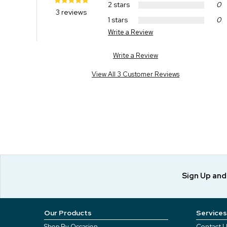
2 stars
0
3 reviews
1 stars
0
Write a Review
Write a Review
View All 3 Customer Reviews
Sign Up an
Our Products
Services
Shop By Occasion
Contact U