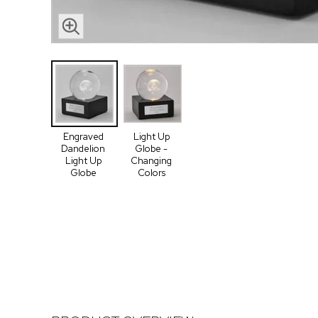
Engraved
Light Up
Dandelion
Globe -
Light Up
Changing
Globe
Colors