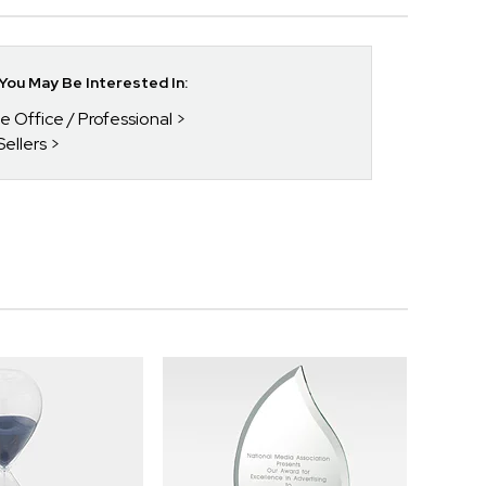
ou May Be Interested In:
he Office / Professional
Sellers