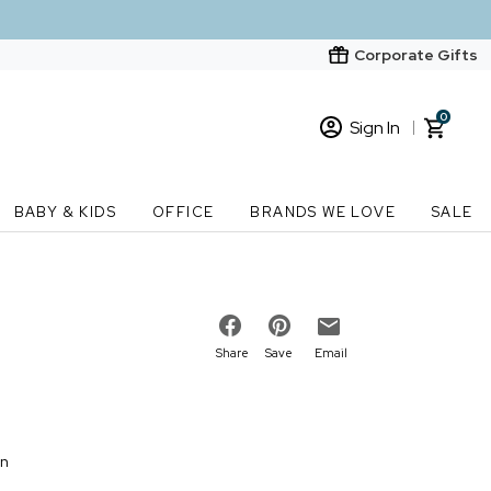
Corporate Gifts
0
Sign In
Sign In
Loading cart contents...
BABY & KIDS
OFFICE
BRANDS WE LOVE
SALE
New Customer? Start here
Order Status
Share
Save
Email
on