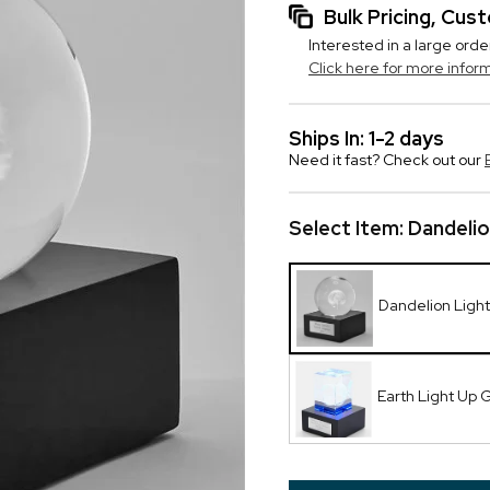
Bulk Pricing, Cu
Interested in a large orde
Click here for more infor
Ships In: 1-2 days
Need it fast? Check out our
Select Item:
Dandelio
Dandelion Ligh
Earth Light Up 