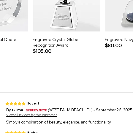
nal Quote
Engraved Crystal Globe
Engraved Navy
Recognition Award
$80.00
$105.00
I love it
By
Gilma .
(WEST PALM BEACH, FL) - September 26, 2025
View all reviews by this customer
Simply a combination of beauty, elegance, and functionality
Globe