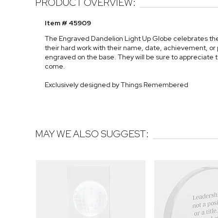
PRODUCT OVERVIEW:
Item # 45909
The Engraved Dandelion Light Up Globe celebrates th
their hard work with their name, date, achievement, o
engraved on the base. They will be sure to appreciate t
come.
Exclusively designed by Things Remembered
MAY WE ALSO SUGGEST: