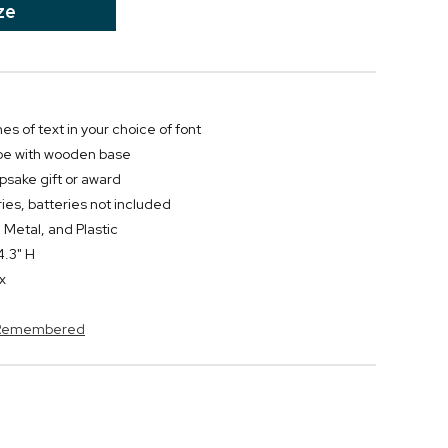
ze
nes of text in your choice of font
obe with wooden base
psake gift or award
ies, batteries not included
 Metal, and Plastic
4.3" H
x
s Remembered