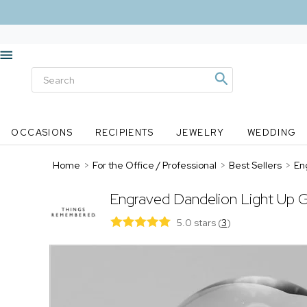
OCCASIONS
RECIPIENTS
JEWELRY
WEDDING
Home
>
For the Office / Professional
>
Best Sellers
>
En
Engraved Dandelion Light Up 
5.0 stars
(
3
)