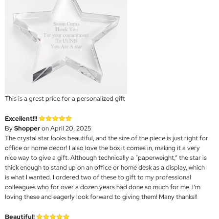
This is a grest price for a personalized gift
Excellent!!!
By
Shopper
on April 20, 2025
The crystal star looks beautiful, and the size of the piece is just right for
office or home decor! I also love the box it comes in, making it a very
nice way to give a gift. Although technically a “paperweight,” the star is
thick enough to stand up on an office or home desk as a display, which
is what I wanted. I ordered two of these to gift to my professional
colleagues who for over a dozen years had done so much for me. I’m
loving these and eagerly look forward to giving them! Many thanks!!
Beautiful!