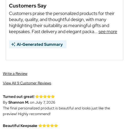
Customers Say
Customers praise the personalized products for their
beauty, quality, and thoughtful design, with many
highlighting their suitability as meaningful gifts and
keepsakes. Fast delivery and elegant packa...
see more
AI-Generated Summary
Write a Review
View All 9 Customer Reviews
Turned out great!
By
Shannon M.
on July 7, 2026
The final personalized product is beautiful and looks just like the
preview! Highly recommend!
Beautiful Keepsake