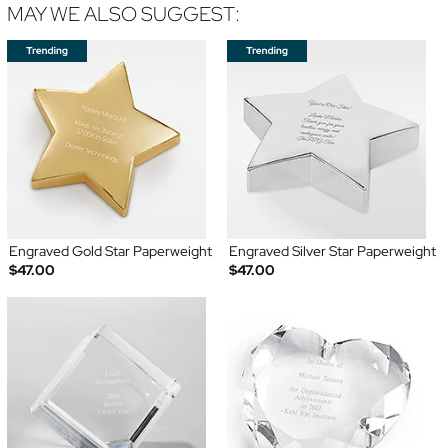
MAY WE ALSO SUGGEST:
Engraved Gold Star Paperweight
Engraved Silver Star Paperweight
$47.00
$47.00