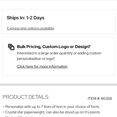
Ships In: 1-2 Days
Express ship options available
Bulk Pricing, Custom Logo or Design?
Interested in a large order quantity or adding custom
personalization or logo?
Click here for more information
PRODUCT DETAILS:
ITEM #
46268
Personalize with up to 7 lines of text in your choice of fonts
Crystal star paperweight, can also be stood up on it's points