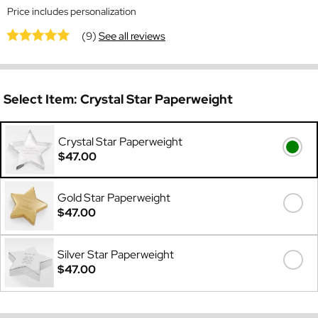
Price includes personalization
(9)
See all reviews
Select Item:
Crystal Star Paperweight
Crystal Star Paperweight
$47.00
Gold Star Paperweight
$47.00
Silver Star Paperweight
$47.00