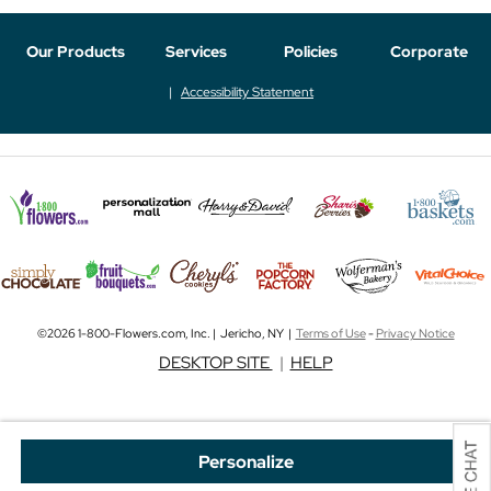
Our Products
Services
Policies
Corporate
Accessibility Statement
©2026 1-800-Flowers.com, Inc. | Jericho, NY |
Terms of Use
-
Privacy Notice
DESKTOP SITE
|
HELP
Personalize