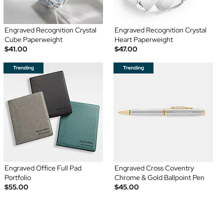
Engraved Recognition Crystal
Engraved Recognition Crystal
Cube Paperweight
Heart Paperweight
$41.00
$47.00
Engraved Office Full Pad
Engraved Cross Coventry
Portfolio
Chrome & Gold Ballpoint Pen
$55.00
$45.00