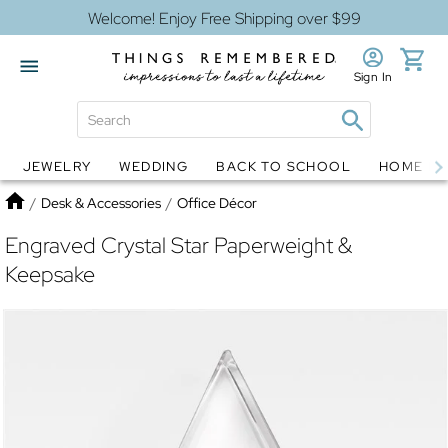
Welcome! Enjoy Free Shipping over $99
Sign In
JEWELRY
WEDDING
BACK TO SCHOOL
HOME D
Jewelry
Snow Globes
Home
/
Desk & Accessories
/
Office Décor
Engraved Crystal Star Paperweight &
Keepsake