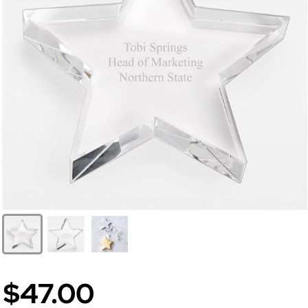
$47.00