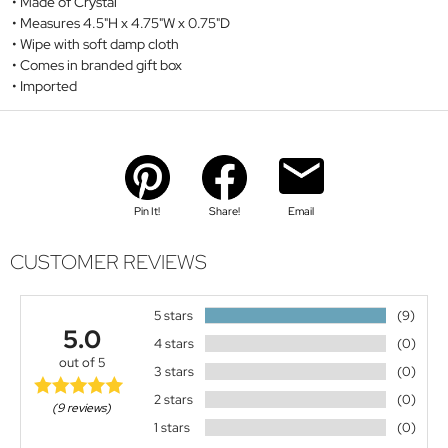
Made of Crystal
Measures 4.5"H x 4.75"W x 0.75"D
Wipe with soft damp cloth
Comes in branded gift box
Imported
Pin It!
Share!
Email
CUSTOMER REVIEWS
5 stars
(9)
5.0
4 stars
(0)
out of 5
3 stars
(0)
2 stars
(0)
(9 reviews)
1 stars
(0)