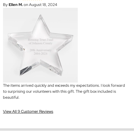
By
Ellen M.
on August 18, 2024
The items arrived quickly and exceeds my expectations. I look forward
to surprising our volunteers with this gift. The gift box included is
beautiful.
View All 9 Customer Reviews