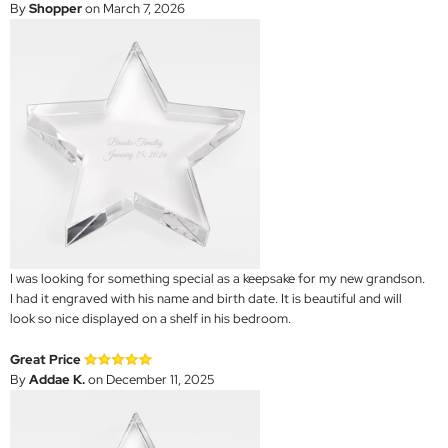
By
Shopper
on March 7, 2026
I was looking for something special as a keepsake for my new grandson.
I had it engraved with his name and birth date. It is beautiful and will
look so nice displayed on a shelf in his bedroom.
Great Price
By
Addae K.
on December 11, 2025