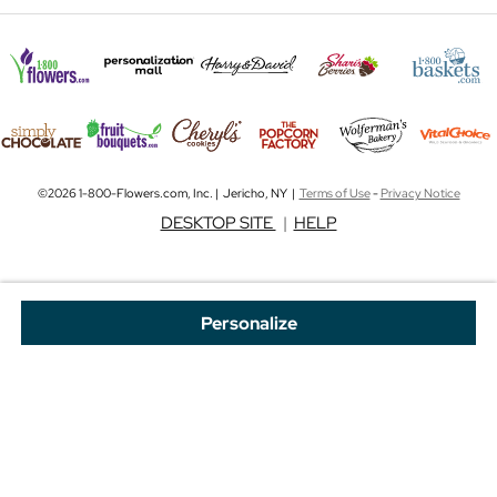
©2026 1-800-Flowers.com, Inc. | Jericho, NY |
Terms of Use
-
Privacy Notice
DESKTOP SITE
|
HELP
Personalize