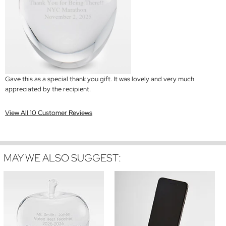
Gave this as a special thank you gift. It was lovely and very much
appreciated by the recipient.
View All 10 Customer Reviews
MAY WE ALSO SUGGEST: