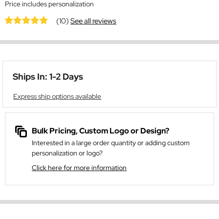
Price includes personalization
(10)
See all reviews
Ships In: 1-2 Days
Express ship options available
Bulk Pricing, Custom Logo or Design?
Interested in a large order quantity or adding custom
personalization or logo?
Click here for more information