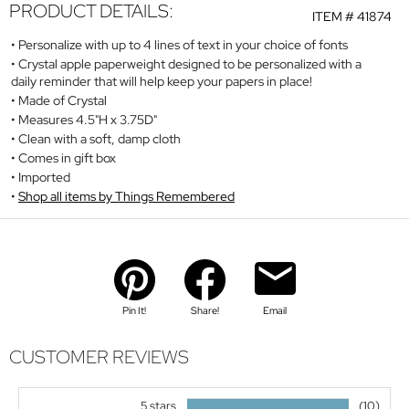
PRODUCT DETAILS:
ITEM #
41874
Personalize with up to 4 lines of text in your choice of fonts
Crystal apple paperweight designed to be personalized with a
daily reminder that will help keep your papers in place!
Made of Crystal
Measures 4.5"H x 3.75D"
Clean with a soft, damp cloth
Comes in gift box
Imported
Shop all items by Things Remembered
Pin It!
Share!
Email
CUSTOMER REVIEWS
5 stars
(10)