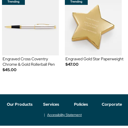
Engraved Cross Coventry
Engraved Gold Star Paperweight
Chrome & Gold Rollerball Pen
$47.00
$45.00
Our Products
Services
Policies
Corporate
Accessibility Statement