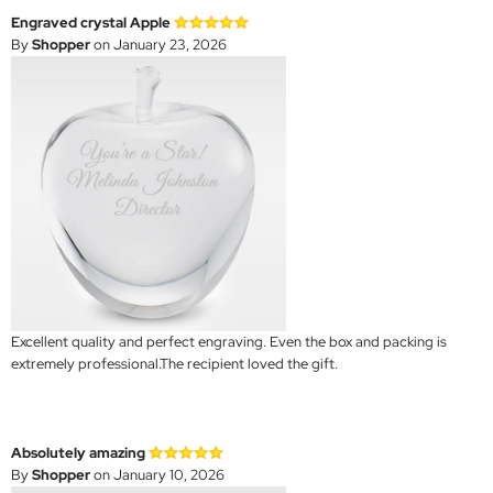
Engraved crystal Apple
By
Shopper
on January 23, 2026
Excellent quality and perfect engraving. Even the box and packing is
extremely professional.The recipient loved the gift.
Absolutely amazing
By
Shopper
on January 10, 2026