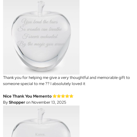
Thank you for helping me give a very thoughtful and memorable gift to
someone special to me ?? I absolutely loved it
Nice Thank You Memento
By
Shopper
on November 13, 2025