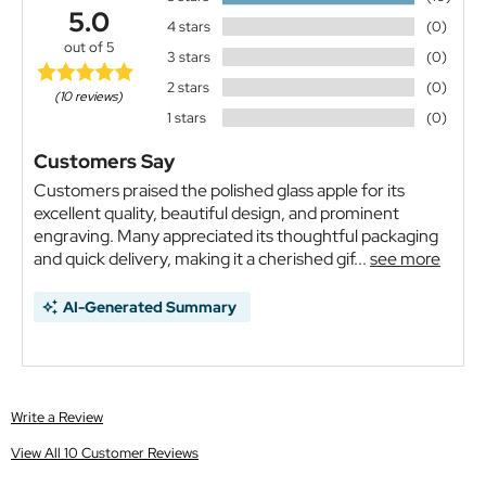
5.0
4 stars
(0)
out of 5
3 stars
(0)
2 stars
(0)
(10 reviews)
1 stars
(0)
Customers Say
Customers praised the polished glass apple for its
excellent quality, beautiful design, and prominent
engraving. Many appreciated its thoughtful packaging
and quick delivery, making it a cherished gif...
see more
AI-Generated Summary
Write a Review
View All 10 Customer Reviews