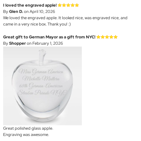
I loved the engraved apple!
By
Glen D.
on April 10, 2026
We loved the engraved apple. It looked nice, was engraved nice, and
came in a very nice box. Thank you! :)
Great gift to German Mayor as a gift from NYC!
By
Shopper
on February 1, 2026
Great polished glass apple.
Engraving was awesome.