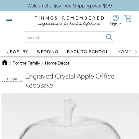
Welcome! Enjoy Free Shipping over $99
Sign In
JEWELRY
WEDDING
BACK TO SCHOOL
HOME D
Jewelry
Snow Globes
Home
/
For the Family
/
Home Décor
Engraved Crystal Apple Office
Keepsake