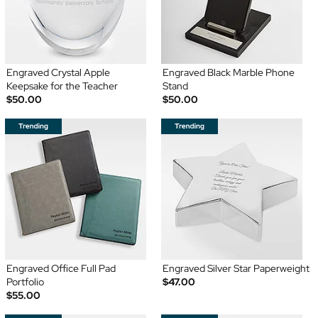
Engraved Crystal Apple
Engraved Black Marble Phone
Keepsake for the Teacher
Stand
$50.00
$50.00
Engraved Office Full Pad
Engraved Silver Star Paperweight
Portfolio
$47.00
$55.00