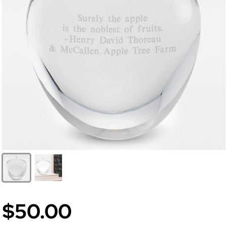
$50.00