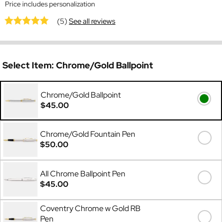
Price includes personalization
(5)
See all reviews
Select Item:
Chrome/Gold Ballpoint
Chrome/Gold Ballpoint
$45.00
Chrome/Gold Fountain Pen
$50.00
All Chrome Ballpoint Pen
$45.00
Coventry Chrome w Gold RB
Pen