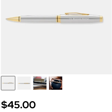
$45.00