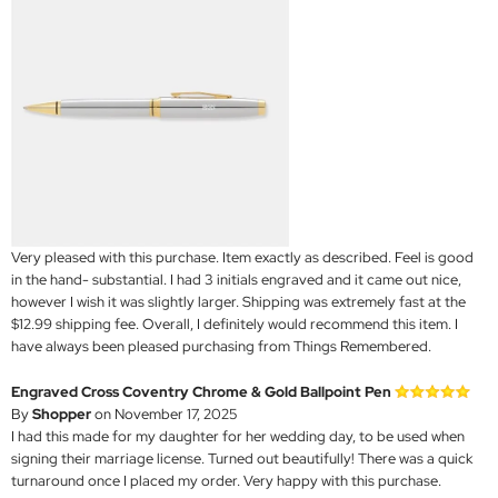
Very pleased with this purchase. Item exactly as described. Feel is good
in the hand- substantial. I had 3 initials engraved and it came out nice,
however I wish it was slightly larger. Shipping was extremely fast at the
$12.99 shipping fee. Overall, I definitely would recommend this item. I
have always been pleased purchasing from Things Remembered.
Engraved Cross Coventry Chrome & Gold Ballpoint Pen
By
Shopper
on November 17, 2025
I had this made for my daughter for her wedding day, to be used when
signing their marriage license. Turned out beautifully! There was a quick
turnaround once I placed my order. Very happy with this purchase.