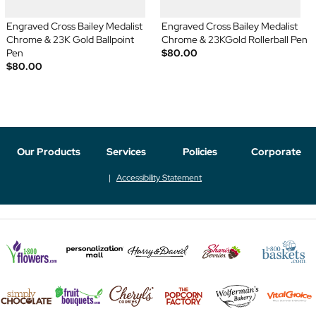
Engraved Cross Bailey Medalist
Engraved Cross Bailey Medalist
Chrome & 23K Gold Ballpoint
Chrome & 23KGold Rollerball Pen
Pen
$80.00
$80.00
Our Products
Services
Policies
Corporate
Accessibility Statement