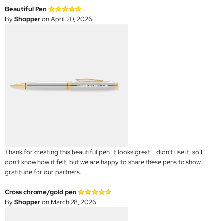
Beautiful Pen
By
Shopper
on April 20, 2026
Thank for creating this beautiful pen. It looks great. I didn't use it, so I
don't know how it felt, but we are happy to share these pens to show
gratitude for our partners.
Cross chrome/gold pen
By
Shopper
on March 28, 2026