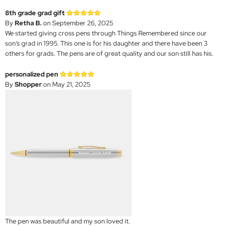
8th grade grad gift
By
Retha B.
on September 26, 2025
We started giving cross pens through Things Remembered since our
son’s grad in 1995. This one is for his daughter and there have been 3
others for grads. The pens are of great quality and our son still has his.
personalized pen
By
Shopper
on May 21, 2025
The pen was beautiful and my son loved it.