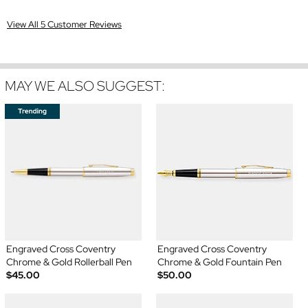
View All 5 Customer Reviews
MAY WE ALSO SUGGEST:
Engraved Cross Coventry
Engraved Cross Coventry
Chrome & Gold Rollerball Pen
Chrome & Gold Fountain Pen
$45.00
$50.00