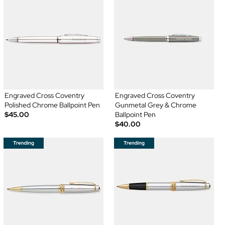
Engraved Cross Coventry
Engraved Cross Coventry
Polished Chrome Ballpoint Pen
Gunmetal Grey & Chrome
$45.00
Ballpoint Pen
$40.00