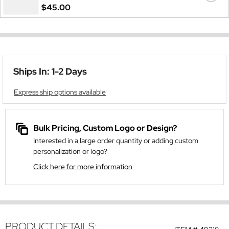
$45.00
Ships In: 1-2 Days
Express ship options available
Bulk Pricing, Custom Logo or Design?
Interested in a large order quantity or adding custom
personalization or logo?
Click here for more information
PRODUCT DETAILS: