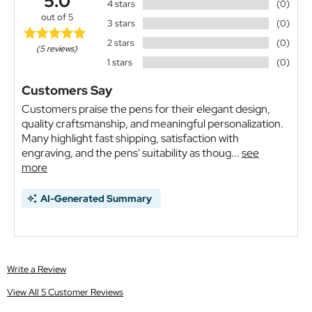
5.0
4 stars
(0)
out of 5
3 stars
(0)
2 stars
(0)
(5 reviews)
1 stars
(0)
Customers Say
Customers praise the pens for their elegant design,
quality craftsmanship, and meaningful personalization.
Many highlight fast shipping, satisfaction with
engraving, and the pens' suitability as thoug...
see
more
AI-Generated Summary
Write a Review
View All 5 Customer Reviews