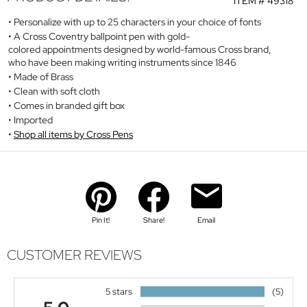
ITEM #
49318
Personalize with up to 25 characters in your choice of fonts
A Cross Coventry ballpoint pen with gold-
colored appointments designed by world-famous Cross brand,
who have been making writing instruments since 1846
Made of Brass
Clean with soft cloth
Comes in branded gift box
Imported
Shop all items by Cross Pens
Pin It!
Share!
Email
CUSTOMER REVIEWS
5 stars
(5)