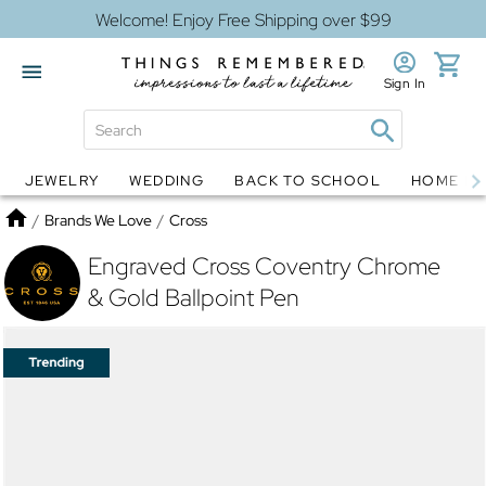
Welcome! Enjoy Free Shipping over $99
Sign In
JEWELRY
WEDDING
BACK TO SCHOOL
HOME D
Jewelry
Snow Globes
Home
/
Brands We Love
/
Cross
Engraved Cross Coventry Chrome
& Gold Ballpoint Pen