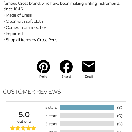
famous Cross brand, who have been making writing instruments
since 1846
Made of Brass
Clean with soft cloth
Comes in branded box
Imported
Shop all items by Cross Pens
Pin It!
Share!
Email
CUSTOMER REVIEWS
5 stars
(3)
5.0
4 stars
(0)
out of 5
3 stars
(0)