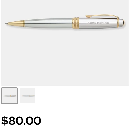
$80.00