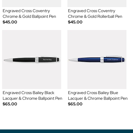
Engraved Cross Coventry
Engraved Cross Coventry
Chrome & Gold Ballpoint Pen
Chrome & Gold Rollerball Pen
$45.00
$45.00
Engraved Cross Bailey Black
Engraved Cross Bailey Blue
Lacquer & Chrome Ballpoint Pen
Lacquer & Chrome Ballpoint Pen
$65.00
$65.00