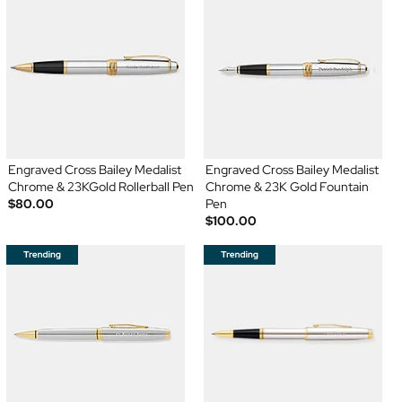
Engraved Cross Bailey Medalist
Engraved Cross Bailey Medalist
Chrome & 23KGold Rollerball Pen
Chrome & 23K Gold Fountain
$80.00
Pen
$100.00