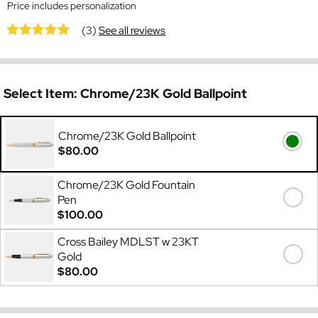
Price includes personalization
(3)
See all reviews
Select Item:
Chrome/23K Gold Ballpoint
Chrome/23K Gold Ballpoint
$80.00
Chrome/23K Gold Fountain
Pen
$100.00
Cross Bailey MDLST w 23KT
Gold
$80.00