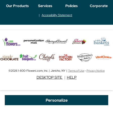
Our Products
Services
Policies
Corporate
Accessibility Statement
©2026 1-800-Flowers.com, Inc. | Jericho, NY |
Terms of Use
-
Privacy Notice
DESKTOP SITE
|
HELP
Personalize