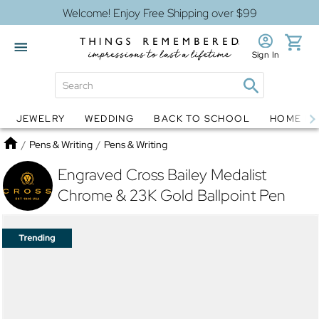
Welcome! Enjoy Free Shipping over $99
Sign In
JEWELRY
WEDDING
BACK TO SCHOOL
HOME D
Jewelry
Snow Globes
Home
/
Pens & Writing
/
Pens & Writing
Engraved Cross Bailey Medalist
Chrome & 23K Gold Ballpoint Pen