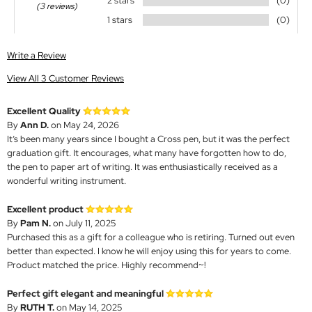
2 stars
(0)
(3 reviews)
1 stars
(0)
Write a Review
View All 3 Customer Reviews
Excellent Quality
By
Ann D.
on May 24, 2026
It’s been many years since I bought a Cross pen, but it was the perfect
graduation gift. It encourages, what many have forgotten how to do,
the pen to paper art of writing. It was enthusiastically received as a
wonderful writing instrument.
Excellent product
By
Pam N.
on July 11, 2025
Purchased this as a gift for a colleague who is retiring. Turned out even
better than expected. I know he will enjoy using this for years to come.
Product matched the price. Highly recommend~!
Perfect gift elegant and meaningful
By
RUTH T.
on May 14, 2025