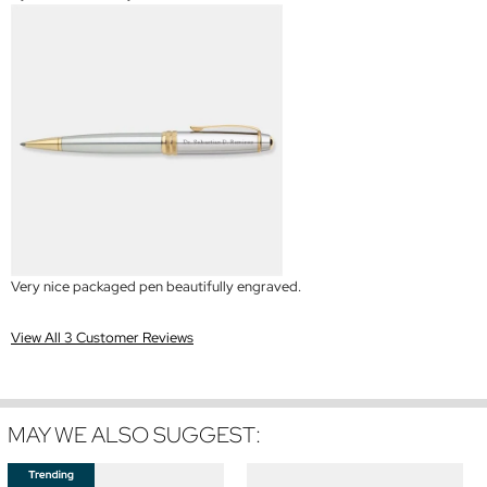
Very nice packaged pen beautifully engraved.
View All 3 Customer Reviews
MAY WE ALSO SUGGEST: