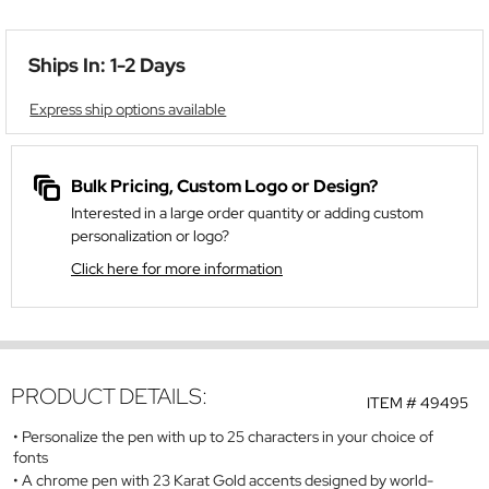
Ships In: 1-2 Days
Express ship options available
Bulk Pricing, Custom Logo or Design?
Interested in a large order quantity or adding custom
personalization or logo?
Click here for more information
PRODUCT DETAILS:
ITEM #
49495
Personalize the pen with up to 25 characters in your choice of
fonts
A chrome pen with 23 Karat Gold accents designed by world-