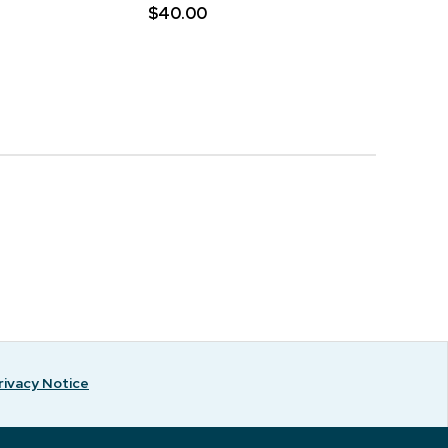
$40.00
rivacy Notice