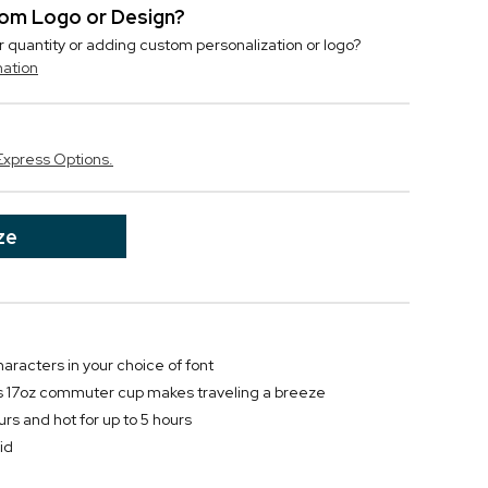
stom Logo or Design?
r quantity or adding custom personalization or logo?
mation
Express Options.
ze
haracters in your choice of font
is 17oz commuter cup makes traveling a breeze
urs and hot for up to 5 hours
id