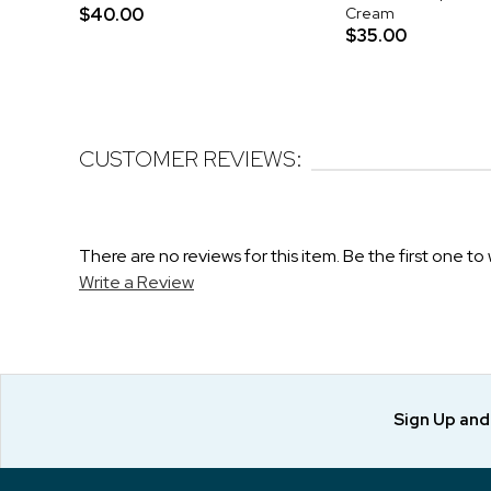
$40.00
Cream
$35.00
CUSTOMER REVIEWS:
There are no reviews for this item. Be the first one to 
Write a Review
Sign Up an