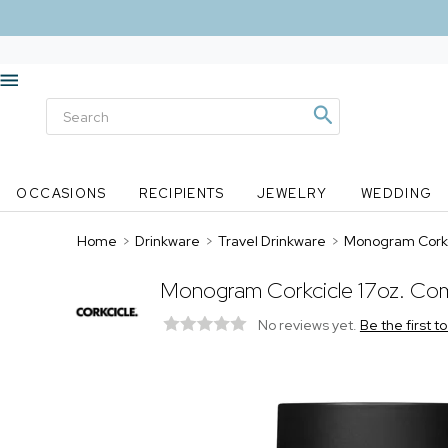
OCCASIONS
RECIPIENTS
JEWELRY
WEDDING
Home
>
Drinkware
>
Travel Drinkware
>
Monogram Corkc
Monogram Corkcicle 17oz. Com
No reviews yet.
Be the first t