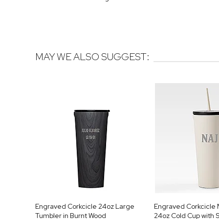
MAY WE ALSO SUGGEST:
Engraved Corkcicle 24oz Large
Engraved Corkcicl
Tumbler in Burnt Wood
24oz Cold Cup with S