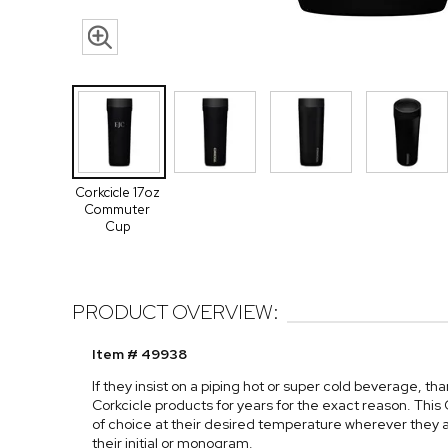
Corkcicle 17oz
Commuter
Cup
PRODUCT OVERVIEW:
Item # 49938
If they insist on a piping hot or super cold beverage, th
Corkcicle products for years for the exact reason. This
of choice at their desired temperature wherever they ar
their initial or monogram.