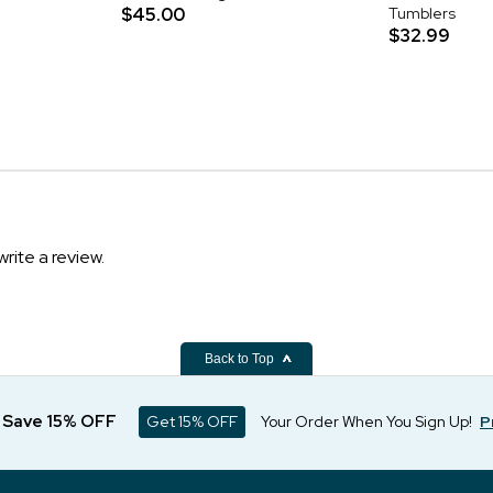
$45.00
Tumblers
$32.99
write a review.
Back to Top
d Save 15% OFF
Get 15% OFF
Your Order When You Sign Up!
P