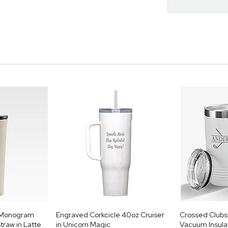
e Monogram
Engraved Corkcicle 40oz Cruiser
Crossed Clubs 
traw in Latte
in Unicorn Magic
Vacuum Insulat