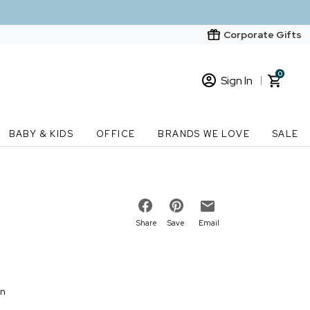
Corporate Gifts
0
Sign In
Sign In
Loading cart contents...
BABY & KIDS
OFFICE
BRANDS WE LOVE
SALE
New Customer? Start here
Order Status
Share
Save
Email
on