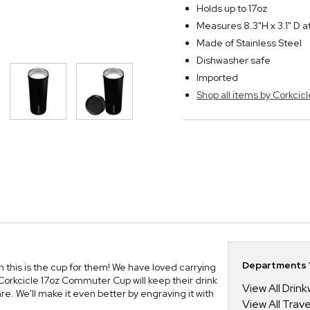
Holds up to 17oz
Measures 8.3"H x 3.1" D a
Made of Stainless Steel
Dishwasher safe
Imported
Shop all items by Corkcicl
Departments Y
an this is the cup for them! We have loved carrying
 Corkcicle 17oz Commuter Cup will keep their drink
View All Drin
e. We'll make it even better by engraving it with
View All Trav