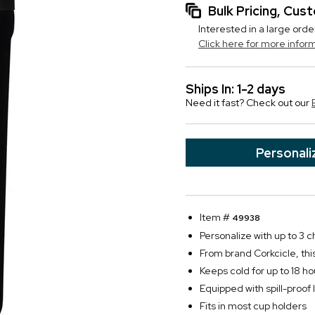
Bulk Pricing, Cu
Interested in a large orde
Click here for more infor
Ships In: 1-2 days
Need it fast? Check out our
Personali
Item #
49938
Personalize with up to 3 c
From brand Corkcicle, th
Keeps cold for up to 18 ho
Equipped with spill-proof l
Fits in most cup holders