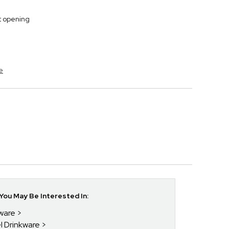
t opening
e
ou May Be Interested In:
kware
el Drinkware