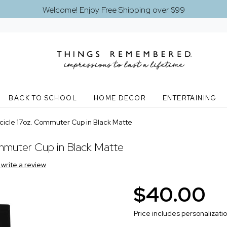
Welcome! Enjoy Free Shipping over $99
BACK TO SCHOOL
HOME DECOR
ENTERTAINING
icle 17oz. Commuter Cup in Black Matte
muter Cup in Black Matte
o write a review
$40.00
Price includes personalizati