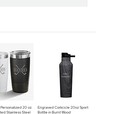
Personalized 20 oz.
Engraved Corkcicle 20oz Sport
ed Stainless Steel
Bottle in Burnt Wood