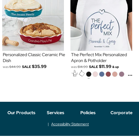
Personalized Classic Ceramic Pie
The Perfect Mix Personalized
Dish
Apron & Potholder
$35.99
$11.99
was
$44.99
SALE
was
$14.99
SALE
& up
...
Our Products
Services
Policies
Corporate
Accessibility Statement