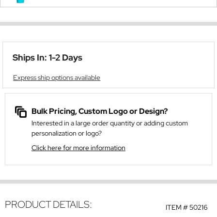
Ships In: 1-2 Days
Express ship options available
Bulk Pricing, Custom Logo or Design?
Interested in a large order quantity or adding custom
personalization or logo?
Click here for more information
PRODUCT DETAILS:
ITEM #
50216