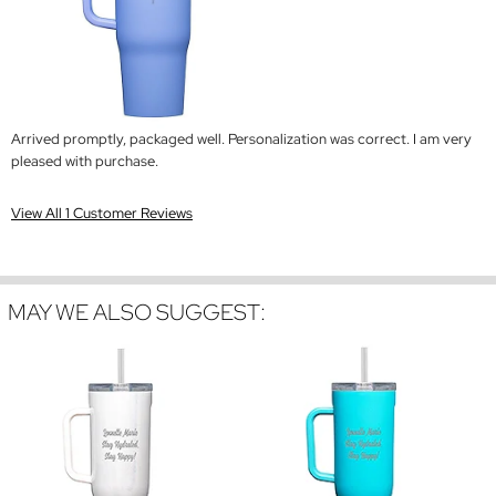
Arrived promptly, packaged well. Personalization was correct. I am very
pleased with purchase.
View All 1 Customer Reviews
MAY WE ALSO SUGGEST: