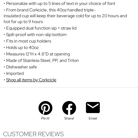
Personalize with up to 5 lines of text in your choice of font
From brand Corkcicle, this 40oz handled triple-
insulated cup will keep their beverage cold for up to 20 hours and
hot for up to 9 hours
Equipped dual function sip + straw lid
Spill-proof with non-slip bottom
Fits in most cup holders
Holds up to 40oz
Measures 12"H x 4.8"D at opening
Made of Stainless Steel, PP, and Triton
Dishwasher safe
Imported
Shop all items by Corkcicle
Pin It!
Share!
Email
CUSTOMER REVIEWS