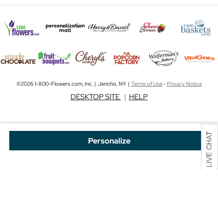
©2026 1-800-Flowers.com, Inc. | Jericho, NY |
Terms of Use
-
Privacy Notice
DESKTOP SITE
|
HELP
Personalize