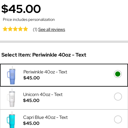
$45.00
Price includes personalization
(1)
See all reviews
Select Item:
Periwinkle 40oz - Text
Periwinkle 40oz - Text
$45.00
Unicorn 40oz - Text
$45.00
Capri Blue 40oz - Text
$45.00