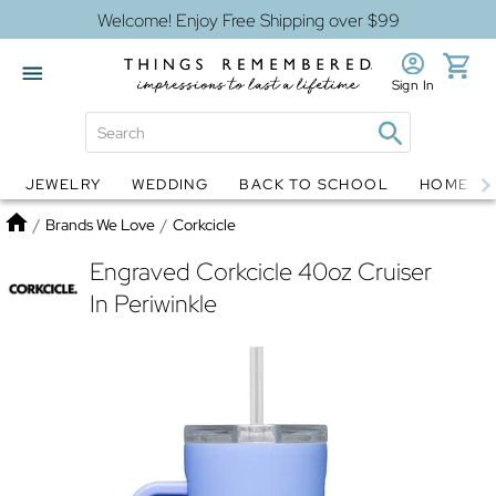
Welcome! Enjoy Free Shipping over $99
Sign In
JEWELRY
WEDDING
BACK TO SCHOOL
HOME D
Jewelry
Snow Globes
Home
/
Brands We Love
/
Corkcicle
Engraved Corkcicle 40oz Cruiser
In Periwinkle