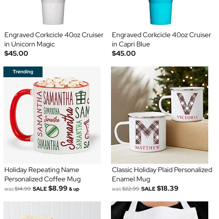
Engraved Corkcicle 40oz Cruiser
Engraved Corkcicle 40oz Cruiser
in Unicorn Magic
in Capri Blue
$45.00
$45.00
Holiday Repeating Name
Classic Holiday Plaid Personalized
Personalized Coffee Mug
Enamel Mug
$8.99
$18.39
was
$14.99
SALE
was
$22.99
SALE
& up