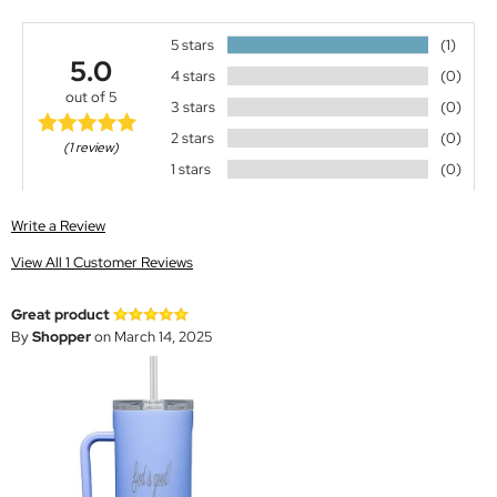
5 stars
(1)
5.0
4 stars
(0)
out of 5
3 stars
(0)
2 stars
(0)
(1 review)
1 stars
(0)
Write a Review
View All 1 Customer Reviews
Great product
By
Shopper
on March 14, 2025