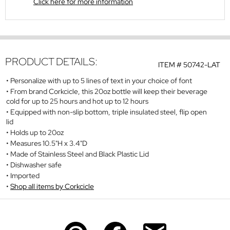
Click here for more information
PRODUCT DETAILS:
ITEM #
50742-LAT
Personalize with up to 5 lines of text in your choice of font
From brand Corkcicle, this 20oz bottle will keep their beverage
cold for up to 25 hours and hot up to 12 hours
Equipped with non-slip bottom, triple insulated steel, flip open
lid
Holds up to 20oz
Measures 10.5"H x 3.4"D
Made of Stainless Steel and Black Plastic Lid
Dishwasher safe
Imported
Shop all items by Corkcicle