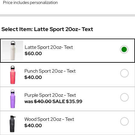
Price includes personalization
Select Item:
Latte Sport 20oz- Text
Latte Sport 20oz- Text
$60.00
Punch Sport 20oz - Text
$40.00
Purple Sport 20oz - Text
was
$40.00
SALE
$35.99
Wood Sport 20oz - Text
$40.00