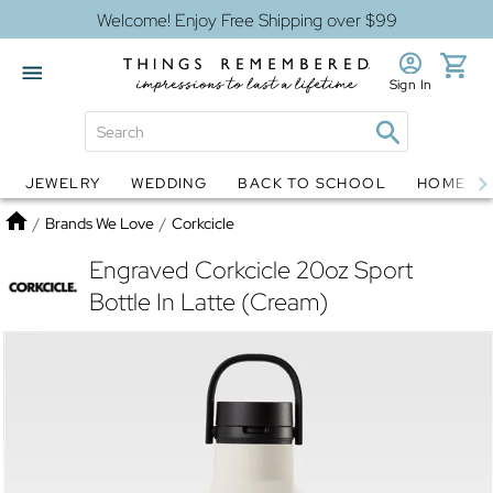
Welcome! Enjoy Free Shipping over $99
Sign In
JEWELRY
WEDDING
BACK TO SCHOOL
HOME D
Jewelry
Snow Globes
Home
/
Brands We Love
/
Corkcicle
Engraved Corkcicle 20oz Sport
Bottle In Latte (Cream)