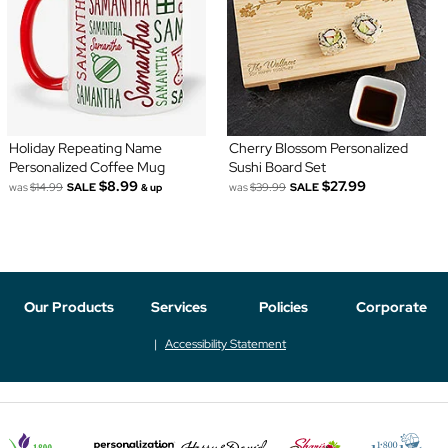
Holiday Repeating Name
Cherry Blossom Personalized
Personalized Coffee Mug
Sushi Board Set
$8.99
$27.99
was
$14.99
SALE
was
$39.99
SALE
& up
Our Products
Services
Policies
Corporate
Accessibility Statement