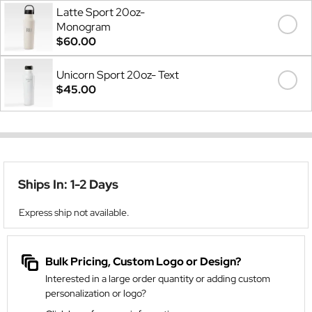
Latte Sport 20oz-
Monogram
$60.00
Unicorn Sport 20oz- Text
$45.00
Ships In: 1-2 Days
Express ship not available.
Bulk Pricing, Custom Logo or Design?
Interested in a large order quantity or adding custom
personalization or logo?