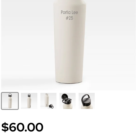
$60.00