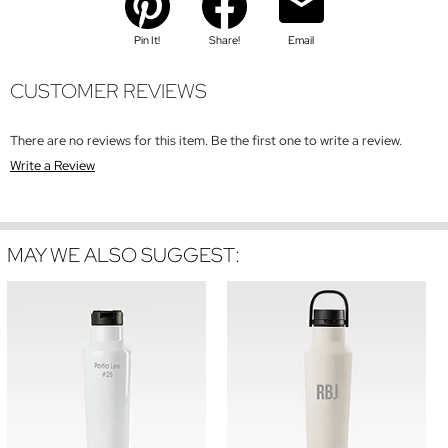
Pin It!
Share!
Email
CUSTOMER REVIEWS
There are no reviews for this item. Be the first one to write a review.
Write a Review
MAY WE ALSO SUGGEST: