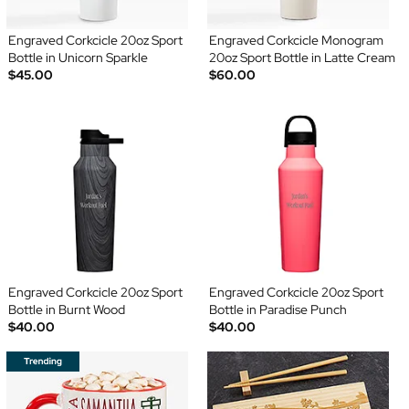
Engraved Corkcicle 20oz Sport
Engraved Corkcicle Monogram
Bottle in Unicorn Sparkle
20oz Sport Bottle in Latte Cream
$45.00
$60.00
Engraved Corkcicle 20oz Sport
Engraved Corkcicle 20oz Sport
Bottle in Burnt Wood
Bottle in Paradise Punch
$40.00
$40.00