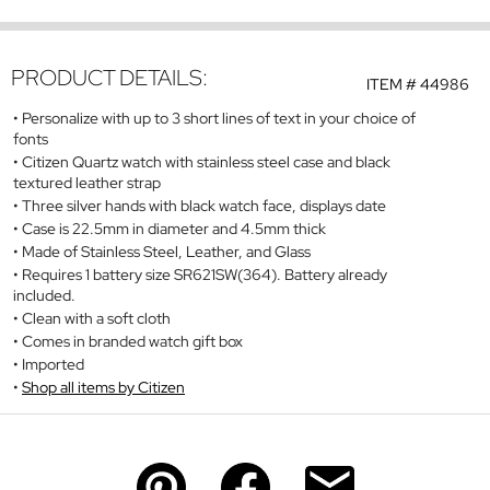
PRODUCT DETAILS:
ITEM #
44986
Personalize with up to 3 short lines of text in your choice of
fonts
Citizen Quartz watch with stainless steel case and black
textured leather strap
Three silver hands with black watch face, displays date
Case is 22.5mm in diameter and 4.5mm thick
Made of Stainless Steel, Leather, and Glass
Requires 1 battery size SR621SW(364). Battery already
included.
Clean with a soft cloth
Comes in branded watch gift box
Imported
Shop all items by Citizen