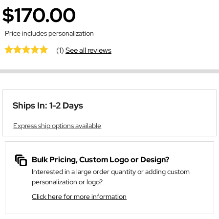
$170.00
Price includes personalization
(1)
See all reviews
Ships In: 1-2 Days
Express ship options available
Bulk Pricing, Custom Logo or Design?
Interested in a large order quantity or adding custom
personalization or logo?
Click here for more information