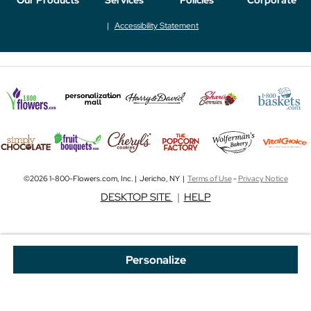
Accessibility Statement
©2026 1-800-Flowers.com, Inc. | Jericho, NY |
Terms of Use
-
Privacy Notice
DESKTOP SITE
|
HELP
Personalize