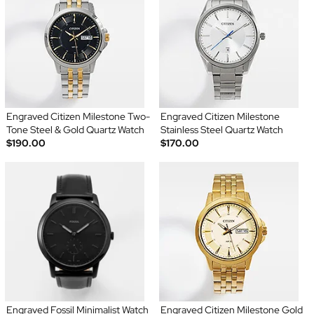
Engraved Citizen Milestone Two-
Engraved Citizen Milestone
Tone Steel & Gold Quartz Watch
Stainless Steel Quartz Watch
$190.00
$170.00
Engraved Fossil Minimalist Watch
Engraved Citizen Milestone Gold