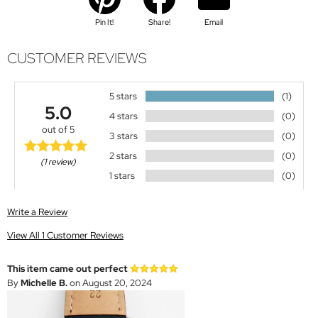
Pin It!
Share!
Email
CUSTOMER REVIEWS
5 stars
(1)
5.0
4 stars
(0)
out of 5
3 stars
(0)
2 stars
(0)
(1 review)
1 stars
(0)
Write a Review
View All 1 Customer Reviews
This item came out perfect
By
Michelle B.
on August 20, 2024