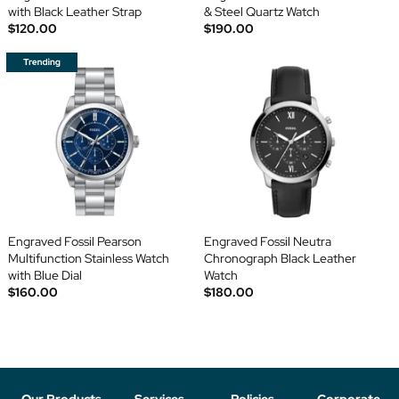
with Black Leather Strap
& Steel Quartz Watch
$120.00
$190.00
Engraved Fossil Pearson
Engraved Fossil Neutra
Multifunction Stainless Watch
Chronograph Black Leather
with Blue Dial
Watch
$160.00
$180.00
Our Products
Services
Policies
Corporate