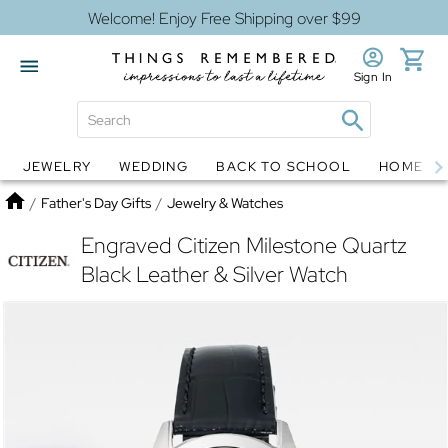
Welcome! Enjoy Free Shipping over $99
Sign In
JEWELRY
WEDDING
BACK TO SCHOOL
HOME D
Jewelry
Snow Globes
Home
/
Father's Day Gifts
/
Jewelry & Watches
Engraved Citizen Milestone Quartz
Black Leather & Silver Watch