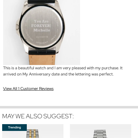
This is a beautiful watch and I am very pleased with my purchase. It
arrived on My Anniversary date and the lettering was perfect.
View All 1 Customer Reviews
MAY WE ALSO SUGGEST: