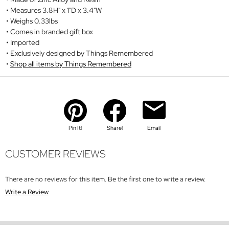
Measures 3.8H" x 1"D x 3.4"W
Weighs 0.33lbs
Comes in branded gift box
Imported
Exclusively designed by Things Remembered
Shop all items by Things Remembered
Pin It!
Share!
Email
CUSTOMER REVIEWS
There are no reviews for this item. Be the first one to write a review.
Write a Review