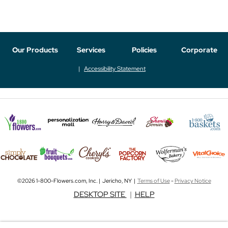
Our Products
Services
Policies
Corporate
Accessibility Statement
©2026 1-800-Flowers.com, Inc. | Jericho, NY |
Terms of Use
-
Privacy Notice
DESKTOP SITE
|
HELP