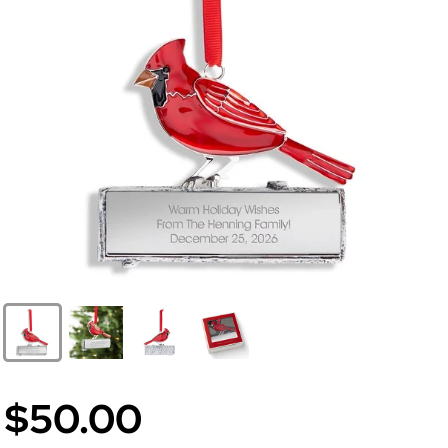
$50.00