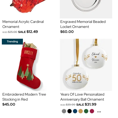
Memorial Acrylic Cardinal
Engraved Memorial Beaded
Ornament
Locket Ornament
$12.49
$60.00
was
$25.00
SALE
Embroidered Modern Tree
Years Of Love Personalized
Stocking in Red
Anniversary Ball Ornament
$45.00
$31.99
was
$39.99
SALE
...