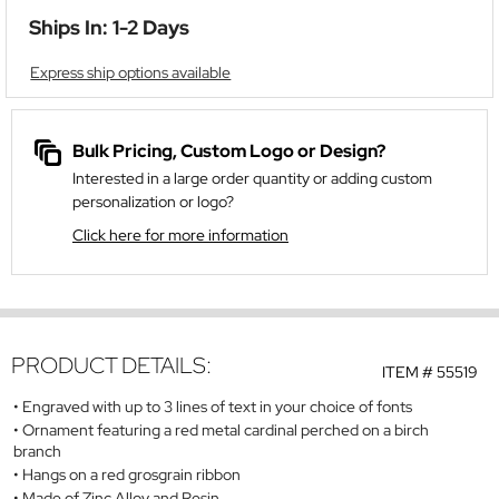
Ships In: 1-2 Days
Express ship options available
Bulk Pricing, Custom Logo or Design?
Interested in a large order quantity or adding custom
personalization or logo?
Click here for more information
PRODUCT DETAILS:
ITEM #
55519
Engraved with up to 3 lines of text in your choice of fonts
Ornament featuring a red metal cardinal perched on a birch
branch
Hangs on a red grosgrain ribbon
Made of Zinc Alloy and Resin