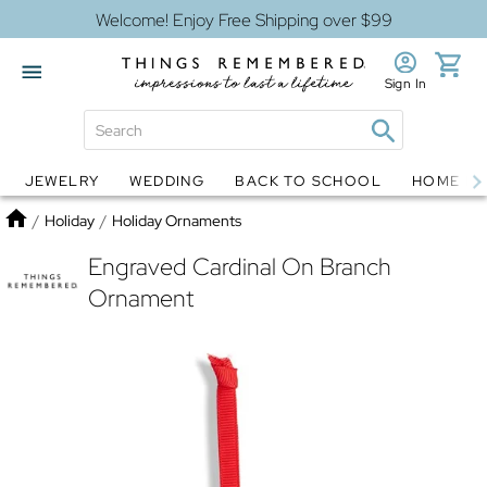
Welcome! Enjoy Free Shipping over $99
Sign In
JEWELRY
WEDDING
BACK TO SCHOOL
HOME D
Jewelry
Snow Globes
Home
/
Holiday
/
Holiday Ornaments
Engraved Cardinal On Branch
Ornament