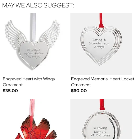
MAY WE ALSO SUGGEST:
Engraved Heart with Wings
Engraved Memorial Heart Locket
Ornament
Ornament
$35.00
$60.00