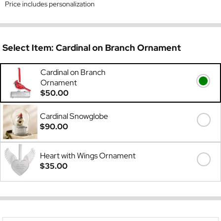
Price includes personalization
Select Item:
Cardinal on Branch Ornament
Cardinal on Branch
Ornament
$50.00
Cardinal Snowglobe
$90.00
Heart with Wings Ornament
$35.00