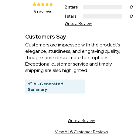
2 stars
0
6 reviews
1 stars
0
Write a Review
Customers Say
Customers are impressed with the product's
elegance, sturdiness, and engraving quality,
though some desire more font options.
Exceptional customer service and timely
shipping are also highlighted.
AI-Generated
Summary
Write a Review
View All 6 Customer Reviews