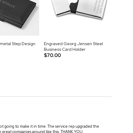
metal Step Design
Engraved Georg Jensen Steel
Business Card Holder
$70.00
 not going to make it in time. The service rep upgraded the
re great companies around like this. THANK YOU.