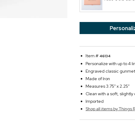
Personali
Item #
46134
Personalize with up to 4 l
Engraved classic gunmeta
Made of Iron
Measures 3.75" x 2.25"
Clean with a soft, slightl
Imported
Shop all items by Thing