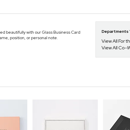
Departments Y
ed beautifully with our Glass Business Card
ame, position, or personal note.
View All For t
View All Co-