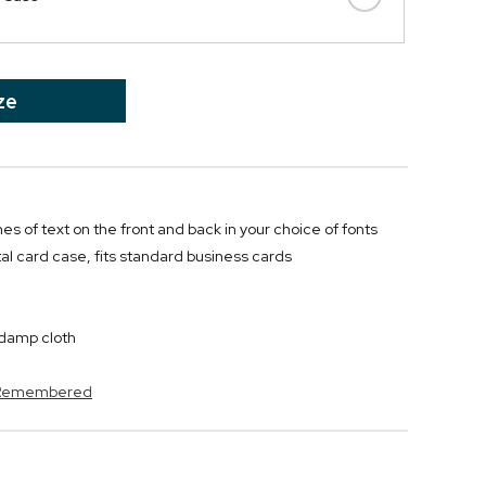
ze
ines of text on the front and back in your choice of fonts
l card case, fits standard business cards
y damp cloth
s Remembered