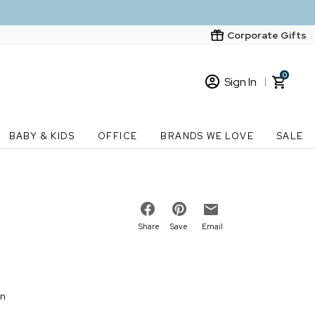
Corporate Gifts
0
Sign In
Sign In
Loading cart contents...
BABY & KIDS
OFFICE
BRANDS WE LOVE
SALE
New Customer? Start here
Order Status
Share
Save
Email
on