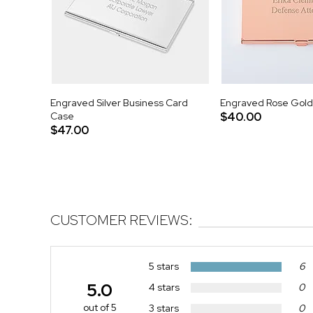
Engraved Silver Business Card
Engraved Rose Gold
Case
$40.00
$47.00
CUSTOMER REVIEWS:
5 stars
6
5.0
4 stars
0
out of 5
3 stars
0