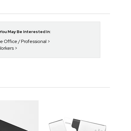
ou May Be Interested In:
he Office / Professional
Workers