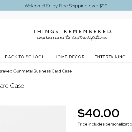
Welcome! Enjoy Free Shipping over $99
BACK TO SCHOOL
HOME DECOR
ENTERTAINING
graved Gunmetal Business Card Case
ard Case
$40.00
Price includes personalizati