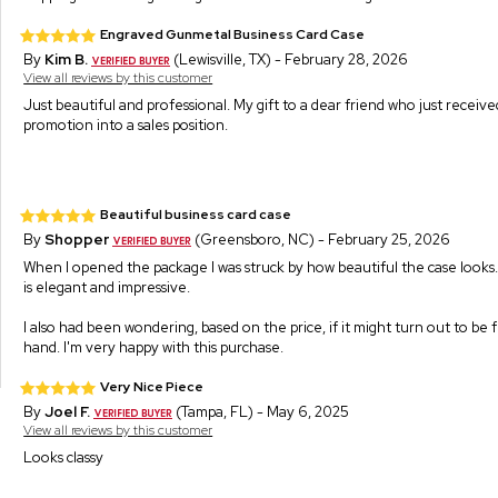
Engraved Gunmetal Business Card Case
By
Kim B.
(Lewisville, TX) - February 28, 2026
View all reviews by this customer
Just beautiful and professional. My gift to a dear friend who just receiv
promotion into a sales position.
Beautiful business card case
By
Shopper
(Greensboro, NC) - February 25, 2026
When I opened the package I was struck by how beautiful the case looks. 
is elegant and impressive.
I also had been wondering, based on the price, if it might turn out to be fli
hand. I'm very happy with this purchase.
Very Nice Piece
By
Joel F.
(Tampa, FL) - May 6, 2025
View all reviews by this customer
Looks classy