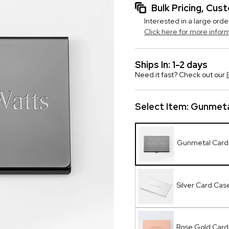
Bulk Pricing, Cu
Interested in a large orde
Click here for more infor
Ships In: 1-2 days
Need it fast? Check out our
Select Item:
Gunmeta
Gunmetal Card
Silver Card Cas
Rose Gold Card