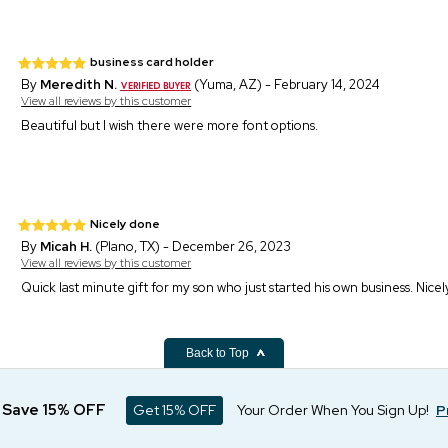
business card holder
By
Meredith N.
(Yuma, AZ) - February 14, 2024
View all reviews by this customer
Beautiful but I wish there were more font options.
Nicely done
By
Micah H.
(Plano, TX) - December 26, 2023
View all reviews by this customer
Quick last minute gift for my son who just started his own business. Nice
Back to Top
d Save 15% OFF
Get 15% OFF
Your Order When You Sign Up!
P