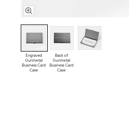
Engraved
Back of
Gunmetal
Gunmetal
Business Card
Business Card
Case
Case