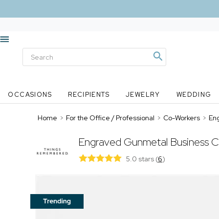
OCCASIONS
RECIPIENTS
JEWELRY
WEDDING
Home
>
For the Office / Professional
>
Co-Workers
>
En
Engraved Gunmetal Business C
5.0 stars
(
6
)