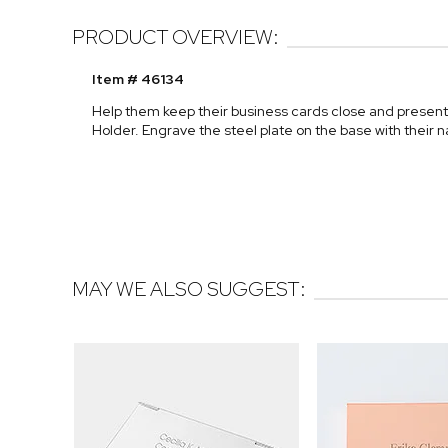
PRODUCT OVERVIEW:
Item # 46134
Help them keep their business cards close and present
Holder. Engrave the steel plate on the base with their n
MAY WE ALSO SUGGEST: