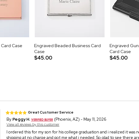
 Card Case
Engraved Beaded Business Card
Engraved Gun
Case
Card Case
$45.00
$45.00
Great Customer Service
By
Peggy H.
(Phoenix, AZ) - May 11, 2026
View all reviews by this customer
I ordered this for my son for his college graduation and i realized it was
shipping at no charge and got me what i needed. So glad to see there a