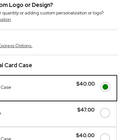
stom Logo or Design?
r quantity or adding custom personalization or logo?
mation
Express Options.
l Card Case
$40.00
 Case
$47.00
e
$40.00
 Case