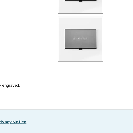
ly engraved.
rivacy Notice