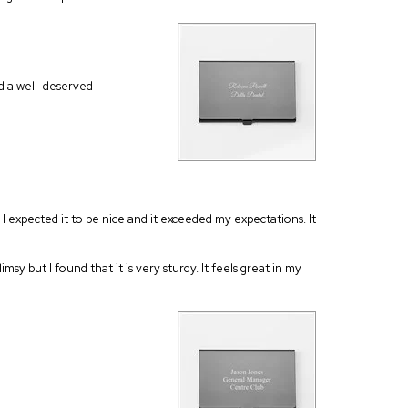
ed a well-deserved
I expected it to be nice and it exceeded my expectations. It
msy but I found that it is very sturdy. It feels great in my