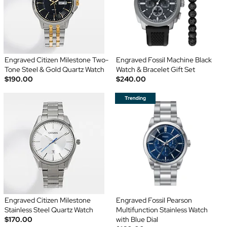
Engraved Citizen Milestone Two-
Engraved Fossil Machine Black
Tone Steel & Gold Quartz Watch
Watch & Bracelet Gift Set
$190.00
$240.00
Engraved Citizen Milestone
Engraved Fossil Pearson
Stainless Steel Quartz Watch
Multifunction Stainless Watch
$170.00
with Blue Dial