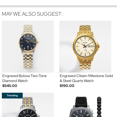
MAY WE ALSO SUGGEST:
Engraved Bulova Two-Tone
Engraved Citizen Milestone Gold
Diamond Watch
& Steel Quartz Watch
$545.00
$190.00