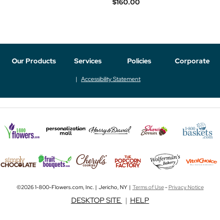
$160.00
Our Products
Services
Policies
Corporate
Accessibility Statement
©2026 1-800-Flowers.com, Inc. | Jericho, NY |
Terms of Use
-
Privacy Notice
DESKTOP SITE
|
HELP