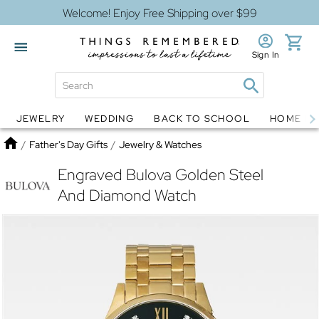
Welcome! Enjoy Free Shipping over $99
Sign In
JEWELRY
WEDDING
BACK TO SCHOOL
HOME D
Jewelry
Snow Globes
Home
/
Father's Day Gifts
/
Jewelry & Watches
Engraved Bulova Golden Steel
And Diamond Watch