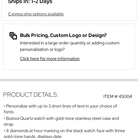
Ships In: 1-2 Days
Express ship options available
Bulk Pricing, Custom Logo or Design?
Interested in a large order quantity or adding custom
personalization or logo?
Click here for more information
PRODUCT DETAILS:
ITEM #
45004
Personalize with up to 3 short lines of text in your choice of
fonts
Bulova Quartz watch with gold-tone stainless steel case and
strap
8 diamonds at hour marking on the black watch face with three
gold-tone hands, displays date