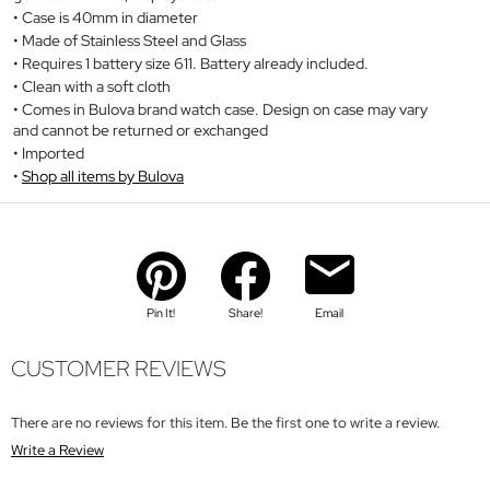
Case is 40mm in diameter
Made of Stainless Steel and Glass
Requires 1 battery size 611. Battery already included.
Clean with a soft cloth
Comes in Bulova brand watch case. Design on case may vary
and cannot be returned or exchanged
Imported
Shop all items by Bulova
Pin It!
Share!
Email
CUSTOMER REVIEWS
There are no reviews for this item. Be the first one to write a review.
Write a Review