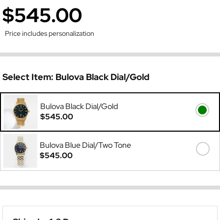
$545.00
Price includes personalization
Select Item:
Bulova Black Dial/Gold
Bulova Black Dial/Gold
$545.00
Bulova Blue Dial/Two Tone
$545.00