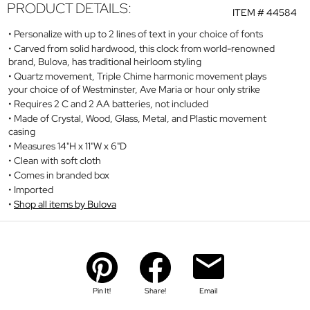
PRODUCT DETAILS:
ITEM #
44584
Personalize with up to 2 lines of text in your choice of fonts
Carved from solid hardwood, this clock from world-renowned
brand, Bulova, has traditional heirloom styling
Quartz movement, Triple Chime harmonic movement plays
your choice of of Westminster, Ave Maria or hour only strike
Requires 2 C and 2 AA batteries, not included
Made of Crystal, Wood, Glass, Metal, and Plastic movement
casing
Measures 14"H x 11"W x 6"D
Clean with soft cloth
Comes in branded box
Imported
Shop all items by Bulova
Pin It!
Share!
Email