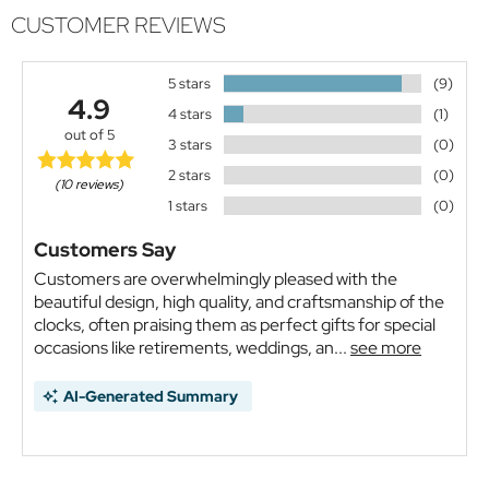
CUSTOMER REVIEWS
5 stars
(9)
4.9
4 stars
(1)
out of 5
3 stars
(0)
2 stars
(0)
(10 reviews)
1 stars
(0)
Customers Say
Customers are overwhelmingly pleased with the
beautiful design, high quality, and craftsmanship of the
clocks, often praising them as perfect gifts for special
occasions like retirements, weddings, an...
see more
AI-Generated Summary