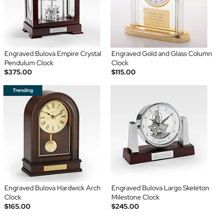
Engraved Bulova Empire Crystal
Engraved Gold and Glass Column
Pendulum Clock
Clock
$375.00
$115.00
Engraved Bulova Hardwick Arch
Engraved Bulova Largo Skeleton
Clock
Milestone Clock
$165.00
$245.00