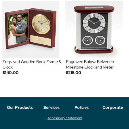
Engraved Wooden Book Frame &
Engraved Bulova Belvedere
Clock
Milestone Clock and Meter
$140.00
$215.00
Our Products
Services
Policies
Corporate
Accessibility Statement