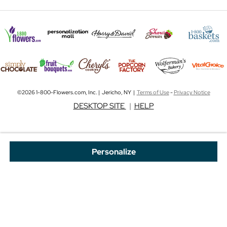
©2026 1-800-Flowers.com, Inc. | Jericho, NY |
Terms of Use
-
Privacy Notice
DESKTOP SITE
|
HELP
Personalize