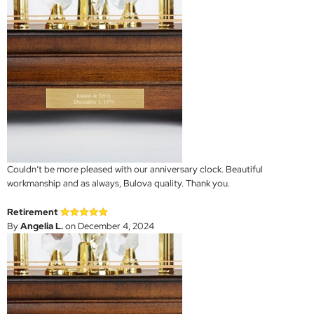
Couldn’t be more pleased with our anniversary clock. Beautiful
workmanship and as always, Bulova quality. Thank you.
Retirement
By
Angelia L.
on December 4, 2024