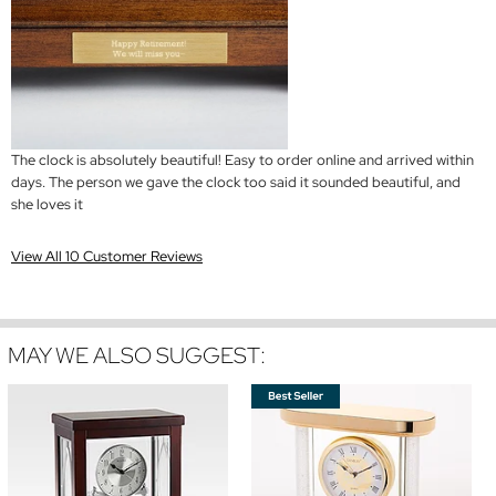
The clock is absolutely beautiful! Easy to order online and arrived within
days. The person we gave the clock too said it sounded beautiful, and
she loves it
View All 10 Customer Reviews
MAY WE ALSO SUGGEST: