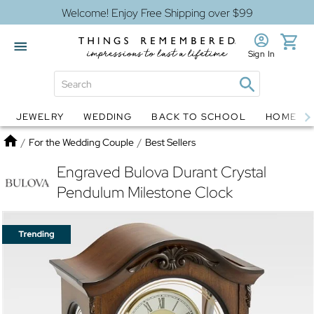
Welcome! Enjoy Free Shipping over $99
Sign In
JEWELRY
WEDDING
BACK TO SCHOOL
HOME D
Jewelry
Snow Globes
Home
/
For the Wedding Couple
/
Best Sellers
Engraved Bulova Durant Crystal
Pendulum Milestone Clock