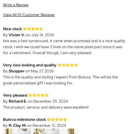
Write a Review
View All 10 Customer Reviews
Nice clock
By
Vivian V.
on July 14, 2026
this was a fast turnaround. It came when promised and is a nice quality
clock. I wish we could have 3 lines on the name plate part since it was
for a retirement. Overall though, I am very pleased.
Very nice looking and quality
By
Shopper
on May 27, 2026
This is the quality and styling I expect from Bulova. This will be the
great personalized gift I was looking for.
Very pleased
By
Richard E.
on December 29, 2024
The product, service, and delivery were excellent!
Bulova milestone clock
By
R. Clay M.
on December 12, 2024