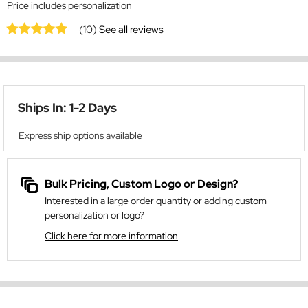
Price includes personalization
(10)
See all reviews
Ships In: 1-2 Days
Express ship options available
Bulk Pricing, Custom Logo or Design?
Interested in a large order quantity or adding custom
personalization or logo?
Click here for more information