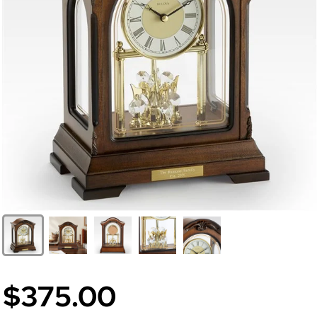
$375.00