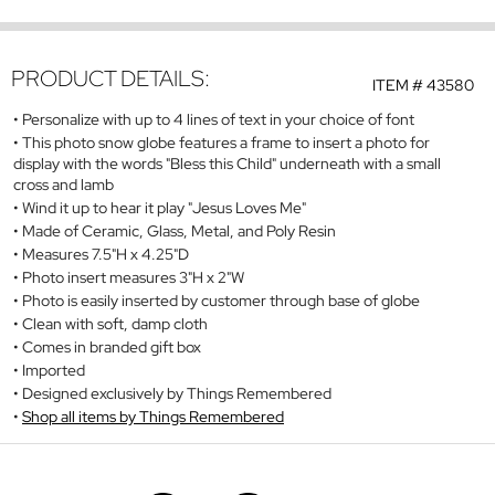
PRODUCT DETAILS:
ITEM #
43580
Personalize with up to 4 lines of text in your choice of font
This photo snow globe features a frame to insert a photo for
display with the words "Bless this Child" underneath with a small
cross and lamb
Wind it up to hear it play "Jesus Loves Me"
Made of Ceramic, Glass, Metal, and Poly Resin
Measures 7.5"H x 4.25"D
Photo insert measures 3"H x 2"W
Photo is easily inserted by customer through base of globe
Clean with soft, damp cloth
Comes in branded gift box
Imported
Designed exclusively by Things Remembered
Shop all items by Things Remembered