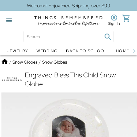
Welcome! Enjoy Free Shipping over $99
Sign In
JEWELRY
WEDDING
BACK TO SCHOOL
HOME D
Jewelry
Snow Globes
Home
/
Snow Globes
/
Snow Globes
Engraved Bless This Child Snow
Globe