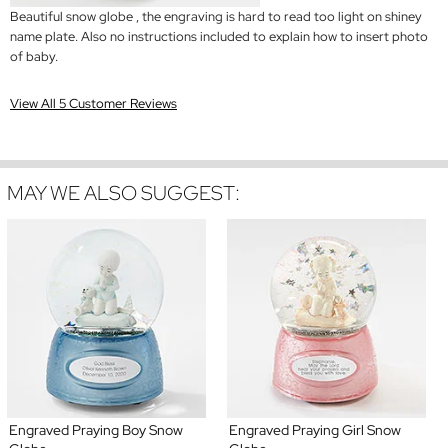
Beautiful snow globe , the engraving is hard to read too light on shiney
name plate. Also no instructions included to explain how to insert photo
of baby.
View All 5 Customer Reviews
MAY WE ALSO SUGGEST:
Engraved Praying Boy Snow
Engraved Praying Girl Snow