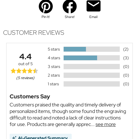
Pin It!
Share!
Email
CUSTOMER REVIEWS
5 stars
(2)
4.4
4 stars
(3)
out of 5
3 stars
(0)
2 stars
(0)
(5 reviews)
1 stars
(0)
Customers Say
Customers praised the quality and timely delivery of
personalized items, though some found the engraving
difficult to read and noted a lack of clear instructions
for use. Products are generally apprec...
see more
AI-Generated Summary