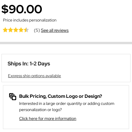
$90.00
Price includes personalization
(5)
See all reviews
Ships In: 1-2 Days
Express ship options available
Bulk Pricing, Custom Logo or Design?
Interested in a large order quantity or adding custom
personalization or logo?
Click here for more information