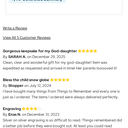
Write a Review
View All 5 Customer Reviews
Gorgeous keepsake for my God-daughter
By
SARAH A.
on December 29, 2025
Clean, clear and wonderful gift for my god-daughter! Item was
expedited as requested and arrived in time! Her parents looooved it!
Bless the child snow globe
By
Shopper
on July 12, 2024
I have bought many things from Things to Remember and every one is
just as I ordered. The items I ordered were always delivered perfectly.
Engraving
By
Enas N.
on December 31, 2023
Silver on silver engraving is so difficult to read. Things remembered did
a better job before they were bought out. At least you could read