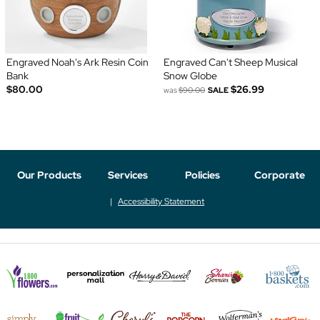
Engraved Noah's Ark Resin Coin
Engraved Can't Sheep Musical
Bank
Snow Globe
$80.00
$26.99
was
$90.00
SALE
Our Products
Services
Policies
Corporate
Accessibility Statement