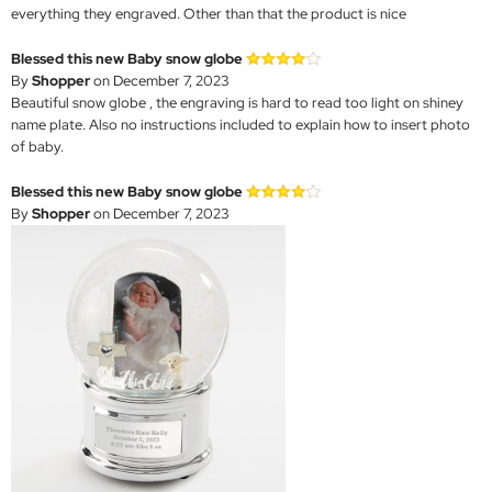
everything they engraved. Other than that the product is nice
Blessed this new Baby snow globe
By
Shopper
on December 7, 2023
Beautiful snow globe , the engraving is hard to read too light on shiney
name plate. Also no instructions included to explain how to insert photo
of baby.
Blessed this new Baby snow globe
By
Shopper
on December 7, 2023