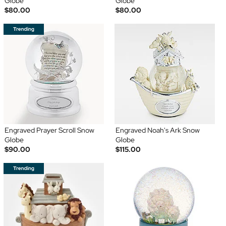
Globe
Globe
$80.00
$80.00
Engraved Prayer Scroll Snow
Engraved Noah's Ark Snow
Globe
Globe
$90.00
$115.00