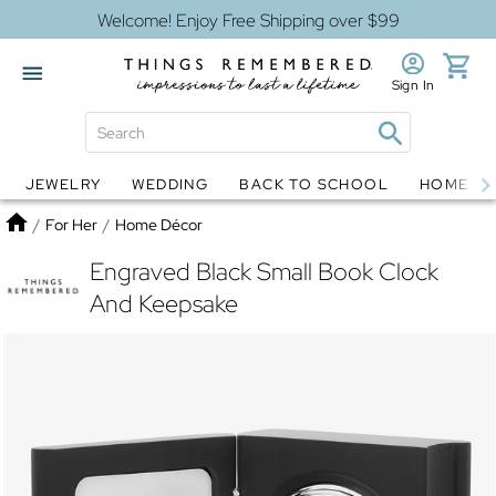
Welcome! Enjoy Free Shipping over $99
Sign In
JEWELRY
WEDDING
BACK TO SCHOOL
HOME D
Jewelry
Snow Globes
Home
/
For Her
/
Home Décor
Engraved Black Small Book Clock
And Keepsake