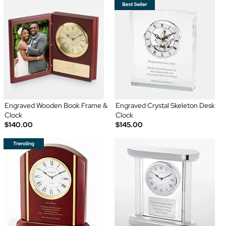
Engraved Wooden Book Frame &
Engraved Crystal Skeleton Desk
Clock
Clock
$140.00
$145.00