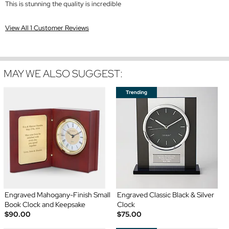
This is stunning the quality is incredible
View All 1 Customer Reviews
MAY WE ALSO SUGGEST:
Engraved Mahogany-Finish Small
Engraved Classic Black & Silver
Book Clock and Keepsake
Clock
$90.00
$75.00