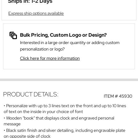
Ships In: 1-2 Days
Express ship options available
Bulk Pricing, Custom Logo or Design?
Interested in a large order quantity or adding custom
personalization or logo?
Click here for more information
PRODUCT DETAILS:
ITEM #
45930
Personalize with up to 3 lines text on the front and up to 10 lines
of text on the inside in your choice of font
Wooden "book" that displays clock and engraved personal
message
Black satin finish and silver detailing, including engravable plate
on opposite side of clock