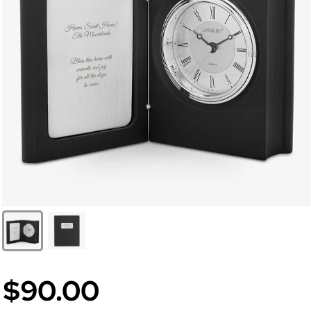
$90.00