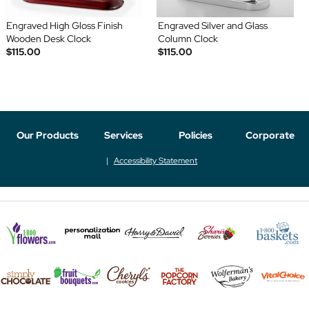
Engraved High Gloss Finish
Engraved Silver and Glass
Wooden Desk Clock
Column Clock
$115.00
$115.00
Our Products
Services
Policies
Corporate
Accessibility Statement