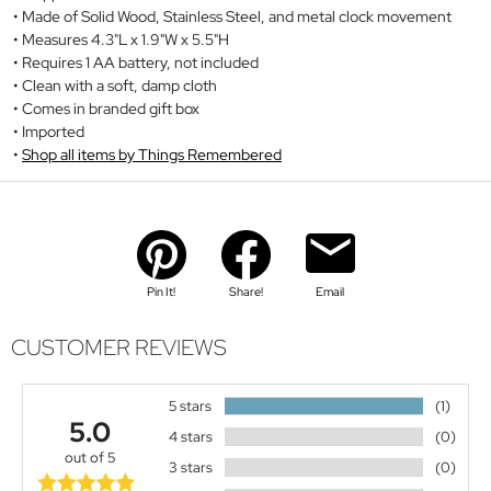
Made of Solid Wood, Stainless Steel, and metal clock movement
Measures 4.3"L x 1.9"W x 5.5"H
Requires 1 AA battery, not included
Clean with a soft, damp cloth
Comes in branded gift box
Imported
Shop all items by Things Remembered
Pin It!
Share!
Email
CUSTOMER REVIEWS
5 stars
(1)
5.0
4 stars
(0)
out of 5
3 stars
(0)