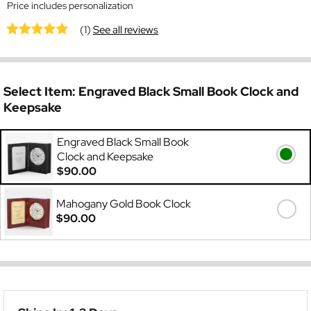
Price includes personalization
(1)
See all reviews
Select Item:
Engraved Black Small Book Clock and
Keepsake
Engraved Black Small Book
Clock and Keepsake
$90.00
Mahogany Gold Book Clock
$90.00