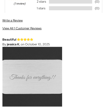
2 stars
(0)
(1 review)
1 stars
(0)
Write a Review
View All 1 Customer Reviews
Beautiful
By
jessica K.
on October 10, 2025