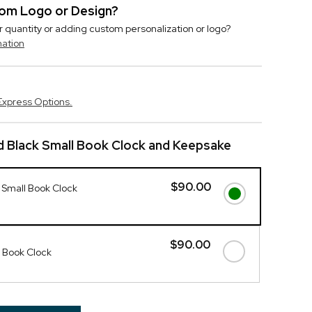
stom Logo or Design?
r quantity or adding custom personalization or logo?
mation
Express Options.
 Black Small Book Clock and Keepsake
$90.00
 Small Book Clock
$90.00
 Book Clock