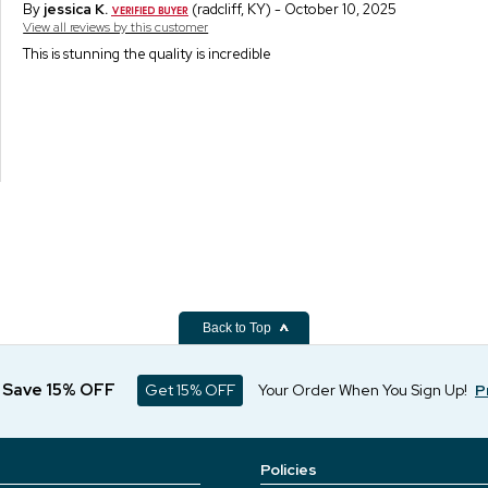
By
jessica K.
(radcliff, KY) - October 10, 2025
View all reviews by this customer
This is stunning the quality is incredible
Back to Top
d Save 15% OFF
Get 15% OFF
Your Order When You Sign Up!
P
Policies