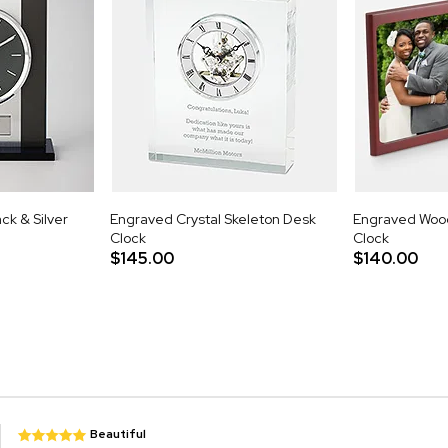
ck & Silver
Engraved Crystal Skeleton Desk
Engraved Woo
Clock
Clock
$145.00
$140.00
Beautiful