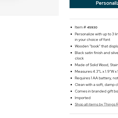
Personali
Item #
45930
Personalize with up to 3 li
in your choice of font
Wooden "book" that disp
Black satin finish and sil
clock
Made of Solid Wood, Stai
Measures 4.3"L x 1.9"W x
Requires 1 AA battery, no
Clean with a soft, damp c
Comes in branded gift bo
Imported
Shop all items by Thing