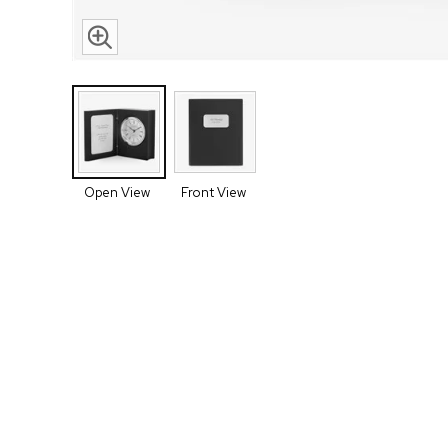
Open View
Front View