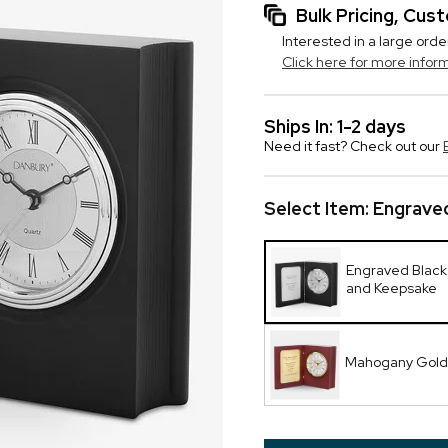
Bulk Pricing, Cu
Interested in a large orde
Click here for more infor
Ships In: 1-2 days
Need it fast? Check out our
Select Item:
Engraved
Engraved Black
and Keepsake
Mahogany Gold