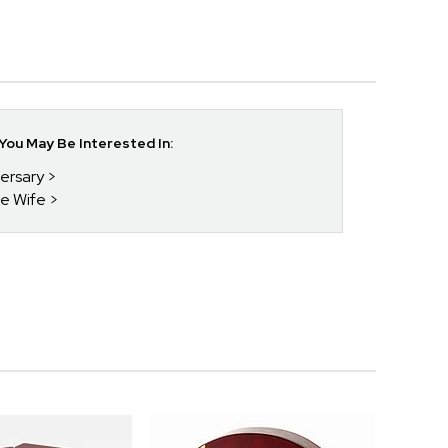
ou May Be Interested In:
versary
he Wife