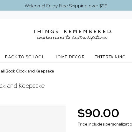
Welcome! Enjoy Free Shipping over $99
BACK TO SCHOOL
HOME DECOR
ENTERTAINING
all Book Clock and Keepsake
ock and Keepsake
$90.00
Price includes personalizati