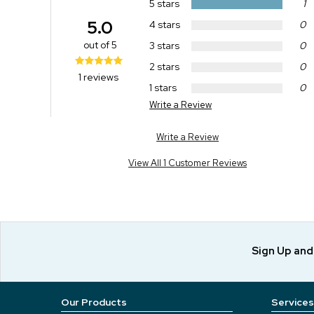
5 stars
1
5.0
4 stars
0
out of 5
3 stars
0
2 stars
0
1 reviews
1 stars
0
Write a Review
Write a Review
View All 1 Customer Reviews
Sign Up an
Our Products
Services