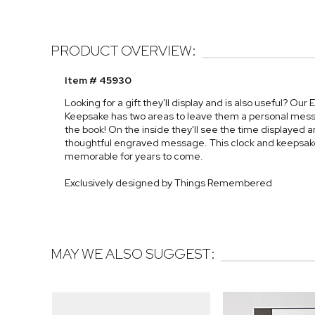
PRODUCT OVERVIEW:
Item # 45930
Looking for a gift they'll display and is also useful? O
Keepsake has two areas to leave them a personal messa
the book! On the inside they'll see the time displayed a
thoughtful engraved message. This clock and keepsak
memorable for years to come.
Exclusively designed by Things Remembered
MAY WE ALSO SUGGEST: