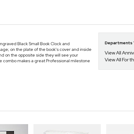
Departments Y
ur Engraved Black Small Book Clock and
ge; on the plate of the book's cover and inside
View All Anni
nd on the opposite side they will see your
View All For t
e combo makes a great Professional milestone