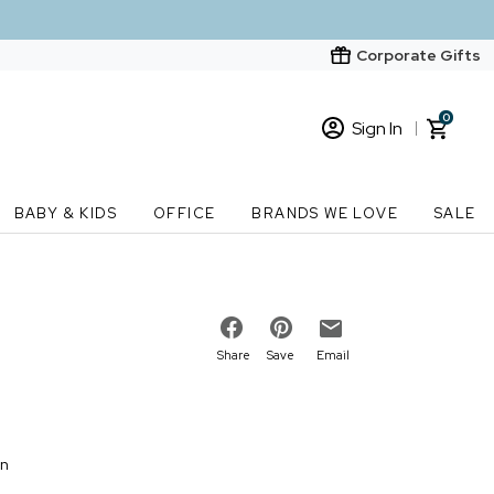
Corporate Gifts
0
Sign In
Sign In
Loading cart contents...
BABY & KIDS
OFFICE
BRANDS WE LOVE
SALE
New Customer? Start here
Order Status
Share
Save
Email
on