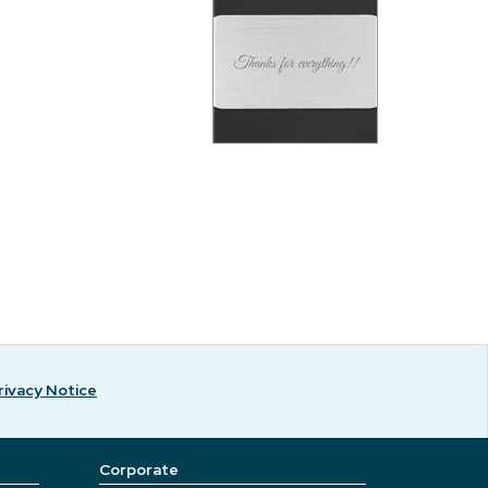
rivacy Notice
Corporate