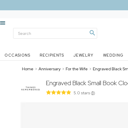
OCCASIONS
RECIPIENTS
JEWELRY
WEDDING
Home
>
Anniversary
>
For the Wife
>
Engraved Black Sm
Engraved Black Small Book Cl
5.0 stars
(
1
)