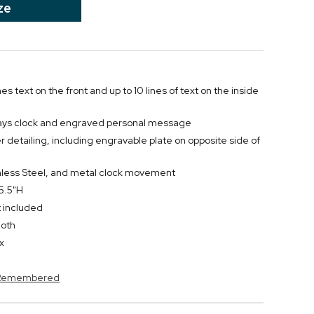
ze
nes text on the front and up to 10 lines of text on the inside
lays clock and engraved personal message
ver detailing, including engravable plate on opposite side of
nless Steel, and metal clock movement
 5.5"H
t included
loth
x
s Remembered