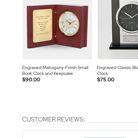
Engraved Mahogany-Finish Small
Engraved Classic Bla
Book Clock and Keepsake
Clock
$90.00
$75.00
CUSTOMER REVIEWS: