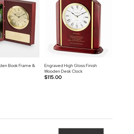
den Book Frame &
Engraved High Gloss Finish
Wooden Desk Clock
$115.00