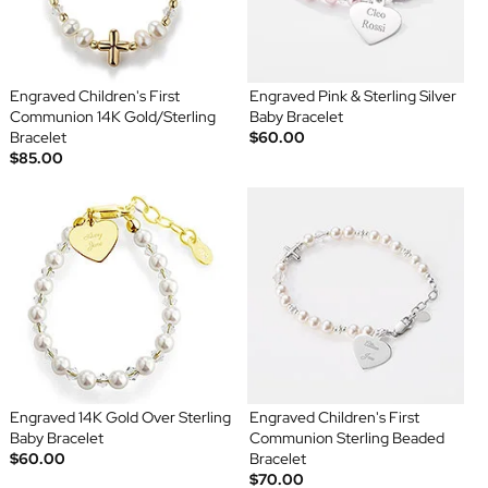
Engraved Children's First
Engraved Pink & Sterling Silver
Communion 14K Gold/Sterling
Baby Bracelet
Bracelet
$60.00
$85.00
Engraved 14K Gold Over Sterling
Engraved Children's First
Baby Bracelet
Communion Sterling Beaded
$60.00
Bracelet
$70.00