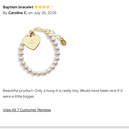
Baptism bracelet
By
Caroline C.
on July 26, 2026
Beautiful product. Only a hung it is really tiny. Would have been nice if it
were a little bigger
View All 7 Customer Reviews