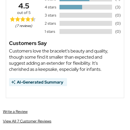
4.5
4 stars
(3)
out of 5
3 stars
(0)
2 stars
(0)
(7 reviews)
1 stars
(0)
Customers Say
Customers love the bracelet's beauty and quality,
though some find it smaller than expected and
suggest adding an extender for flexibility. It’s
cherished as a keepsake, especially for infants.
AI-Generated Summary
Write a Review
View All 7 Customer Reviews