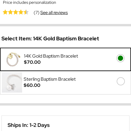
Price includes personalization
(7)
See all reviews
Select Item:
14K Gold Baptism Bracelet
14K Gold Baptism Bracelet
$70.00
Sterling Baptism Bracelet
$60.00
Ships In: 1-2 Days