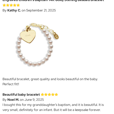
By
Kathy C.
on September 21, 2025
Beautiful bracelet, great quality and looks beautiful on the baby.
Perfect fit!!
Beautiful baby bracelet
By
Noel M.
on June 9, 2025
I bought this for my granddaughter‘s baptism, and it is beautiful. It is
very small, definitely for an infant. But it will be a keepsake forever.