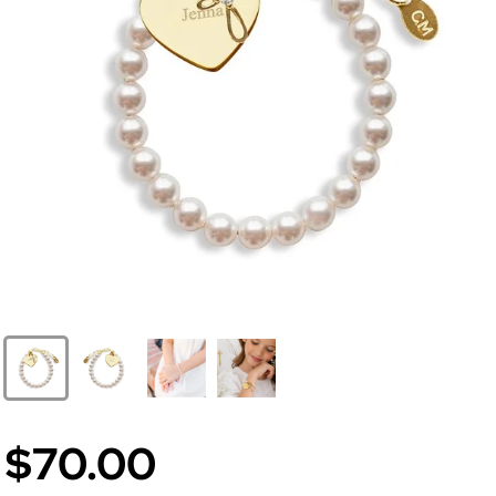
$70.00