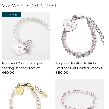
MAY WE ALSO SUGGEST:
Engraved Children's Baptism
Engraved Baptism to Bride
Sterling Beaded Bracelet
Sterling Silver Beaded Bracelet
$60.00
$110.00