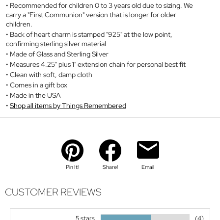
Recommended for children 0 to 3 years old due to sizing. We
carry a "First Communion" version that is longer for older
children.
Back of heart charm is stamped "925" at the low point,
confirming sterling silver material
Made of Glass and Sterling Silver
Measures 4.25" plus 1" extension chain for personal best fit
Clean with soft, damp cloth
Comes in a gift box
Made in the USA
Shop all items by Things Remembered
Pin It!
Share!
Email
CUSTOMER REVIEWS
5 stars
(4)