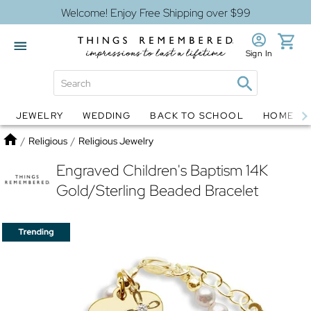
Welcome! Enjoy Free Shipping over $99
Sign In
JEWELRY
WEDDING
BACK TO SCHOOL
HOME D
Jewelry
Snow Globes
Home
/
Religious
/
Religious Jewelry
Engraved Children's Baptism 14K
Gold/Sterling Beaded Bracelet