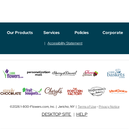
Our Products
Services
Policies
Corporate
Accessibility Statement
©2026 1-800-Flowers.com, Inc. | Jericho, NY |
Terms of Use
-
Privacy Notice
DESKTOP SITE
|
HELP