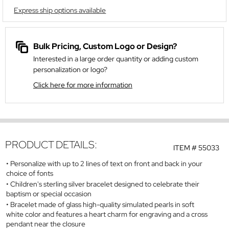
Express ship options available
Bulk Pricing, Custom Logo or Design?
Interested in a large order quantity or adding custom
personalization or logo?
Click here for more information
PRODUCT DETAILS:
ITEM #
55033
Personalize with up to 2 lines of text on front and back in your
choice of fonts
Children's sterling silver bracelet designed to celebrate their
baptism or special occasion
Bracelet made of glass high-quality simulated pearls in soft
white color and features a heart charm for engraving and a cross
pendant near the closure