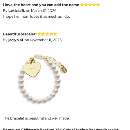
I love the heart and you can add the name
By
Leticia B.
on March 12, 2026
I hope her mom loves it as much as I do.
Beautiful bracelet!
By
jaclyn M.
on November 11, 2025
The bracelet is beautiful and well made.
Engraved Children's Baptism 14K Gold/Sterling Beaded Bracelet