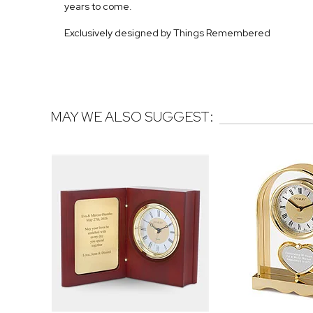
years to come.
Exclusively designed by Things Remembered
MAY WE ALSO SUGGEST: