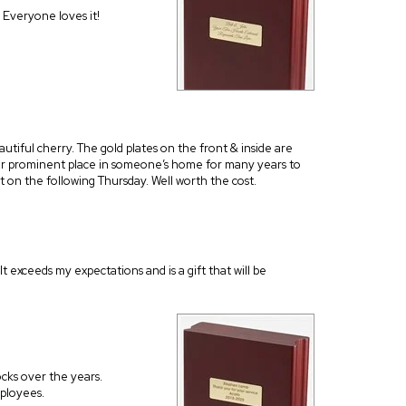
 Everyone loves it!
autiful cherry. The gold plates on the front & inside are
other prominent place in someone’s home for many years to
 on the following Thursday. Well worth the cost.
t exceeds my expectations and is a gift that will be
ks over the years.
mployees.