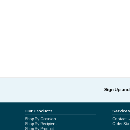
Sign Up an
Our Products
Services
Shop By Occasion
Contact U
Shop By Recipient
Order Sta
Shop By Product