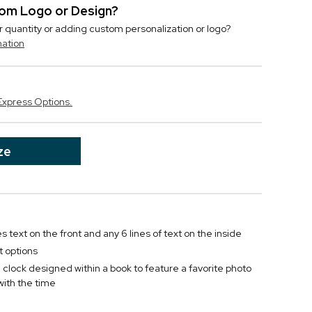
stom Logo or Design?
r quantity or adding custom personalization or logo?
mation
Express Options.
ze
es text on the front and any 6 lines of text on the inside
t options
lock designed within a book to feature a favorite photo
ith the time