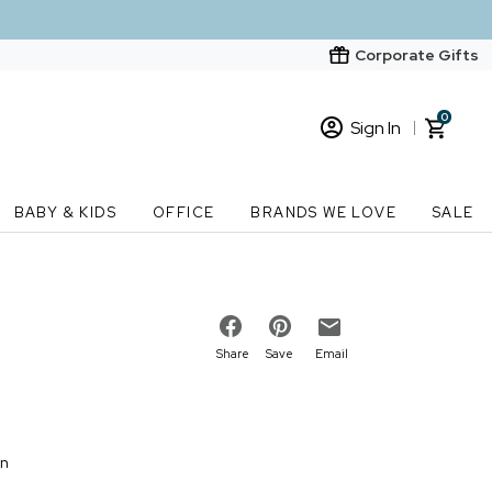
Corporate Gifts
0
Sign In
Sign In
Loading cart contents...
BABY & KIDS
OFFICE
BRANDS WE LOVE
SALE
New Customer? Start here
Order Status
Share
Save
Email
on