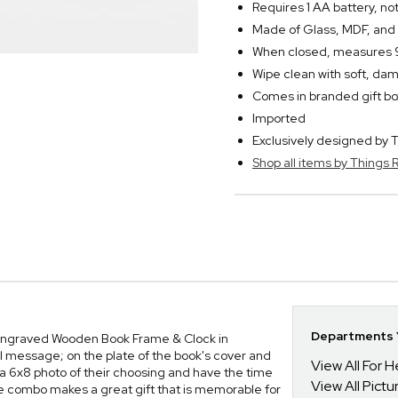
Requires 1 AA battery, no
Made of Glass, MDF, and
When closed, measures 9"
Wipe clean with soft, dam
Comes in branded gift bo
Imported
Exclusively designed b
Shop all items by Thing
Departments Y
Our Engraved Wooden Book Frame & Clock in
 message; on the plate of the book's cover and
View All For H
re a 6x8 photo of their choosing and have the time
View All Pict
e combo makes a great gift that is memorable for