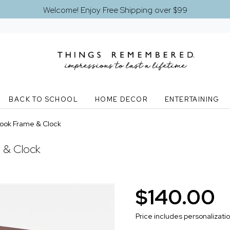
Welcome! Enjoy Free Shipping over $99
BACK TO SCHOOL
HOME DECOR
ENTERTAINING
ook Frame & Clock
 & Clock
$140.00
Price includes personalizati