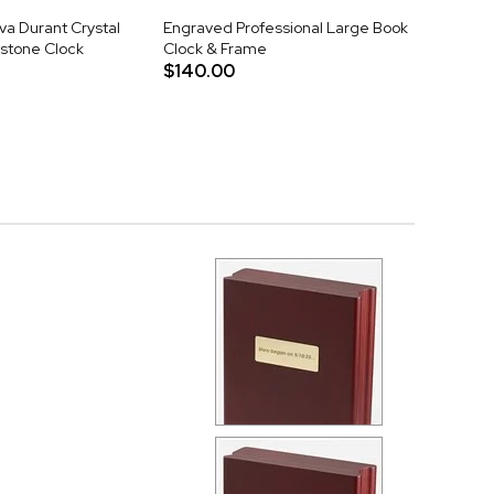
va Durant Crystal
Engraved Professional Large Book
stone Clock
Clock & Frame
$140.00