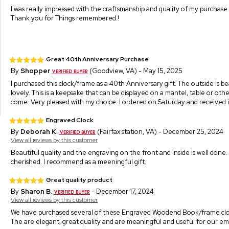
I was really impressed with the craftsmanship and quality of my purchase.
Thank you for Things remembered.!
Great 40th Anniversary Purchase
By
Shopper
(Goodview, VA) - May 15, 2025
I purchased this clock/frame as a 40th Anniversary gift. The outside is be
lovely. This is a keepsake that can be displayed on a mantel, table or 
come. Very pleased with my choice. I ordered on Saturday and received it
Engraved Clock
By
Deborah K.
(Fairfax station, VA) - December 25, 2024
View all reviews by this customer
Beautiful quality and the engraving on the front and inside is well done. I
cherished. I recommend as a meeningful gift.
Great quality product
By
Sharon B.
- December 17, 2024
View all reviews by this customer
We have purchased several of these Engraved Woodend Book/frame cloc
The are elegant, great quality and are meaningful and useful for our e