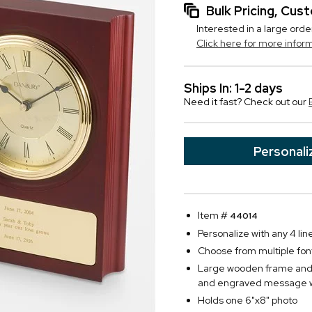
Bulk Pricing, Cu
Interested in a large orde
Click here for more infor
Ships In: 1-2 days
Need it fast? Check out our
Personali
Item #
44014
Personalize with any 4 lin
Choose from multiple fon
Large wooden frame and c
and engraved message w
Holds one 6"x8" photo