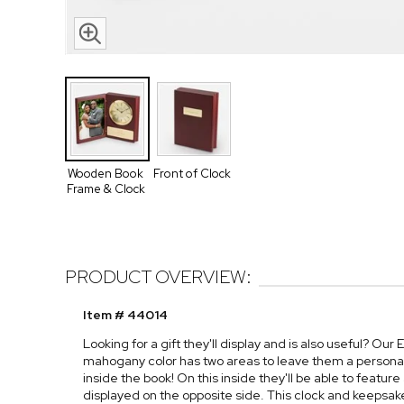
Wooden Book
Front of Clock
Frame & Clock
PRODUCT OVERVIEW:
Item # 44014
Looking for a gift they'll display and is also useful? 
mahogany color has two areas to leave them a personal
inside the book! On this inside they'll be able to featu
displayed on the opposite side. This clock and keepsak