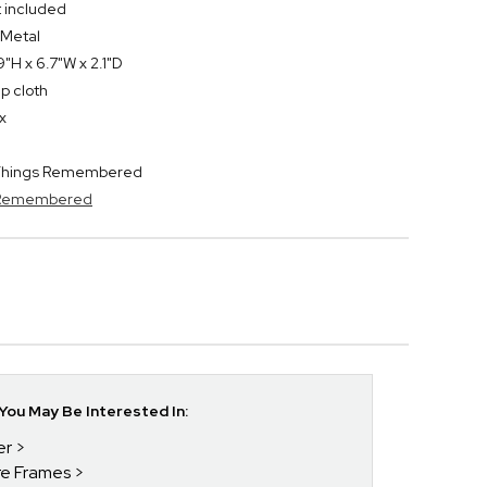
t included
 Metal
H x 6.7"W x 2.1"D
p cloth
x
y Things Remembered
s Remembered
ou May Be Interested In:
er
ure Frames