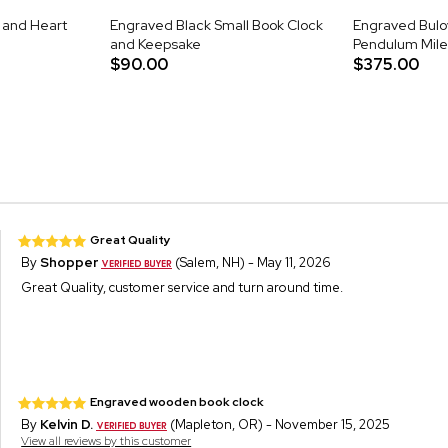
 and Heart
Engraved Black Small Book Clock
Engraved Bulo
and Keepsake
Pendulum Mile
$90.00
$375.00
Great Quality
By
Shopper
(Salem, NH) - May 11, 2026
Great Quality, customer service and turn around time.
Engraved wooden book clock
By
Kelvin D.
(Mapleton, OR) - November 15, 2025
View all reviews by this customer