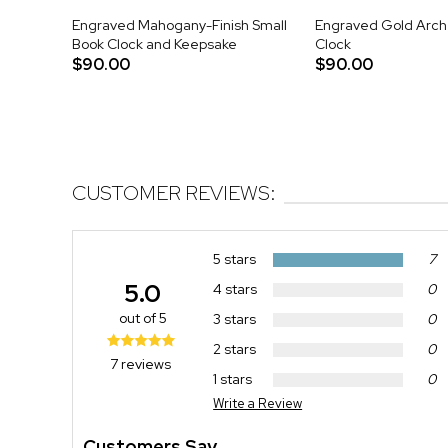
Engraved Mahogany-Finish Small
Engraved Gold Arch
Book Clock and Keepsake
Clock
$90.00
$90.00
CUSTOMER REVIEWS:
5 stars
7
5.0
4 stars
0
out of 5
3 stars
0
2 stars
0
7 reviews
1 stars
0
Write a Review
Customers Say