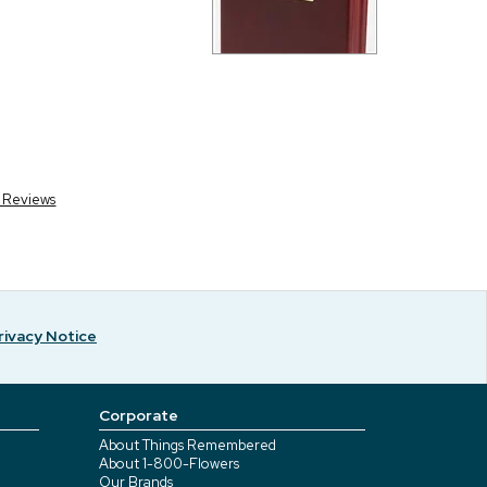
r Reviews
rivacy Notice
Corporate
About Things Remembered
About 1-800-Flowers
Our Brands