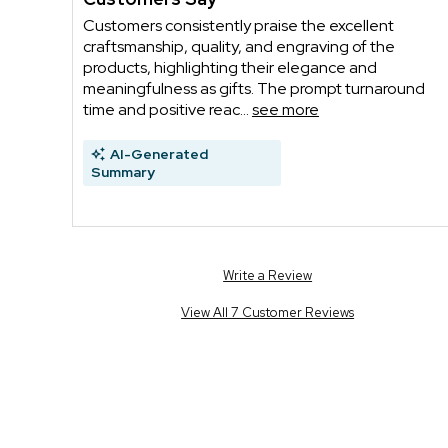
Customers consistently praise the excellent
craftsmanship, quality, and engraving of the
products, highlighting their elegance and
meaningfulness as gifts. The prompt turnaround
time and positive reac...
see more
AI-Generated
Summary
Write a Review
View All 7 Customer Reviews