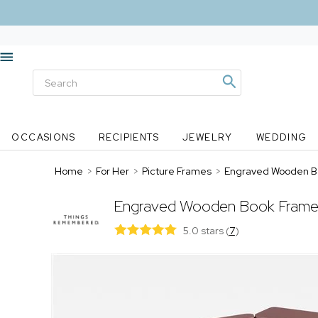
OCCASIONS
RECIPIENTS
JEWELRY
WEDDING
Home
>
For Her
>
Picture Frames
>
Engraved Wooden B
Engraved Wooden Book Frame
5.0 stars
(
7
)