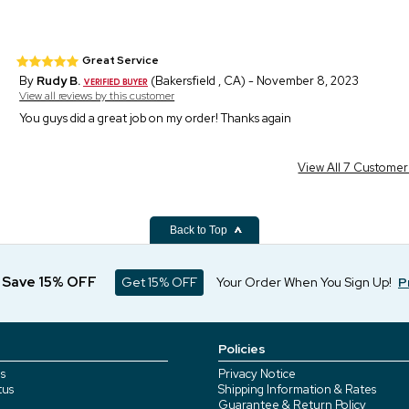
Great Service
By
Rudy B.
(Bakersfield , CA) - November 8, 2023
View all reviews by this customer
You guys did a great job on my order! Thanks again
View All 7 Custome
Back to Top
d Save 15% OFF
Get 15% OFF
Your Order When You Sign Up!
P
Policies
s
Privacy Notice
tus
Shipping Information & Rates
Guarantee & Return Policy