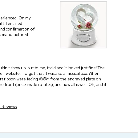
xperienced. On my
ft. I emailed
and confirmation of
as manufactured
n't show up, but to me, it did and it looked just fine! The
r website. I forgot that it was also a musical box. When I
heart ribbon were facing AWAY from the engraved plate on
e front (since inside rotates), and now all is well! Oh, and it
r Reviews