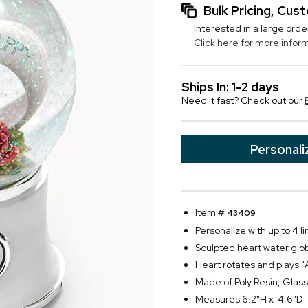
Bulk Pricing, Cu
Interested in a large orde
Click here for more infor
Ships In: 1-2 days
Need it fast? Check out our
Personali
Item #
43409
Personalize with up to 4 li
Sculpted heart water glo
Heart rotates and plays 
Made of Poly Resin, Gla
Measures 6.2"H x 4.6"D