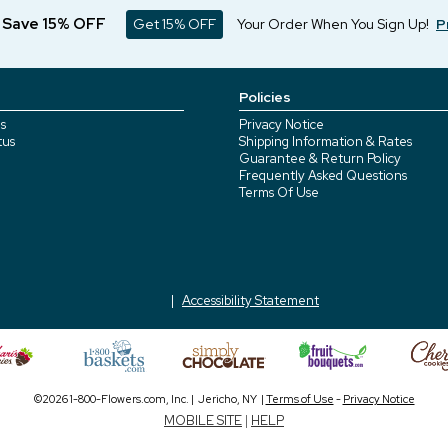
d Save 15% OFF
Get 15% OFF
Your Order When You Sign Up!
P
Policies
s
Privacy Notice
tus
Shipping Information & Rates
Guarantee & Return Policy
Frequently Asked Questions
Terms Of Use
Accessibility Statement
©2026 1-800-Flowers.com, Inc. | Jericho, NY |
Terms of Use
-
Privacy Notice
MOBILE SITE
|
HELP