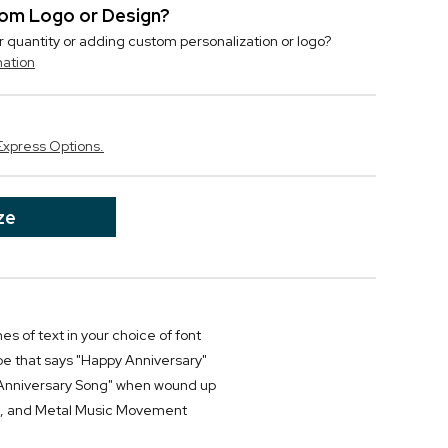
stom Logo or Design?
r quantity or adding custom personalization or logo?
mation
Express Options.
ze
nes of text in your choice of font
be that says "Happy Anniversary"
"Anniversary Song" when wound up
ss, and Metal Music Movement