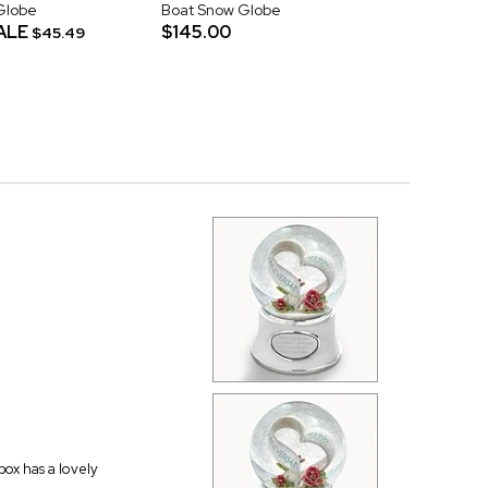
Globe
Boat Snow Globe
ALE
$145.00
$45.49
 box has a lovely