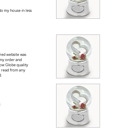
 to my house in less
red website was
 my order and
ow Globe quality
to read from any
d.
.