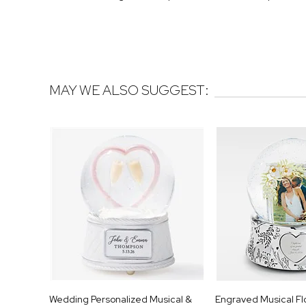
MAY WE ALSO SUGGEST:
Wedding Personalized Musical &
Engraved Musical Fl