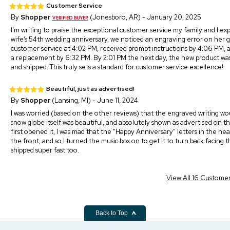
Customer Service
By
Shopper
(Jonesboro, AR) - January 20, 2025
I’m writing to praise the exceptional customer service my family and I e
wife’s 54th wedding anniversary, we noticed an engraving error on her gi
customer service at 4:02 PM, received prompt instructions by 4:06 PM, 
a replacement by 6:32 PM. By 2:01 PM the next day, the new product w
and shipped. This truly sets a standard for customer service excellence!
Beautiful, just as advertised!
By
Shopper
(Lansing, MI) - June 11, 2024
I was worried (based on the other reviews) that the engraved writing would
snow globe itself was beautiful, and absolutely shown as advertised on thei
first opened it, I was mad that the "Happy Anniversary" letters in the 
the front, and so I turned the music box on to get it to turn back facing th
shipped super fast too.
View All 16 Custome
Back to Top