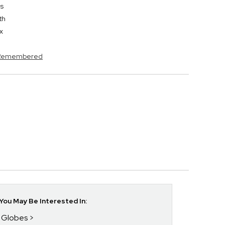
es
th
x
s Remembered
ou May Be Interested In:
w Globes