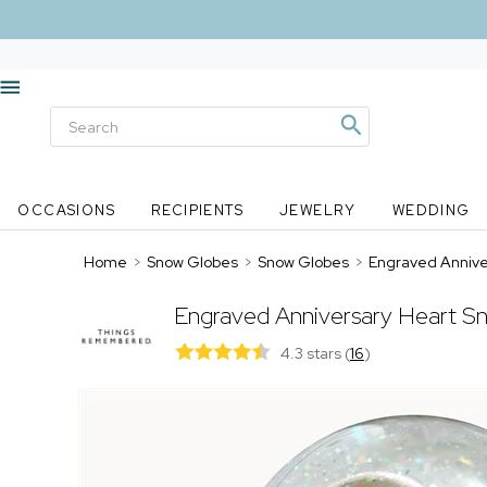
OCCASIONS
RECIPIENTS
JEWELRY
WEDDING
Home
>
Snow Globes
>
Snow Globes
>
Engraved Annive
Engraved Anniversary Heart S
4.3 stars
(
16
)