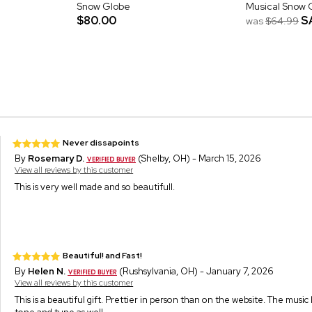
Snow Globe
Musical Snow 
$80.00
S
was
$64.99
Never dissapoints
By
Rosemary D.
(Shelby, OH) - March 15, 2026
View all reviews by this customer
This is very well made and so beautifull.
Beautiful! and Fast!
By
Helen N.
(Rushsylvania, OH) - January 7, 2026
View all reviews by this customer
This is a beautiful gift. Prettier in person than on the website. The music