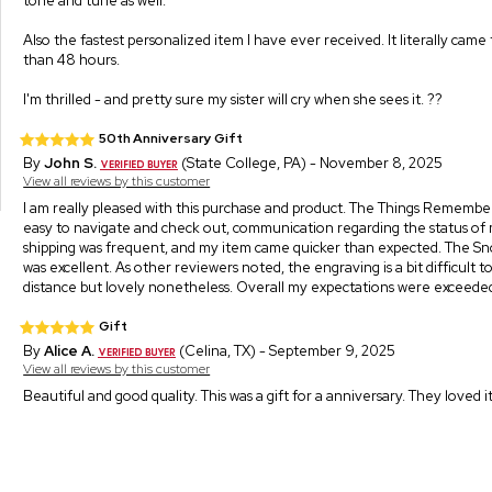
tone and tune as well.
Also the fastest personalized item I have ever received. It literally came
than 48 hours.
I'm thrilled - and pretty sure my sister will cry when she sees it. ??
50th Anniversary Gift
By
John S.
(State College, PA) - November 8, 2025
View all reviews by this customer
I am really pleased with this purchase and product. The Things Remembe
easy to navigate and check out, communication regarding the status of
shipping was frequent, and my item came quicker than expected. The Sn
was excellent. As other reviewers noted, the engraving is a bit difficult 
distance but lovely nonetheless. Overall my expectations were exceede
Gift
By
Alice A.
(Celina, TX) - September 9, 2025
View all reviews by this customer
Beautiful and good quality. This was a gift for a anniversary. They loved it