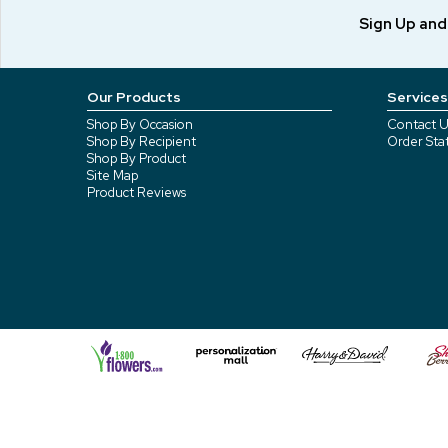
Sign Up an
Our Products
Services
Shop By Occasion
Contact U
Shop By Recipient
Order Sta
Shop By Product
Site Map
Product Reviews