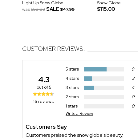
Light Up Snow Globe
Snow Globe
SALE
$115.00
was
$59.99
$47.99
CUSTOMER REVIEWS:
5 stars
9
4.3
4 stars
3
out of 5
3 stars
4
2 stars
0
16 reviews
1 stars
0
Write a Review
Customers Say
Customers praised the snow globe's beauty,