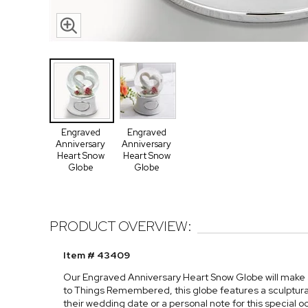
Engraved
Engraved
Anniversary
Anniversary
Heart Snow
Heart Snow
Globe
Globe
PRODUCT OVERVIEW:
Item # 43409
Our Engraved Anniversary Heart Snow Globe will make any
to Things Remembered, this globe features a sculptu
their wedding date or a personal note for this special o