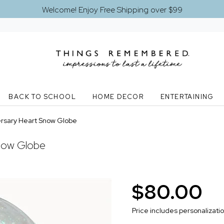
Welcome! Enjoy Free Shipping over $99
BACK TO SCHOOL
HOME DECOR
ENTERTAINING
rsary Heart Snow Globe
now Globe
$80.00
Price includes personalizati