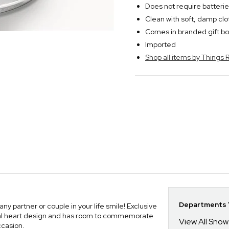
Does not require batteri
Clean with soft, damp clo
Comes in branded gift bo
Imported
Shop all items by Thing
Departments Y
 partner or couple in your life smile! Exclusive
ral heart design and has room to commemorate
View All Sno
ccasion.