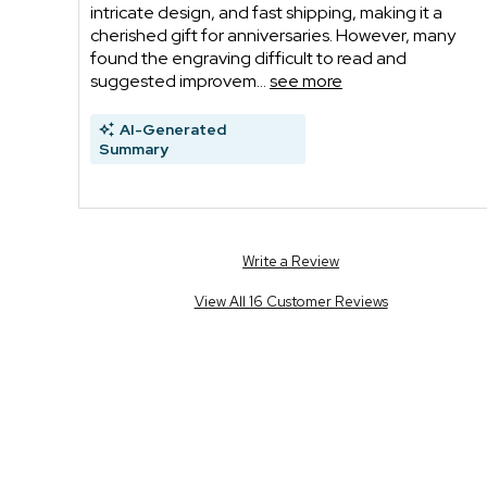
intricate design, and fast shipping, making it a
cherished gift for anniversaries. However, many
found the engraving difficult to read and
suggested improvem...
see more
AI-Generated
Summary
Write a Review
View All 16 Customer Reviews