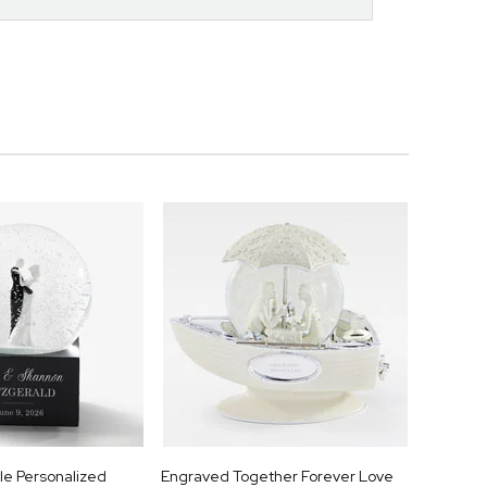
e Personalized
Engraved Together Forever Love