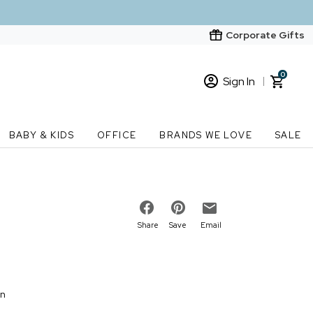
Corporate Gifts
0
Sign In
Sign In
Loading cart contents...
BABY & KIDS
OFFICE
BRANDS WE LOVE
SALE
New Customer? Start here
Order Status
Share
Save
Email
on