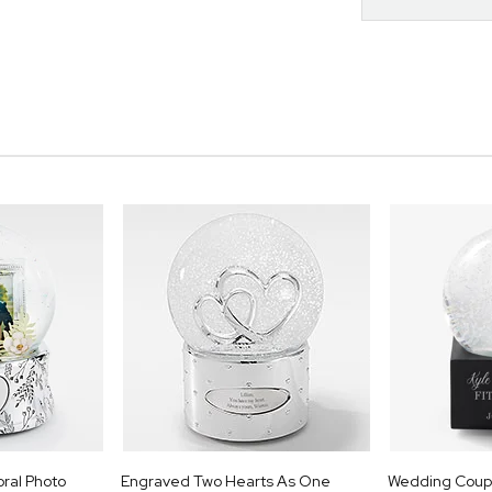
oral Photo
Engraved Two Hearts As One
Wedding Coupl