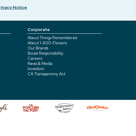
rivacy Notice
Corporate
About Things Remembered
About 1-800-Flowers
Our Brands
Social Responsibility
Careers
News & Media
Investors
CA Transparency Act