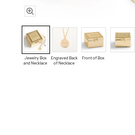
Jewelry Box
Engraved Back
Front of Box
and Necklace
of Necklace