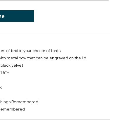
ze
nes of text in your choice of fonts
ith metal bow that can be engraved on the lid
n black velvet
 1.5"H
x
y Things Remembered
s Remembered