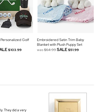
 Personalized Golf
Embroidered Satin Trim Baby
Blanket with Plush Puppy Set
ALE
SALE
$103.99
was
$64.99
$51.99
ly. They did a very