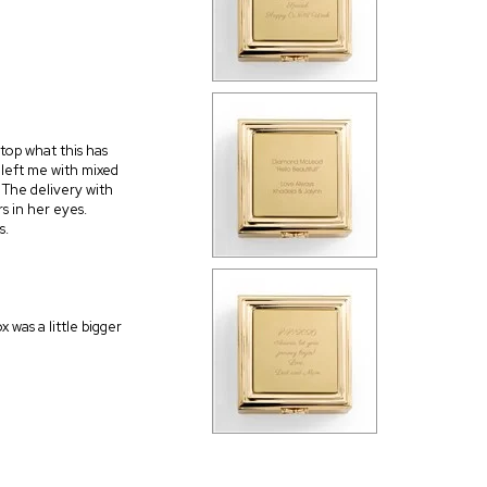
 top what this has
 left me with mixed
t. The delivery with
s in her eyes.
s.
 was a little bigger