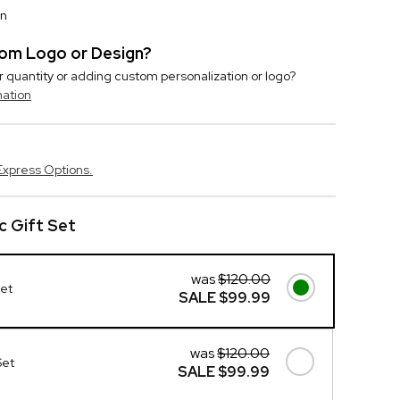
on
stom Logo or Design?
r quantity or adding custom personalization or logo?
mation
Express Options.
c Gift Set
was
$120.00
Set
SALE
$99.99
was
$120.00
Set
SALE
$99.99