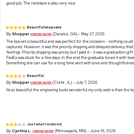
good job. The necklace is also very nice.
Beautiful keepsake
By
Shopper
(Decatur, GA) - May 27, 2026
The box set is beautiful and was perfect for the occasion - nothing could
captured. However, it was the priority shipping and delayed delivery that
feelings. Priority shipping was pricey but I paid it - it was a graduation gif
FedEx was stuck for a few days. In the end the graduate loved it with tear
Something she can use for a long time sent with love and thoughtfulnes
Beautiful
By
Shopper
(Crete , IL) - July 7, 2026
Its so beautiful the engraving looks wonderful my only wish is that the box
Just what I ordered
By
Cynthia L.
(Minneapolis, MN) - June 19, 2026