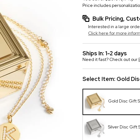
Price includes personalizati
Bulk Pricing, Cu
Interested in a large orde
Click here for more infor
Ships In: 1-2 days
Need it fast? Check out our
Select Item:
Gold Dis
Gold Disc Gift 
Silver Disc Gift 