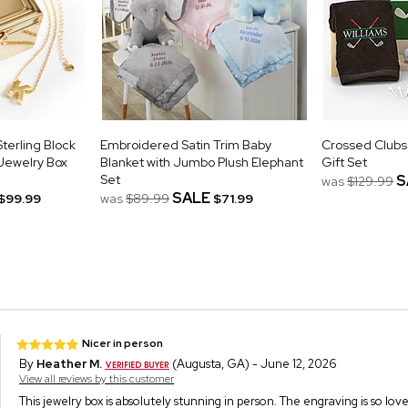
terling Block
Embroidered Satin Trim Baby
Crossed Clubs
 Jewelry Box
Blanket with Jumbo Plush Elephant
Gift Set
Set
S
was
$129.99
SALE
$99.99
was
$89.99
$71.99
Nicer in person
By
Heather M.
(Augusta, GA) - June 12, 2026
View all reviews by this customer
This jewelry box is absolutely stunning in person. The engraving is so love