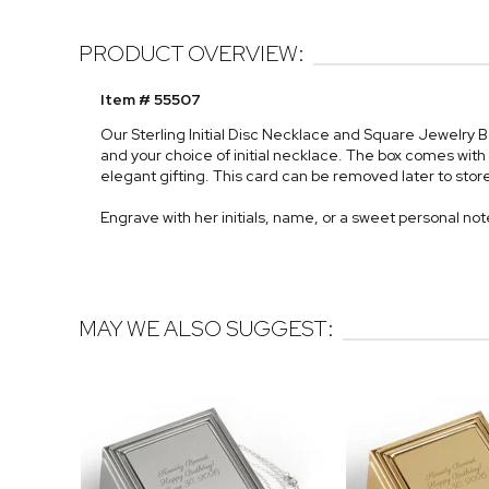
PRODUCT OVERVIEW:
Item # 55507
Our Sterling Initial Disc Necklace and Square Jewelry 
and your choice of initial necklace. The box comes with 
elegant gifting. This card can be removed later to store
Engrave with her initials, name, or a sweet personal not
MAY WE ALSO SUGGEST: