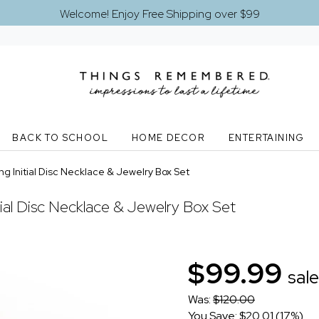
Welcome! Enjoy Free Shipping over $99
BACK TO SCHOOL
HOME DECOR
ENTERTAINING
g Initial Disc Necklace & Jewelry Box Set
tial Disc Necklace & Jewelry Box Set
$99.99
sale
Was:
$120.00
You Save: $20.01 (17%)