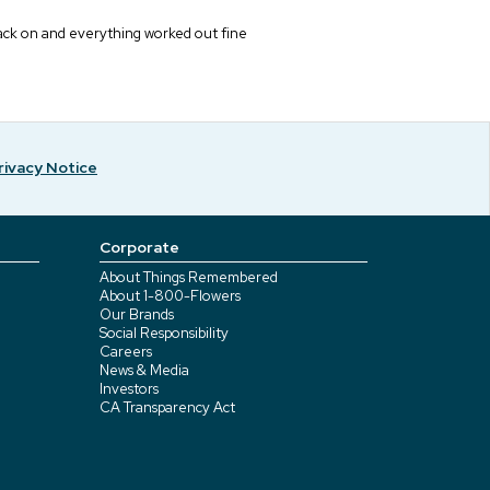
 back on and everything worked out fine
rivacy Notice
Corporate
About Things Remembered
About 1-800-Flowers
Our Brands
Social Responsibility
Careers
News & Media
Investors
CA Transparency Act