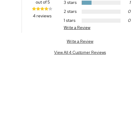
out of 5
3 stars
1
2 stars
0
4 reviews
1 stars
0
Write a Review
Write a Review
View All 4 Customer Reviews