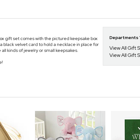
Departments Y
Box gift set comes with the pictured keepsake box
a black velvet card to hold a necklace in place for
View All Gift 
 all kinds of jewelry or small keepsakes.
View All Gift 
e!