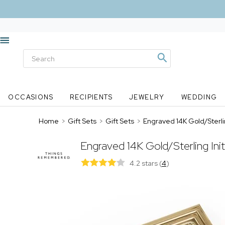
OCCASIONS
RECIPIENTS
JEWELRY
WEDDING
Home
>
Gift Sets
>
Gift Sets
>
Engraved 14K Gold/Sterlin
Engraved 14K Gold/Sterling Ini
4.2 stars
(
4
)