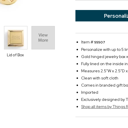
Personali
Item #
55507
Personalize with up to 5 li
Lid of Box
Gold hinged jewelry box w
Fully lined on the inside i
Measures 2.5"W x 2.5"D x
Clean with soft cloth
Comes in branded gift bo
Imported
Exclusively designed b
Shop all items by Thing