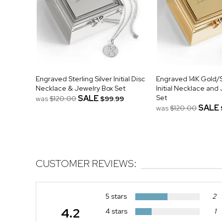
Engraved Sterling Silver Initial Disc
Engraved 14K Gold/S
Necklace & Jewelry Box Set
Initial Necklace and
SALE
Set
was
$120.00
$99.99
SALE
was
$120.00
CUSTOMER REVIEWS:
5 stars
2
4.2
4 stars
1