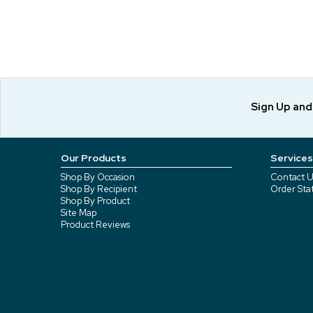
Sign Up an
Our Products
Services
Shop By Occasion
Contact U
Shop By Recipient
Order Sta
Shop By Product
Site Map
Product Reviews