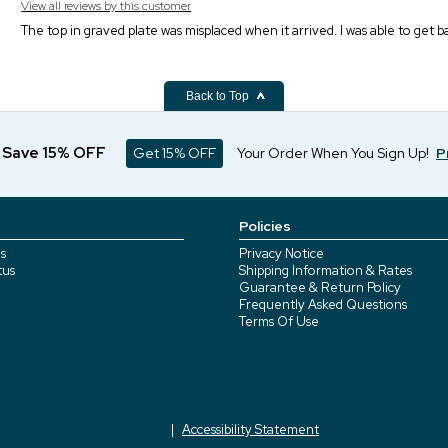
View all reviews by this customer
The top in graved plate was misplaced when it arrived. I was able to get
Back to Top
d Save 15% OFF
Get 15% OFF
Your Order When You Sign Up!
P
Policies
s
Privacy Notice
tus
Shipping Information & Rates
Guarantee & Return Policy
Frequently Asked Questions
Terms Of Use
Accessibility Statement