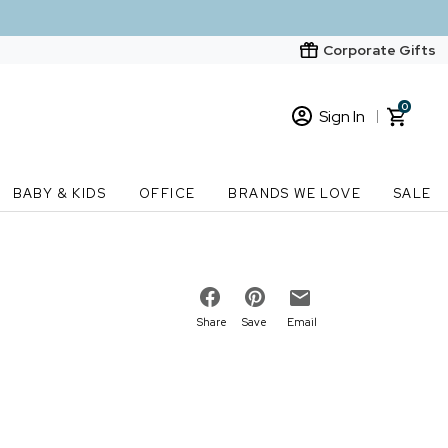
Corporate Gifts
0
Sign In
Sign In
Loading cart contents...
BABY & KIDS
OFFICE
BRANDS WE LOVE
SALE
New Customer? Start here
Order Status
Share
Save
Email