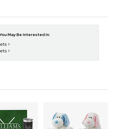
ou May Be Interested In:
Sets
Sets