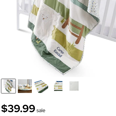
$39.99
sale