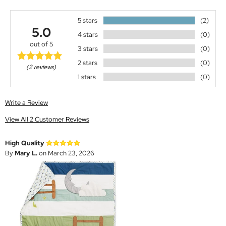
5 stars
(2)
5.0
4 stars
(0)
out of 5
3 stars
(0)
2 stars
(0)
(2 reviews)
1 stars
(0)
Write a Review
View All 2 Customer Reviews
High Quality
By
Mary L.
on March 23, 2026