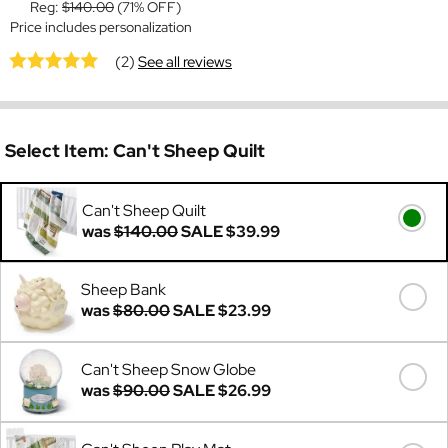
Reg:
$140.00
(71% OFF)
Price includes personalization
(2)
See all reviews
Select Item:
Can't Sheep Quilt
Can't Sheep Quilt
was
$140.00
SALE
$39.99
Sheep Bank
was
$80.00
SALE
$23.99
Can't Sheep Snow Globe
was
$90.00
SALE
$26.99