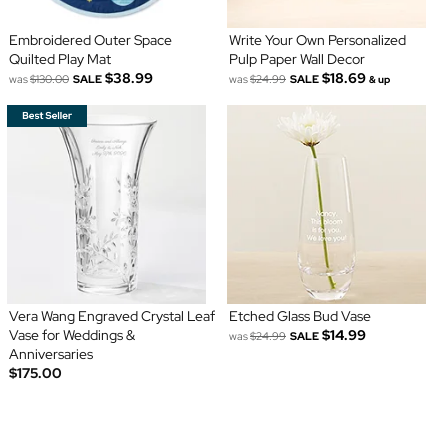
Embroidered Outer Space
Write Your Own Personalized
Quilted Play Mat
Pulp Paper Wall Decor
$38.99
$18.69
was
$130.00
SALE
was
$24.99
SALE
& up
Vera Wang Engraved Crystal Leaf
Etched Glass Bud Vase
Vase for Weddings &
$14.99
was
$24.99
SALE
Anniversaries
$175.00