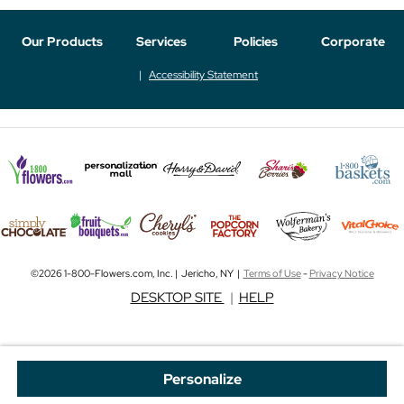
Our Products
Services
Policies
Corporate
Accessibility Statement
©2026 1-800-Flowers.com, Inc. | Jericho, NY |
Terms of Use
-
Privacy Notice
DESKTOP SITE
|
HELP
Personalize