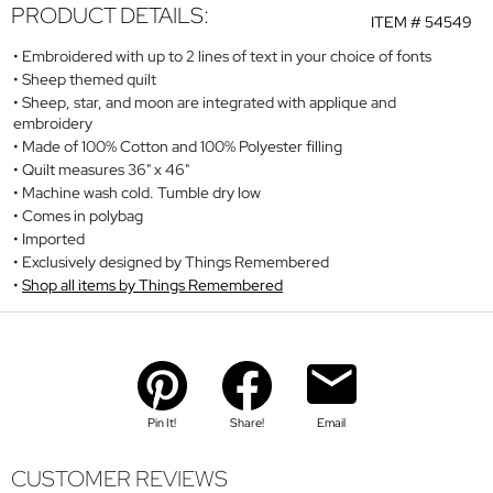
PRODUCT DETAILS:
ITEM #
54549
Embroidered with up to 2 lines of text in your choice of fonts
Sheep themed quilt
Sheep, star, and moon are integrated with applique and
embroidery
Made of 100% Cotton and 100% Polyester filling
Quilt measures 36" x 46"
Machine wash cold. Tumble dry low
Comes in polybag
Imported
Exclusively designed by Things Remembered
Shop all items by Things Remembered
Pin It!
Share!
Email
CUSTOMER REVIEWS