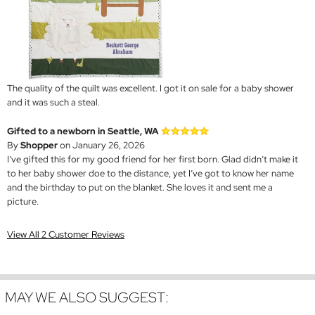
The quality of the quilt was excellent. I got it on sale for a baby shower
and it was such a steal.
Gifted to a newborn in Seattle, WA
By
Shopper
on January 26, 2026
I’ve gifted this for my good friend for her first born. Glad didn’t make it
to her baby shower doe to the distance, yet I’ve got to know her name
and the birthday to put on the blanket. She loves it and sent me a
picture.
View All 2 Customer Reviews
MAY WE ALSO SUGGEST: