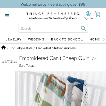
Welcome! Enjoy Free Shipping over $99
Sign In
JEWELRY
WEDDING
BACK TO SCHOOL
HOME D
Jewelry
Snow Globes
Home
/
For Baby & Kids
/
Blankets & Stuffed Animals
Embroidered Can't Sheep Quilt
- On
Sale Today!