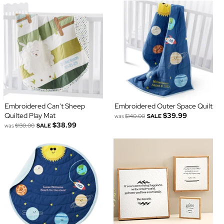
Embroidered Can't Sheep
Embroidered Outer Space Quilt
Quilted Play Mat
$39.99
was
$140.00
SALE
$38.99
was
$130.00
SALE