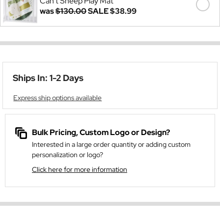
Can't Sheep Play Mat
was
$130.00
SALE
$38.99
Ships In: 1-2 Days
Express ship options available
Bulk Pricing, Custom Logo or Design?
Interested in a large order quantity or adding custom
personalization or logo?
Click here for more information