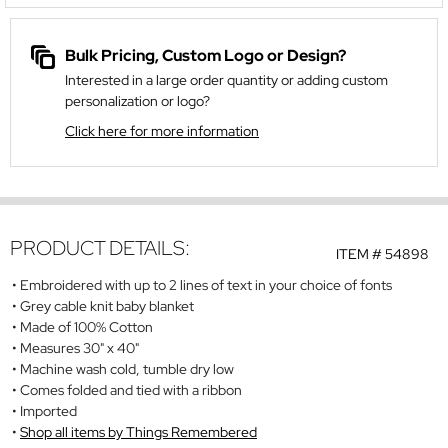
Bulk Pricing, Custom Logo or Design?
Interested in a large order quantity or adding custom
personalization or logo?
Click here for more information
PRODUCT DETAILS:
ITEM #
54898
Embroidered with up to 2 lines of text in your choice of fonts
Grey cable knit baby blanket
Made of 100% Cotton
Measures 30" x 40"
Machine wash cold, tumble dry low
Comes folded and tied with a ribbon
Imported
Shop all items by Things Remembered