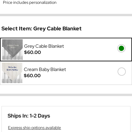
Price includes personalization
Select Item:
Grey Cable Blanket
Grey Cable Blanket
$60.00
Cream Baby Blanket
$60.00
Ships In: 1-2 Days
Express ship options available