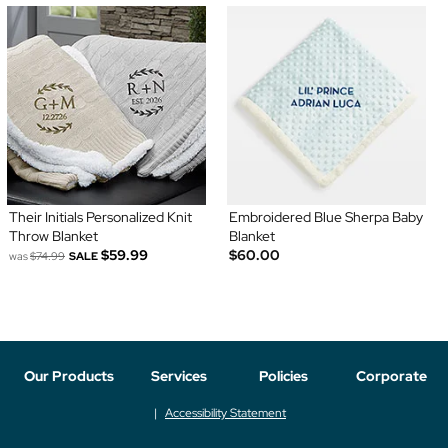
Their Initials Personalized Knit
Embroidered Blue Sherpa Baby
Throw Blanket
Blanket
$59.99
$60.00
was
$74.99
SALE
Our Products
Services
Policies
Corporate
Accessibility Statement