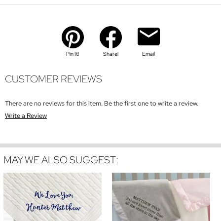
Pin It!
Share!
Email
CUSTOMER REVIEWS
There are no reviews for this item. Be the first one to write a review.
Write a Review
MAY WE ALSO SUGGEST: