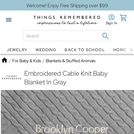
Welcome! Enjoy Free Shipping over $99
Sign In
JEWELRY
WEDDING
BACK TO SCHOOL
HOME D
Jewelry
Snow Globes
Home
/
For Baby & Kids
/
Blankets & Stuffed Animals
Embroidered Cable Knit Baby
Blanket In Gray