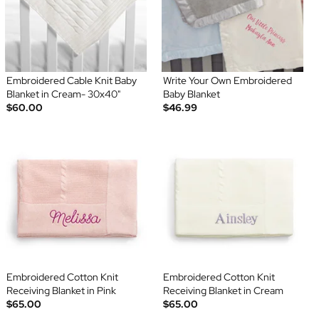
Embroidered Cable Knit Baby
Write Your Own Embroidered
Blanket in Cream- 30x40"
Baby Blanket
$60.00
$46.99
Embroidered Cotton Knit
Embroidered Cotton Knit
Receiving Blanket in Pink
Receiving Blanket in Cream
$65.00
$65.00