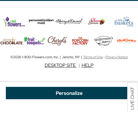
©2026 1-800-Flowers.com, Inc. | Jericho, NY |
Terms of Use
-
Privacy Notice
DESKTOP SITE
|
HELP
Personalize