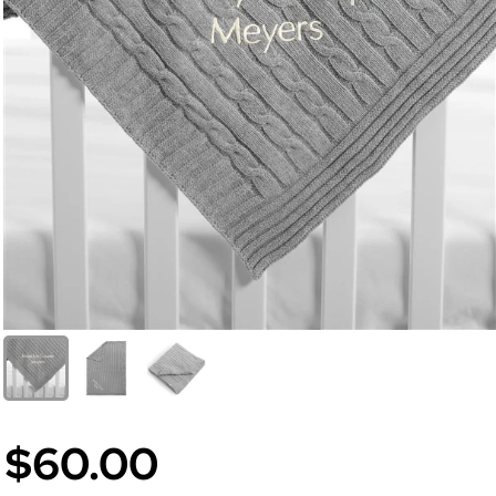
$60.00