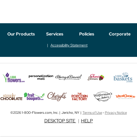
Our Products
Services
Policies
Corporate
Accessibility Statement
©2026 1-800-Flowers.com, Inc. | Jericho, NY |
Terms of Use
-
Privacy Notice
DESKTOP SITE
|
HELP