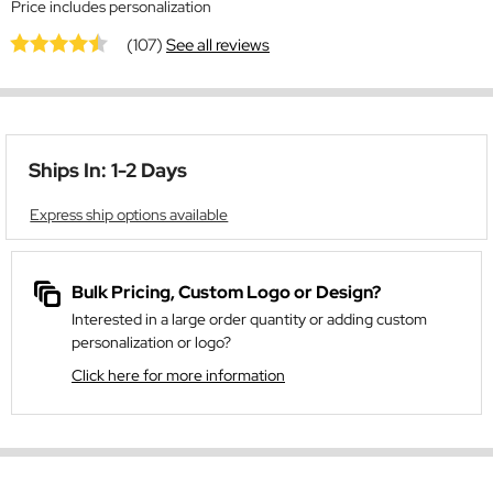
Price includes personalization
(107)
See all reviews
Ships In: 1-2 Days
Express ship options available
Bulk Pricing, Custom Logo or Design?
Interested in a large order quantity or adding custom
personalization or logo?
Click here for more information