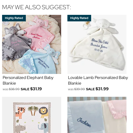
MAY WE ALSO SUGGEST:
Personalized Elephant Baby
Lovable Lamb Personalized Baby
Blankie
Blankie
$31.19
$31.99
was
$38.99
SALE
was
$39.99
SALE