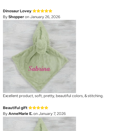
Dinosaur Lovey
By
Shopper
on January 26, 2026
Excellent product, soft, pretty, beautiful colors, & stitching.
Beautiful gift
By
AnneMarie E.
on January 7, 2026