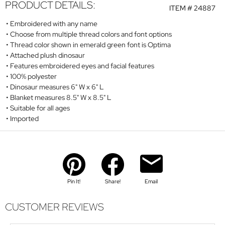
PRODUCT DETAILS:
ITEM #
24887
Embroidered with any name
Choose from multiple thread colors and font options
Thread color shown in emerald green font is Optima
Attached plush dinosaur
Features embroidered eyes and facial features
100% polyester
Dinosaur measures 6" W x 6" L
Blanket measures 8.5" W x 8.5" L
Suitable for all ages
Imported
Pin It!
Share!
Email
CUSTOMER REVIEWS