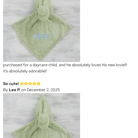
purchased for a daycare child, and he absolutely loves his new lovie!!!
it's absolutely adorable!!
So cute!
By
Lee P.
on December 2, 2025