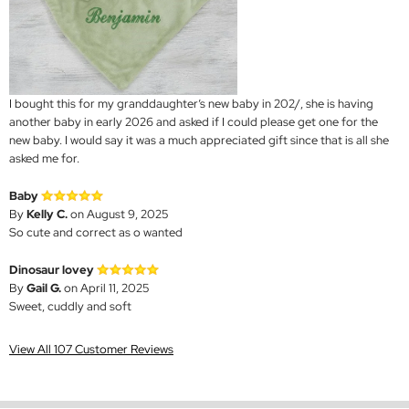
I bought this for my granddaughter’s new baby in 202/, she is having
another baby in early 2026 and asked if I could please get one for the
new baby. I would say it was a much appreciated gift since that is all she
asked me for.
Baby
By
Kelly C.
on August 9, 2025
So cute and correct as o wanted
Dinosaur lovey
By
Gail G.
on April 11, 2025
Sweet, cuddly and soft
View All 107 Customer Reviews