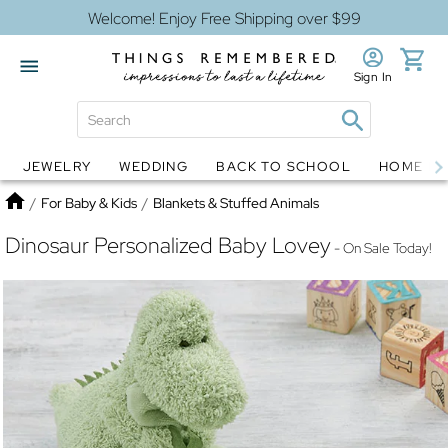
Welcome! Enjoy Free Shipping over $99
Sign In
JEWELRY
WEDDING
BACK TO SCHOOL
HOME D
Jewelry
Snow Globes
Home
/
For Baby & Kids
/
Blankets & Stuffed Animals
Dinosaur Personalized Baby Lovey
- On Sale Today!