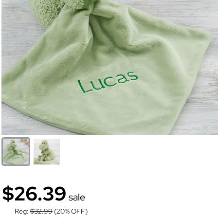
$26.39
sale
Reg:
$32.99
(20% OFF)