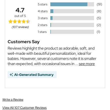
5 stars
(91)
4.7
4 stars
(8)
out of 5
3 stars
(5)
2 stars
(2)
(107 reviews)
1 stars
(1)
Customers Say
Reviews highlight the product as adorable, soft, and
well-made with beautiful personalization, ideal for
babies. However, several customers note it is smaller
than expected, with occasional issues in ...
see more
AI-Generated Summary
Write a Review
View All 107 Customer Reviews