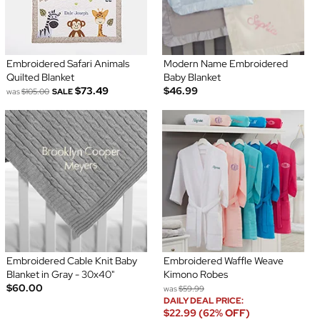
Embroidered Safari Animals
Modern Name Embroidered
Quilted Blanket
Baby Blanket
$73.49
$46.99
was
$105.00
SALE
Embroidered Cable Knit Baby
Embroidered Waffle Weave
Blanket in Gray - 30x40"
Kimono Robes
$60.00
was
$59.99
DAILY DEAL PRICE:
$22.99 (62% OFF)