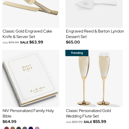
Classic Gold Engraved Cake
Engraved Reed & Barton Lyndon
Knife & Server Set
Dessert Set
$63.99
$65.00
was
$79.99
SALE
NIV Personalized Family Holy
Classic Personalized Gold
Bible
Wedding Flute Set
$64.99
$55.99
was
$69.99
SALE
...