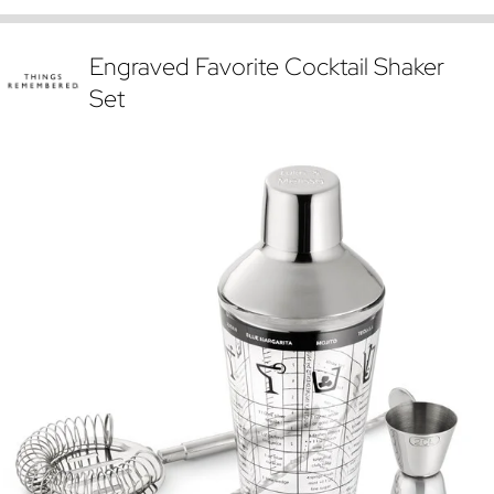
Engraved Favorite Cocktail Shaker
Set