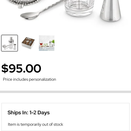
$95.00
Price includes personalization
Ships In: 1-2 Days
Item is temporarily out of stock