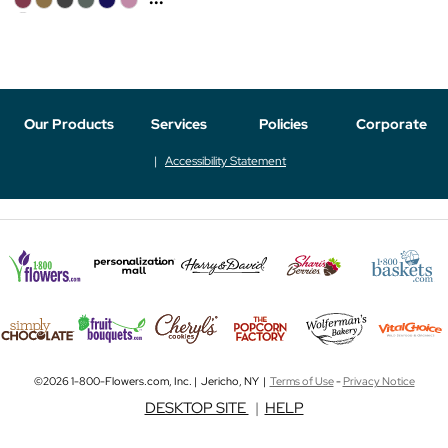
Our Products
Services
Policies
Corporate
Accessibility Statement
©2026 1-800-Flowers.com, Inc. | Jericho, NY |
Terms of Use
-
Privacy Notice
DESKTOP SITE
|
HELP