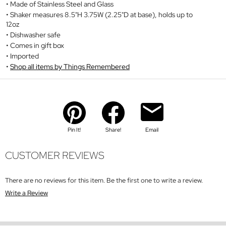
Made of Stainless Steel and Glass
Shaker measures 8.5"H 3.75W (2.25"D at base), holds up to
12oz
Dishwasher safe
Comes in gift box
Imported
Shop all items by Things Remembered
Pin It!
Share!
Email
CUSTOMER REVIEWS
There are no reviews for this item. Be the first one to write a review.
Write a Review