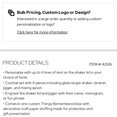
Bulk Pricing, Custom Logo or Design?
Interested in a large order quantity or adding custom
personalization or logo?
Click here for more information
PRODUCT DETAILS:
ITEM #
42616
Personalize with up to 4 lines of text on the shaker lid in your
choice of fonts
Cocktail set with 4 pieces including glass recipe shaker, strainer,
jigger, and mixing spoon
Engrave the shaker lid and jigger with their name, monogram,
or fun phrase
Comes in one custom Things Remembered box with
decorative craft paper stuffing inside for protection and
gift presentation