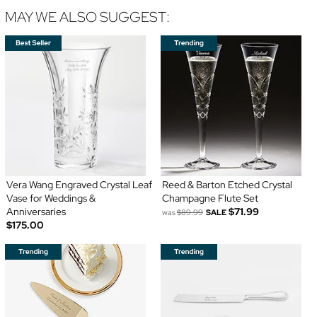
MAY WE ALSO SUGGEST:
Vera Wang Engraved Crystal Leaf
Reed & Barton Etched Crystal
Vase for Weddings &
Champagne Flute Set
Anniversaries
$71.99
was
$89.99
SALE
$175.00