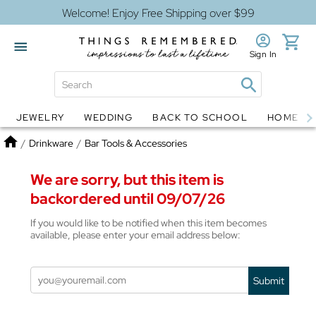
Welcome! Enjoy Free Shipping over $99
Sign In
JEWELRY
WEDDING
BACK TO SCHOOL
HOME D
Jewelry
Snow Globes
Home
/
Drinkware
/
Bar Tools & Accessories
We are sorry, but this item is
backordered until 09/07/26
If you would like to be notified when this item becomes
available, please enter your email address below:
Submit