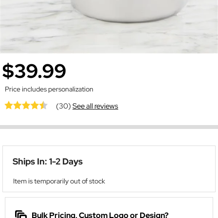
$39.99
Price includes personalization
(30)
See all reviews
Ships In: 1-2 Days
Item is temporarily out of stock
Bulk Pricing, Custom Logo or Design?