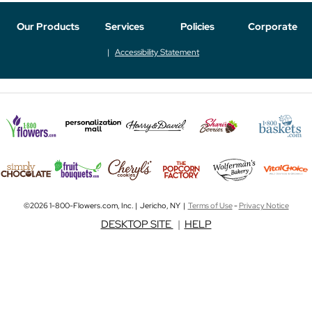
Our Products
Services
Policies
Corporate
Accessibility Statement
©2026 1-800-Flowers.com, Inc. | Jericho, NY |
Terms of Use
-
Privacy Notice
DESKTOP SITE
|
HELP