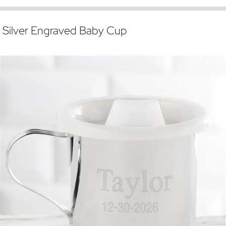
Silver Engraved Baby Cup