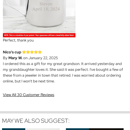
Perfect, thank you
Nico's cup
By
Mary W.
on January 22, 2025
I ordered this as a gift for my great grandson. It arrived yesterday and
my granddaughter loves it. She said it was perfect. I've bought a few of
these from a jeweler in town that retired. I was worried about ordering
online, but I won't be next time.
View All 30 Customer Reviews
MAY WE ALSO SUGGEST: