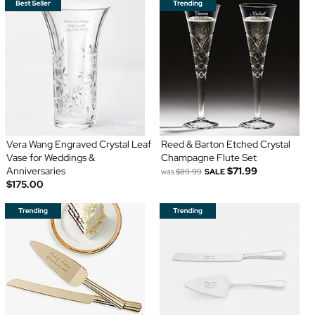
Vera Wang Engraved Crystal Leaf
Reed & Barton Etched Crystal
Vase for Weddings &
Champagne Flute Set
Anniversaries
$71.99
was
$89.99
SALE
$175.00