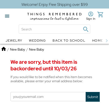
Welcome! Enjoy Free Shipping over $99
Sign In
JEWELRY
WEDDING
BACK TO SCHOOL
HOME D
Jewelry
Snow Globes
Home
/
New Baby
/
New Baby
We are sorry, but this item is
backordered until 10/03/26
If you would like to be notified when this item becomes
available, please enter your email address below:
Submit