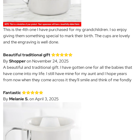
This is the 4th one I have purchased for my grandchildren. I so enjoy
giving them something special to mark their birth. The cups are lovely
and the engraving is well done.
Beautiful traditional gift
By
Shopper
on November 24, 2025
A beautiful and traditional gift. I have gotten one for all the babies that
have come into my life. I still have mine for my aunt and I hope years
from now when they come across it they'll smile and think of me fondly
Fantastic
By
Melanie S.
on April 3, 2025