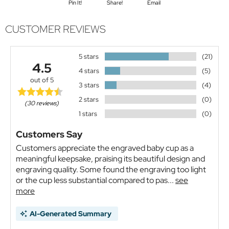
Pin It!
Share!
Email
CUSTOMER REVIEWS
5 stars
(21)
4.5
4 stars
(5)
out of 5
3 stars
(4)
2 stars
(0)
(30 reviews)
1 stars
(0)
Customers Say
Customers appreciate the engraved baby cup as a
meaningful keepsake, praising its beautiful design and
engraving quality. Some found the engraving too light
or the cup less substantial compared to pas...
see
more
AI-Generated Summary