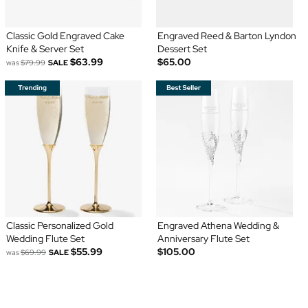
Classic Gold Engraved Cake
Engraved Reed & Barton Lyndon
Knife & Server Set
Dessert Set
$63.99
$65.00
was
$79.99
SALE
Classic Personalized Gold
Engraved Athena Wedding &
Wedding Flute Set
Anniversary Flute Set
$55.99
$105.00
was
$69.99
SALE