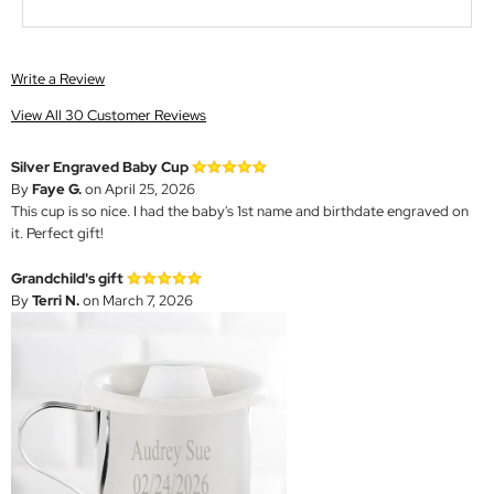
Write a Review
View All 30 Customer Reviews
Silver Engraved Baby Cup
By
Faye G.
on April 25, 2026
This cup is so nice. I had the baby's 1st name and birthdate engraved on
it. Perfect gift!
Grandchild's gift
By
Terri N.
on March 7, 2026