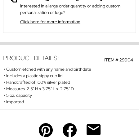
Interested in a large order quantity or adding custom
personalization or logo?
Click here for more information
PRODUCT DETAILS:
ITEM #
29904
Custom etched with any name and birthdate
Includes a plastic sippy cup lid
Handcrafted of 100% silver plated
Measures 2.5" H x 3.75" L x 2.75" D
5 oz. capacity
Imported