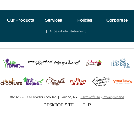
Our Products
Services
Policies
Corporate
Accessibility Statement
©2026 1-800-Flowers.com, Inc. | Jericho, NY |
Terms of Use
-
Privacy Notice
DESKTOP SITE
|
HELP