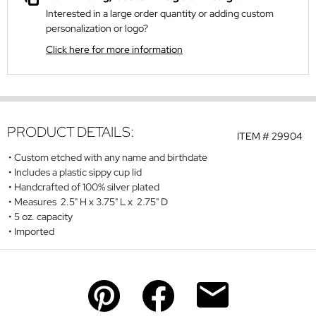
Interested in a large order quantity or adding custom
personalization or logo?
Click here for more information
PRODUCT DETAILS:
ITEM #
29904
Custom etched with any name and birthdate
Includes a plastic sippy cup lid
Handcrafted of 100% silver plated
Measures 2.5" H x 3.75" L x 2.75" D
5 oz. capacity
Imported