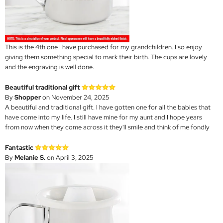
This is the 4th one I have purchased for my grandchildren. I so enjoy
giving them something special to mark their birth. The cups are lovely
and the engraving is well done.
Beautiful traditional gift
By
Shopper
on November 24, 2025
A beautiful and traditional gift. I have gotten one for all the babies that
have come into my life. I still have mine for my aunt and I hope years
from now when they come across it they'll smile and think of me fondly
Fantastic
By
Melanie S.
on April 3, 2025