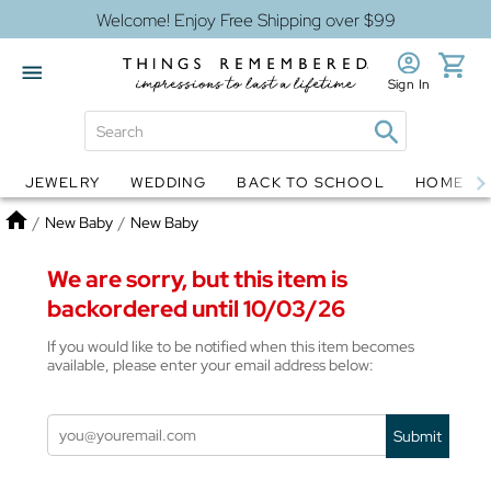
Welcome! Enjoy Free Shipping over $99
Sign In
JEWELRY
WEDDING
BACK TO SCHOOL
HOME D
Jewelry
Snow Globes
Home
/
New Baby
/
New Baby
We are sorry, but this item is
backordered until 10/03/26
If you would like to be notified when this item becomes
available, please enter your email address below:
Submit