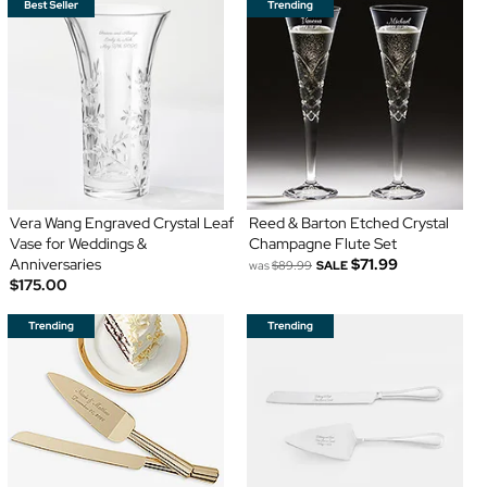
Vera Wang Engraved Crystal Leaf
Reed & Barton Etched Crystal
Vase for Weddings &
Champagne Flute Set
Anniversaries
$71.99
was
$89.99
SALE
$175.00