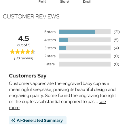
Pin It!
Share!
Email
CUSTOMER REVIEWS
5 stars
(21)
4.5
4 stars
(5)
out of 5
3 stars
(4)
2 stars
(0)
(30 reviews)
1 stars
(0)
Customers Say
Customers appreciate the engraved baby cup as a
meaningful keepsake, praising its beautiful design and
engraving quality. Some found the engraving too light
or the cup less substantial compared to pas...
see
more
AI-Generated Summary