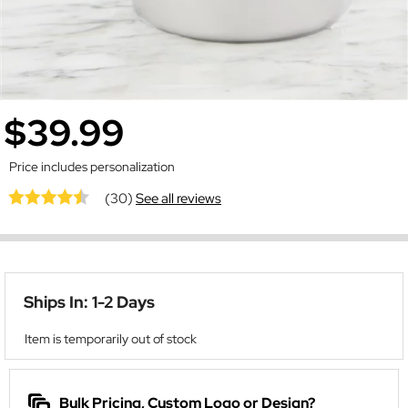
$39.99
Price includes personalization
(30)
See all reviews
Ships In: 1-2 Days
Item is temporarily out of stock
Bulk Pricing, Custom Logo or Design?