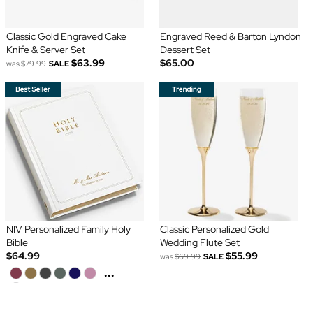
Classic Gold Engraved Cake
Engraved Reed & Barton Lyndon
Knife & Server Set
Dessert Set
$63.99
$65.00
was
$79.99
SALE
NIV Personalized Family Holy
Classic Personalized Gold
Bible
Wedding Flute Set
$64.99
$55.99
was
$69.99
SALE
...