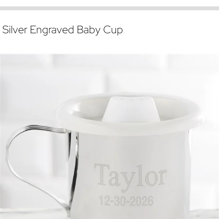
Silver Engraved Baby Cup