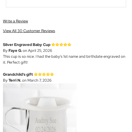
Write a Review
View All 30 Customer Reviews
Silver Engraved Baby Cup
By
Faye G.
on April 25, 2026
This cup is so nice. I had the baby's 1st name and birthdate engraved on
it. Perfect gift!
Grandchild's gift
By
Terri N.
on March 7, 2026