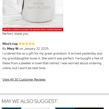
Perfect, thank you
Nico's cup
By
Mary W.
on January 22, 2025
I ordered this as a gift for my great grandson. It arrived yesterday and
my granddaughter loves it. She said it was perfect. I've bought a few of
these from a jeweler in town that retired. I was worried about ordering
online, but I won't be next time.
View All 30 Customer Reviews
MAY WE ALSO SUGGEST: