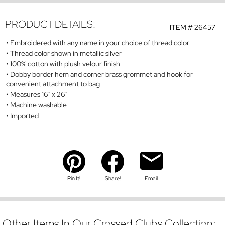
PRODUCT DETAILS:
ITEM #
26457
Embroidered with any name in your choice of thread color
Thread color shown in metallic silver
100% cotton with plush velour finish
Dobby border hem and corner brass grommet and hook for
convenient attachment to bag
Measures 16" x 26"
Machine washable
Imported
Pin It!
Share!
Email
Other Items In Our Crossed Clubs Collection: