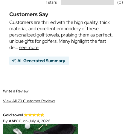
1 stars
(0)
Customers Say
Customers are thrilled with the high quality, thick
material, and excellent embroidery of these
personalized golf towels, praising them as perfect,
unique gifts for golfers. Many highlight the fast
de...
see more
AI-Generated Summary
Write a Review
View All 79 Customer Reviews
Gold towel
By
AMY C.
on July 4, 2026