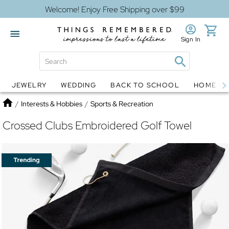
Welcome! Enjoy Free Shipping over $99
Sign In
JEWELRY
WEDDING
BACK TO SCHOOL
HOME D
Jewelry
Snow Globes
Home
/
Interests & Hobbies
/
Sports & Recreation
Crossed Clubs Embroidered Golf Towel