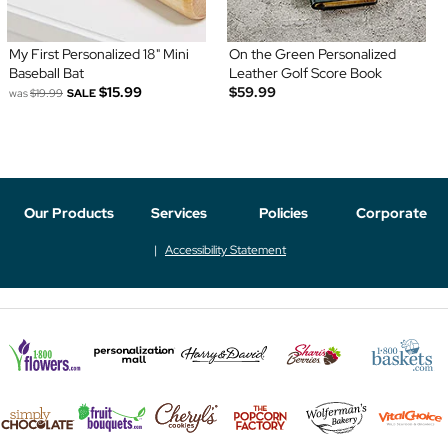
My First Personalized 18" Mini
On the Green Personalized
Baseball Bat
Leather Golf Score Book
$15.99
$59.99
was
$19.99
SALE
Our Products
Services
Policies
Corporate
Accessibility Statement