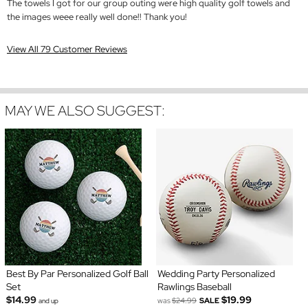
The towels I got for our group outing were high quality golf towels and
the images weee really well done!! Thank you!
View All 79 Customer Reviews
MAY WE ALSO SUGGEST:
Best By Par Personalized Golf Ball
Wedding Party Personalized
Set
Rawlings Baseball
$14.99
$19.99
was
$24.99
SALE
and up