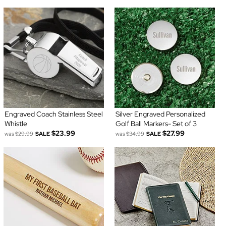
Engraved Coach Stainless Steel
Silver Engraved Personalized
Whistle
Golf Ball Markers- Set of 3
$23.99
$27.99
was
$29.99
SALE
was
$34.99
SALE