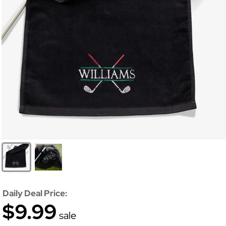
Daily Deal Price:
$9.99
sale