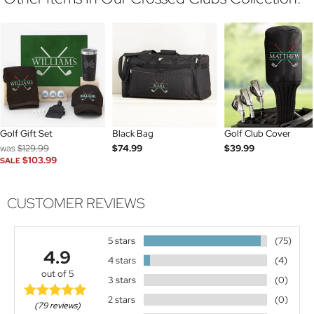
Golf Gift Set
Black Bag
Golf Club Cover
was
$129.99
$74.99
$39.99
$103.99
SALE
CUSTOMER REVIEWS
5 stars
(75)
4.9
4 stars
(4)
out of 5
3 stars
(0)
2 stars
(0)
(79 reviews)