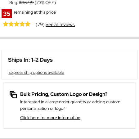
Reg:
$36.99
(73% OFF)
remaining at this price
35
(79)
See all reviews
Ships In: 1-2 Days
Express ship options available
Bulk Pricing, Custom Logo or Design?
Interested in a large order quantity or adding custom
personalization or logo?
Click here for more information