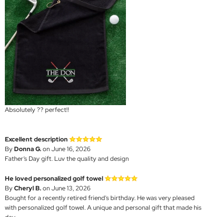
Absolutely ?? perfect!!
Excellent description
By
Donna G.
on June 16, 2026
Father’s Day gift. Luv the quality and design
He loved personalized golf towel
By
Cheryl B.
on June 13, 2026
Bought for a recently retired friend's birthday. He was very pleased
with personalized golf towel. A unique and personal gift that made his