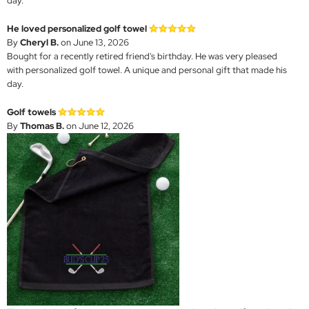
day.
He loved personalized golf towel
By
Cheryl B.
on June 13, 2026
Bought for a recently retired friend's birthday. He was very pleased
with personalized golf towel. A unique and personal gift that made his
day.
Golf towels
By
Thomas B.
on June 12, 2026