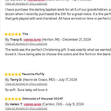
View all reviews by this customer
I have purchase this darling baptism lamb for all 6 of our grandchildren, a
dozen when I recently purchased the 6th for a great niece. It is the perf
that gets played with and cherished. All have arrived on time in perfect 
The
By
Tracy S.
(Horton, MI) - December 21, 2024
View all reviews by this customer
The lamb was the perfect Christening gift. It was exactly what we wanted
loved it. I love being able to choose the colors and the font on the blank
Favorite Fluffy
By
Terry D.
(Havre de Grace, MD) - July 17, 2024
View all reviews by this customer
So soft . Sure baby will love it.
Omission of the year 2024?
By
Helen T.
(Canton, OH) - July 9, 2024
View all reviews by this customer