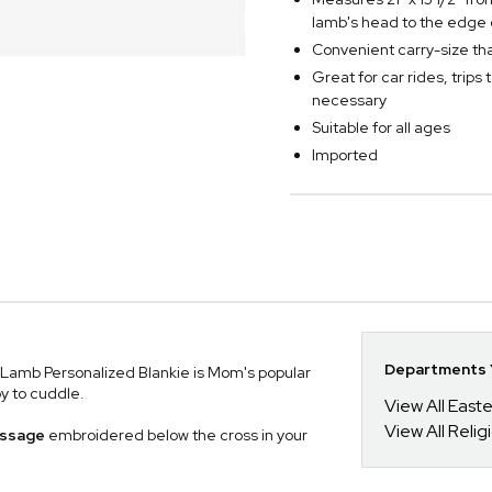
lamb's head to the edge 
Convenient carry-size that 
Great for car rides, trips 
necessary
Suitable for all ages
Imported
Departments Y
g Lamb Personalized Blankie is Mom's popular
by to cuddle.
View All Easte
View All Relig
message
embroidered below the cross in your