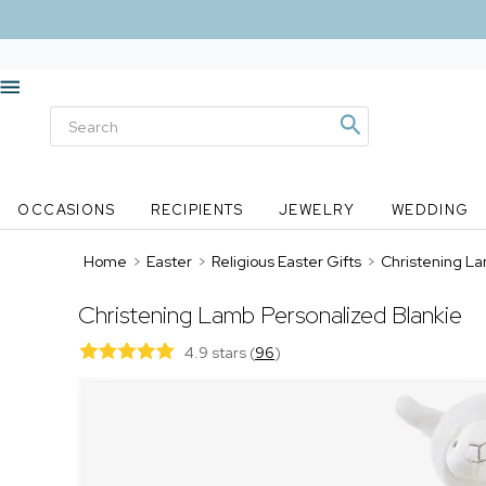
OCCASIONS
RECIPIENTS
JEWELRY
WEDDING
Home
>
Easter
>
Religious Easter Gifts
>
Christening La
Christening Lamb Personalized Blankie
4.9 stars
(
96
)