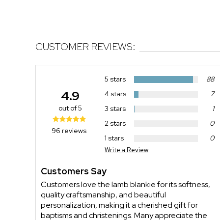
CUSTOMER REVIEWS:
5 stars
88
4.9
4 stars
7
out of 5
3 stars
1
2 stars
0
96 reviews
1 stars
0
Write a Review
Customers Say
Customers love the lamb blankie for its softness,
quality craftsmanship, and beautiful
personalization, making it a cherished gift for
baptisms and christenings. Many appreciate the