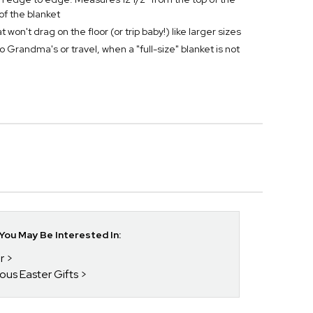
of the blanket
won't drag on the floor (or trip baby!) like larger sizes
to Grandma's or travel, when a "full-size" blanket is not
ou May Be Interested In:
r
ious Easter Gifts