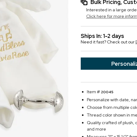
Bulk Pricing, Cu
Interested in a large orde
Click here for more infor
Ships In: 1-2 days
Need it fast? Check out our
Personali
Item #
20045
Personalize with date, na
Choose from multiple col
Thread color shown in meta
Quality crafted of plush, d
and more
Measures 21" x 15 1/2" fr