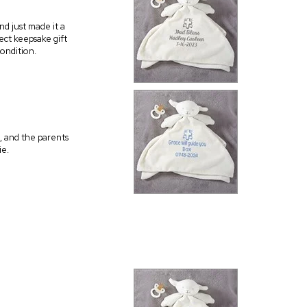
nd just made it a
ect keepsake gift
condition.
, and the parents
ie.