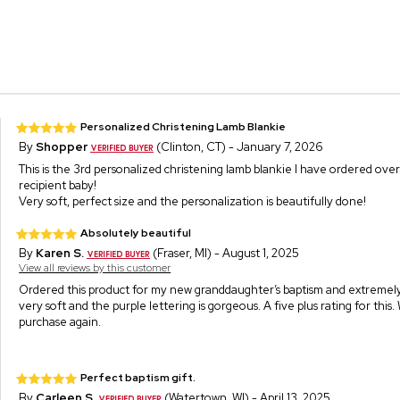
Personalized Christening Lamb Blankie
By
Shopper
(Clinton, CT) - January 7, 2026
This is the 3rd personalized christening lamb blankie I have ordered ove
recipient baby!
Very soft, perfect size and the personalization is beautifully done!
Absolutely beautiful
By
Karen S.
(Fraser, MI) - August 1, 2025
View all reviews by this customer
Ordered this product for my new granddaughter’s baptism and extremely p
very soft and the purple lettering is gorgeous. A five plus rating for this.
purchase again.
Perfect baptism gift.
By
Carleen S.
(Watertown, WI) - April 13, 2025