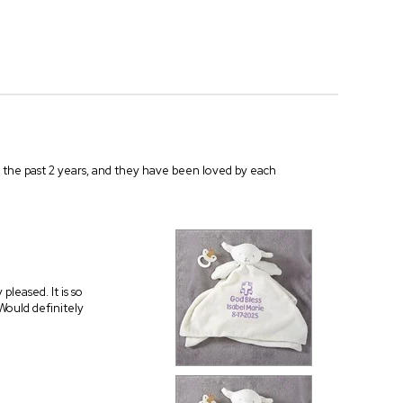
r the past 2 years, and they have been loved by each
leased. It is so
 Would definitely