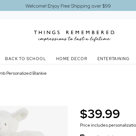
Welcome! Enjoy Free Shipping over $99
BACK TO SCHOOL
HOME DECOR
ENTERTAINING
mb Personalized Blankie
$39.99
Price includes personalizati