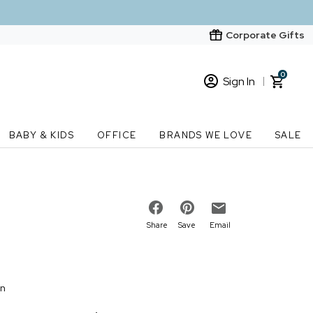
Corporate Gifts
0
Sign In
Sign In
Loading cart contents...
BABY & KIDS
OFFICE
BRANDS WE LOVE
SALE
New Customer? Start here
Order Status
Share
Save
Email
on