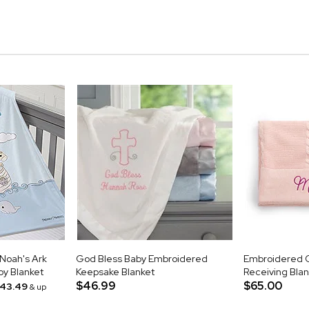
Noah's Ark
God Bless Baby Embroidered
Embroidered C
oy Blanket
Keepsake Blanket
Receiving Blank
$46.99
$65.00
43.49
& up