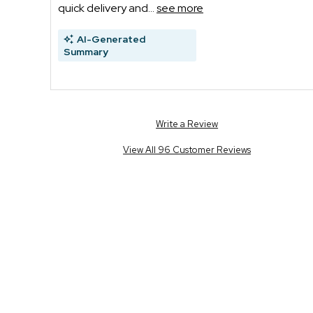
quick delivery and...
see more
AI-Generated
Summary
Write a Review
View All 96 Customer Reviews