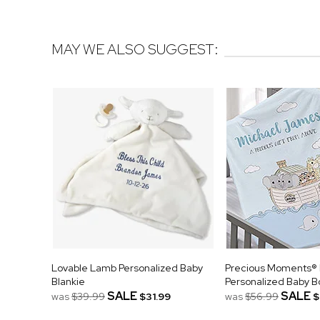
MAY WE ALSO SUGGEST:
Lovable Lamb Personalized Baby
Precious Moments® 
Blankie
Personalized Baby B
SALE
SALE
was
$39.99
$31.99
was
$56.99
$