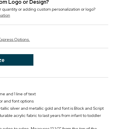
stom Logo or Design?
r quantity or adding custom personalization or logo?
mation
Express Options.
ze
me and 1 line of text
or and font options
llic silver and metallic gold and font is Block and Script
urable acrylic fabric to last years from infant to toddler
om edge to edge. Measures 12 1/2" from the top of the