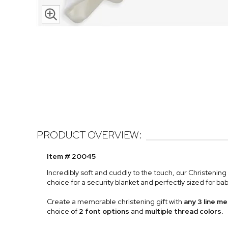
PRODUCT OVERVIEW:
Item # 20045
Incredibly soft and cuddly to the touch, our Christenin
choice for a security blanket and perfectly sized for ba
Create a memorable christening gift with
any 3 line 
choice of
2 font options
and
multiple thread colors.