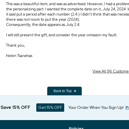
This was a beautiful item, and was as advertised. However, I had a proble
the personalizing part. I wanted the complete date on it, July 24, 2024. I
it said put a period after each number (2.4.) I didn't think that was necess
there was not room to put the year (2024).
Consequently, the date appears as July 2.4.
I will still present the gift, and consider the year omission my fault.
Thank you,
Helen Tsarwhas
View All 96 Custome
Back to Top
d Save 15% OFF
Get 15% OFF
Your Order When You Sign Up!
P
Policies