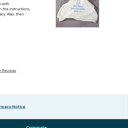
m with
n the instructions,
ary. Also, then
r Reviews
rivacy Notice
Corporate