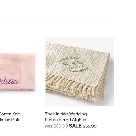
otton Knit
Their Initials Wedding
et in Pink
Embroidered Afghan
SALE
was
$69.99
$55.99