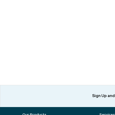
Sign Up an
Our Products
Services