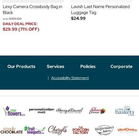
Lexy Camera Crossbody Bag in
Lavish Last Name Personalized
Black
Luggage Tag
$24.99
was
$105.00
DAILY DEAL PRICE:
$29.99 (71% OFF)
Our Products
Services
Policies
Corporate
Accessibility Statement