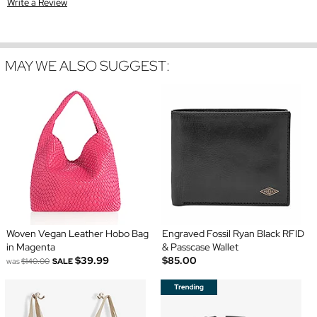
Write a Review
MAY WE ALSO SUGGEST:
Woven Vegan Leather Hobo Bag
Engraved Fossil Ryan Black RFID
in Magenta
& Passcase Wallet
$39.99
$85.00
was
$140.00
SALE