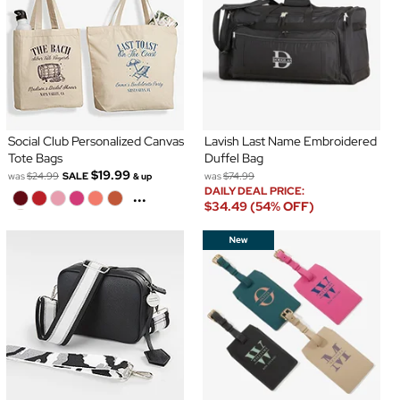
Social Club Personalized Canvas
Lavish Last Name Embroidered
Tote Bags
Duffel Bag
$19.99
was
$24.99
SALE
was
$74.99
& up
DAILY DEAL PRICE:
...
$34.49 (54% OFF)