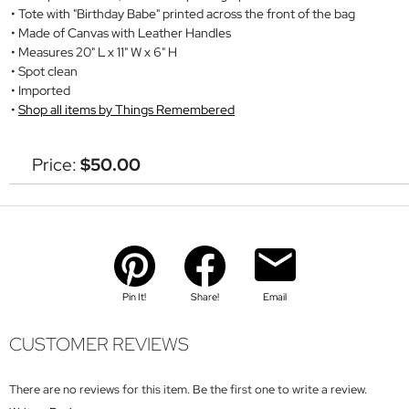
Tote with "Birthday Babe" printed across the front of the bag
Made of Canvas with Leather Handles
Measures 20" L x 11" W x 6" H
Spot clean
Imported
Shop all items by Things Remembered
Price:
$50.00
Pin It!
Share!
Email
CUSTOMER REVIEWS
There are no reviews for this item. Be the first one to write a review.