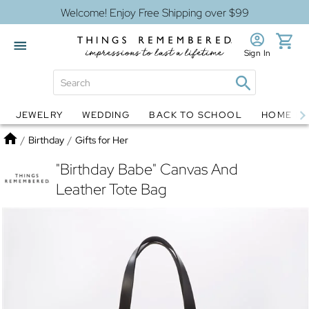
Welcome! Enjoy Free Shipping over $99
Sign In
JEWELRY
WEDDING
BACK TO SCHOOL
HOME D
Jewelry
Snow Globes
Home
/
Birthday
/
Gifts for Her
"Birthday Babe" Canvas And
Leather Tote Bag