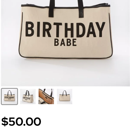
$50.00