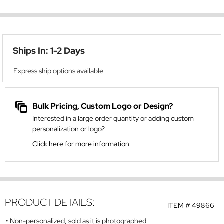
Ships In: 1-2 Days
Express ship options available
Bulk Pricing, Custom Logo or Design?
Interested in a large order quantity or adding custom
personalization or logo?
Click here for more information
PRODUCT DETAILS:
ITEM #
49866
Non-personalized, sold as it is photographed