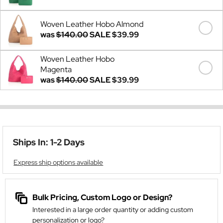
Woven Leather Hobo Almond
was
$140.00
SALE
$39.99
Woven Leather Hobo
Magenta
was
$140.00
SALE
$39.99
Ships In: 1-2 Days
Express ship options available
Bulk Pricing, Custom Logo or Design?
Interested in a large order quantity or adding custom
personalization or logo?