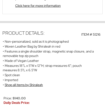
Click here for more information
PRODUCT DETAILS:
ITEM #
51216
Non-personalized, sold as it is photographed
Woven Leather Bag by Shiraleah in red
Features a single shoulder strap, magnetic snap closure, and a
removable top zip pouch
Made of Vegan Leather
Measures 18”L x 5”W x 12”H; strap measures 6”; pouch
measures 8.5”L x 6.5”W
Spot clean
Imported
Shop all items by Shiraleah
Price:
$140.00
Daily Deals Price: