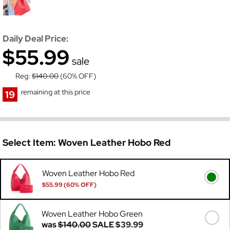
Daily Deal Price:
$55.99
sale
Reg:
$140.00
(60% OFF)
remaining at this price
19
Select Item:
Woven Leather Hobo Red
Woven Leather Hobo Red
$55.99 (60% OFF)
Was
$140.00
Woven Leather Hobo Green
was
$140.00
SALE
$39.99