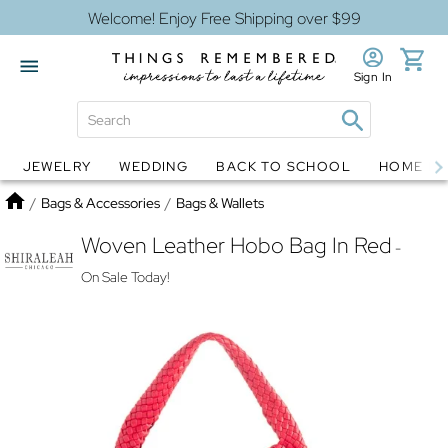
Welcome! Enjoy Free Shipping over $99
Sign In
JEWELRY
WEDDING
BACK TO SCHOOL
HOME D
Jewelry
Snow Globes
Home
/
Bags & Accessories
/
Bags & Wallets
Woven Leather Hobo Bag In Red
-
On Sale Today!