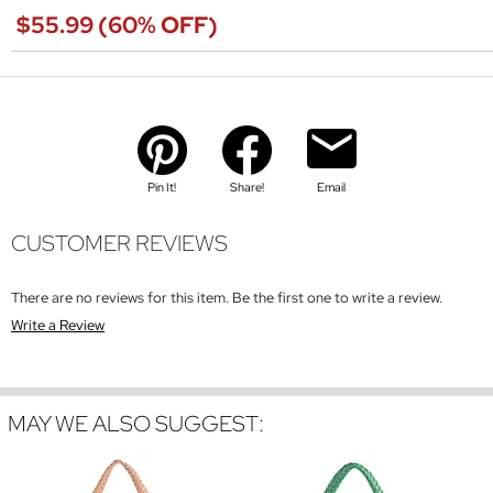
$55.99 (60% OFF)
Pin It!
Share!
Email
CUSTOMER REVIEWS
There are no reviews for this item. Be the first one to write a review.
Write a Review
MAY WE ALSO SUGGEST: