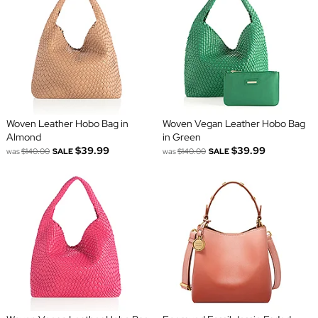
Woven Leather Hobo Bag in
Woven Vegan Leather Hobo Bag
Almond
in Green
$39.99
$39.99
was
$140.00
SALE
was
$140.00
SALE