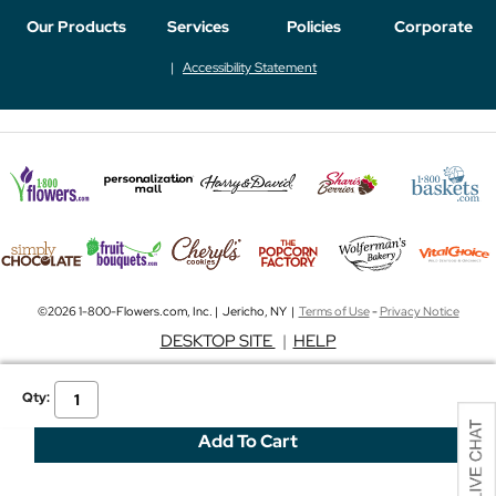
Our Products
Services
Policies
Corporate
Accessibility Statement
©2026 1-800-Flowers.com, Inc. | Jericho, NY |
Terms of Use
-
Privacy Notice
DESKTOP SITE
|
HELP
Qty: