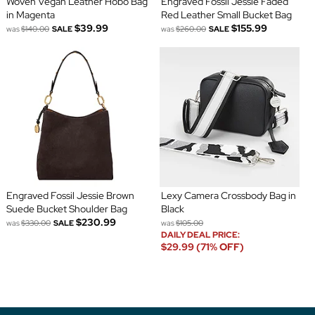
Woven Vegan Leather Hobo Bag
Engraved Fossil Jessie Faded
in Magenta
Red Leather Small Bucket Bag
$39.99
$155.99
was
$140.00
SALE
was
$260.00
SALE
Engraved Fossil Jessie Brown
Lexy Camera Crossbody Bag in
Suede Bucket Shoulder Bag
Black
$230.99
was
$330.00
SALE
was
$105.00
DAILY DEAL PRICE:
$29.99 (71% OFF)