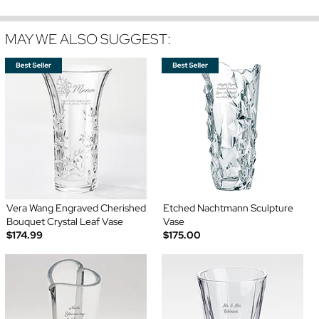
MAY WE ALSO SUGGEST:
Vera Wang Engraved Cherished
Etched Nachtmann Sculpture
Bouquet Crystal Leaf Vase
Vase
$174.99
$175.00