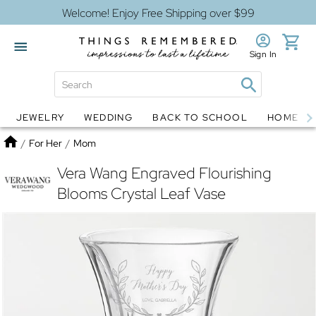
Welcome! Enjoy Free Shipping over $99
Sign In
JEWELRY
WEDDING
BACK TO SCHOOL
HOME D
Jewelry
Snow Globes
Home
/
For Her
/
Mom
Vera Wang Engraved Flourishing
Blooms Crystal Leaf Vase