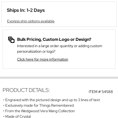
Ships In: 1-2 Days
Express ship options available
Bulk Pricing, Custom Logo or Design?
Interested in a large order quantity or adding custom
personalization or logo?
Click here for more information
PRODUCT DETAILS:
ITEM #
54588
Engraved with the pictured design and up to 3 lines of text
Exclusively made for Things Remembered
From the Wedgwood Vera Wang Collection
Made of Crystal