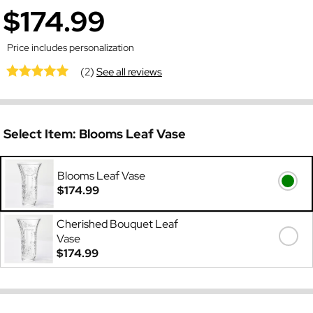
$174.99
Price includes personalization
(2)
See all reviews
Select Item:
Blooms Leaf Vase
Blooms Leaf Vase
$174.99
Cherished Bouquet Leaf
Vase
$174.99