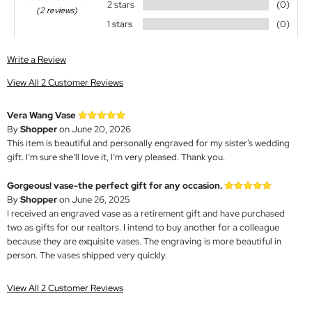
2 stars
(0)
(2 reviews)
1 stars
(0)
Write a Review
View All 2 Customer Reviews
Vera Wang Vase
By
Shopper
on June 20, 2026
This item is beautiful and personally engraved for my sister‘s wedding
gift. I’m sure she’ll love it, I’m very pleased. Thank you.
Gorgeous! vase-the perfect gift for any occasion.
By
Shopper
on June 26, 2025
I received an engraved vase as a retirement gift and have purchased
two as gifts for our realtors. I intend to buy another for a colleague
because they are exquisite vases. The engraving is more beautiful in
person. The vases shipped very quickly.
View All 2 Customer Reviews