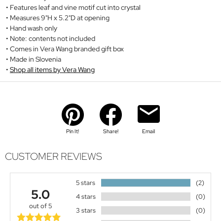
Features leaf and vine motif cut into crystal
Measures 9"H x 5.2"D at opening
Hand wash only
Note: contents not included
Comes in Vera Wang branded gift box
Made in Slovenia
Shop all items by Vera Wang
Pin It!
Share!
Email
CUSTOMER REVIEWS
5 stars
(2)
5.0
4 stars
(0)
out of 5
3 stars
(0)