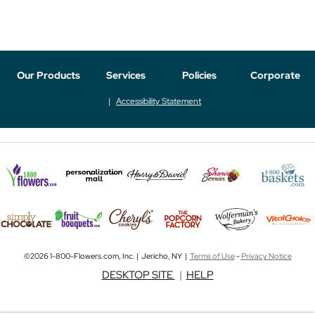
Our Products
Services
Policies
Corporate
Accessibility Statement
©2026 1-800-Flowers.com, Inc. | Jericho, NY |
Terms of Use
-
Privacy Notice
DESKTOP SITE
|
HELP