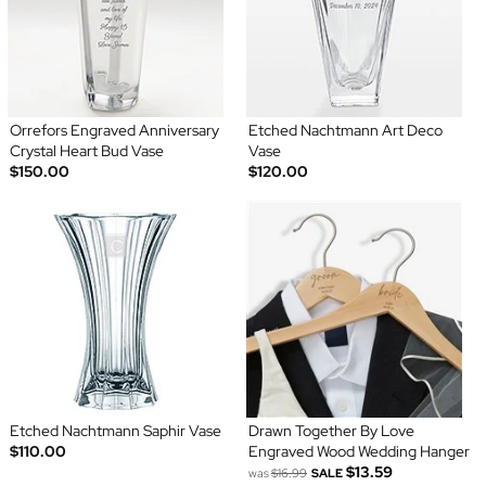
Orrefors Engraved Anniversary
Etched Nachtmann Art Deco
Crystal Heart Bud Vase
Vase
$150.00
$120.00
Etched Nachtmann Saphir Vase
Drawn Together By Love
$110.00
Engraved Wood Wedding Hanger
$13.59
was
$16.99
SALE