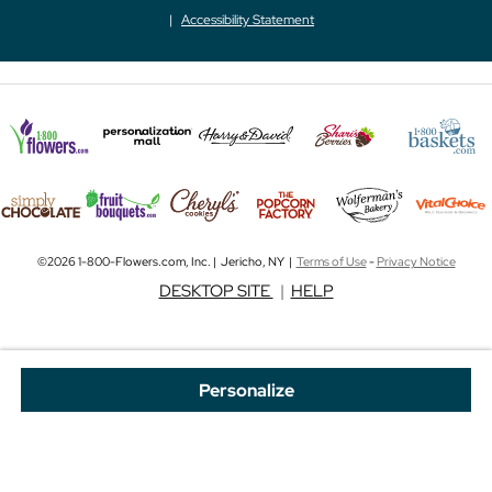
Accessibility Statement
©2026 1-800-Flowers.com, Inc. | Jericho, NY |
Terms of Use
-
Privacy Notice
DESKTOP SITE
|
HELP
Personalize