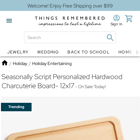
Welcome! Enjoy Free Shipping over $99
Sign In
JEWELRY
WEDDING
BACK TO SCHOOL
HOME D
Jewelry
Snow Globes
Home
/
Holiday
/
Holiday Entertaining
Seasonally Script Personalized Hardwood
Charcuterie Board- 12x17
- On Sale Today!