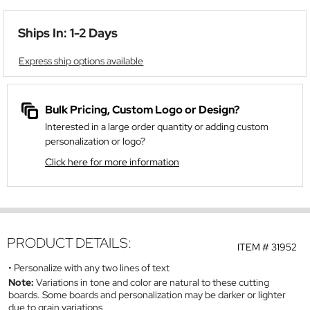
Ships In: 1-2 Days
Express ship options available
Bulk Pricing, Custom Logo or Design?
Interested in a large order quantity or adding custom
personalization or logo?
Click here for more information
PRODUCT DETAILS:
ITEM #
31952
Personalize with any two lines of text
Note:
Variations in tone and color are natural to these cutting
boards. Some boards and personalization may be darker or lighter
due to grain variations