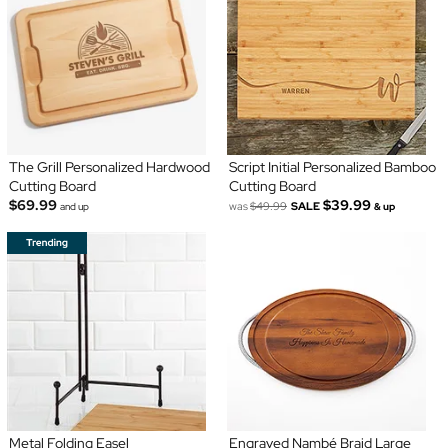
The Grill Personalized Hardwood
Script Initial Personalized Bamboo
Cutting Board
Cutting Board
$69.99
$39.99
was
$49.99
SALE
and up
& up
Metal Folding Easel
Engraved Nambé Braid Large