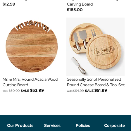
$12.99
Carving Board
$185.00
Mr. & Mrs. Round Acacia Wood
Seasonally Script Personalized
Cutting Board
Round Cheese Board & Tool Set
$53.99
$51.99
was
$60.00
SALE
was
$64.99
SALE
Our Products
Services
Policies
Corporate