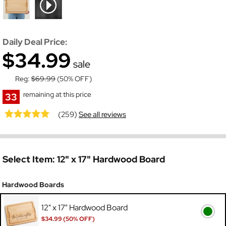
Daily Deal Price:
$34.99
sale
Reg:
$69.99
(50% OFF)
remaining at this price
33
(259)
See all reviews
Select Item:
12" x 17" Hardwood Board
Hardwood Boards
12" x 17" Hardwood Board
$34.99 (50% OFF)