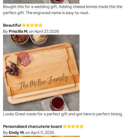
Bought this for a wedding gift. Adding cheese knives made this the
perfect gift. The engraved name is easy to read.
Beautiful
By
Priscilla M.
on April 27, 2026
Looks Great made for a perfect gift and got here in perfect timing.
Personalized charcuterie board
By
Emily M.
on April 11, 2026