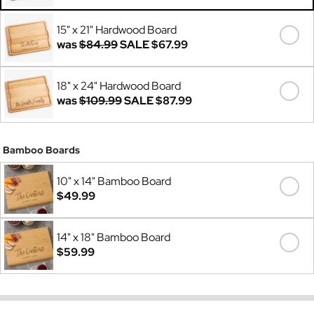
Was
$69.99
15" x 21" Hardwood Board
was
$84.99
SALE
$67.99
18" x 24" Hardwood Board
was
$109.99
SALE
$87.99
Bamboo Boards
10" x 14" Bamboo Board
$49.99
14" x 18" Bamboo Board
$59.99