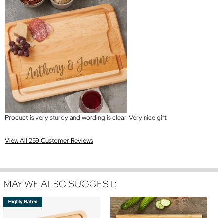
Product is very sturdy and wording is clear. Very nice gift
View All 259 Customer Reviews
MAY WE ALSO SUGGEST: