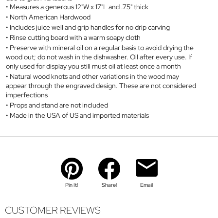
Measures a generous 12"W x 17"L and .75" thick
North American Hardwood
Includes juice well and grip handles for no drip carving
Rinse cutting board with a warm soapy cloth
Preserve with mineral oil on a regular basis to avoid drying the
wood out; do not wash in the dishwasher. Oil after every use. If
only used for display you still must oil at least once a month
Natural wood knots and other variations in the wood may
appear through the engraved design. These are not considered
imperfections
Props and stand are not included
Made in the USA of US and imported materials
Pin It!
Share!
Email
CUSTOMER REVIEWS