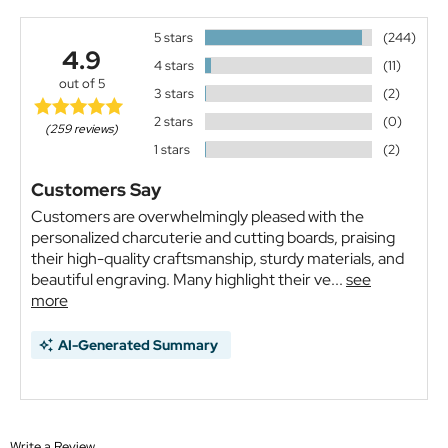
5 stars
(244)
4.9
4 stars
(11)
out of 5
3 stars
(2)
2 stars
(0)
(259 reviews)
1 stars
(2)
Customers Say
Customers are overwhelmingly pleased with the
personalized charcuterie and cutting boards, praising
their high-quality craftsmanship, sturdy materials, and
beautiful engraving. Many highlight their ve...
see
more
AI-Generated Summary
Write a Review