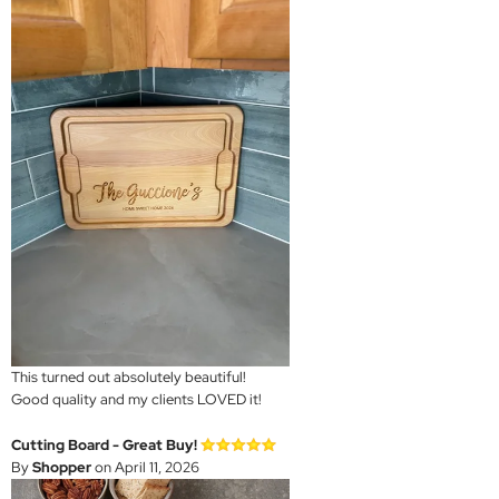
This turned out absolutely beautiful!
Good quality and my clients LOVED it!
Cutting Board - Great Buy!
By
Shopper
on April 11, 2026