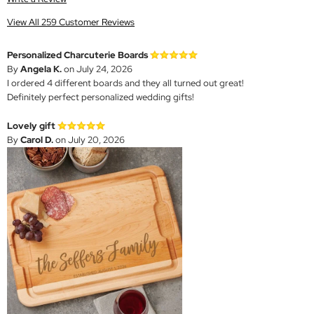
View All 259 Customer Reviews
Personalized Charcuterie Boards
By
Angela K.
on July 24, 2026
I ordered 4 different boards and they all turned out great!
Definitely perfect personalized wedding gifts!
Lovely gift
By
Carol D.
on July 20, 2026