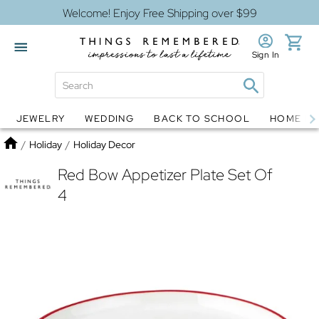
Welcome! Enjoy Free Shipping over $99
Sign In
JEWELRY
WEDDING
BACK TO SCHOOL
HOME D
Jewelry
Snow Globes
Home
/
Holiday
/
Holiday Decor
Red Bow Appetizer Plate Set Of
4