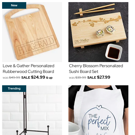
Love & Gather Personalized
Cherry Blossom Personalized
Rubberwood Cutting Board
Sushi Board Set
$24.99
$27.99
was
$49.99
SALE
was
$39.99
SALE
& up