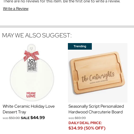
There are no reviews for this item. Be the first one to write a review.
Write a Review
MAY WE ALSO SUGGEST:
White Ceramic Holiday Love
Seasonally Script Personalized
Dessert Tray
Hardwood Charcuterie Board
$44.99
was
$50.00
SALE
was
$69.99
DAILY DEAL PRICE:
$34.99 (50% OFF)