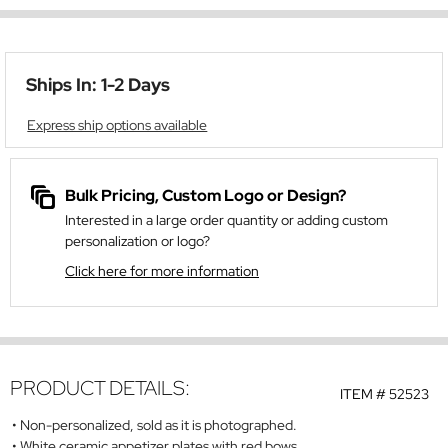
Ships In: 1-2 Days
Express ship options available
Bulk Pricing, Custom Logo or Design?
Interested in a large order quantity or adding custom
personalization or logo?
Click here for more information
PRODUCT DETAILS:
ITEM #
52523
Non-personalized, sold as it is photographed.
White ceramic appetizer plates with red bows