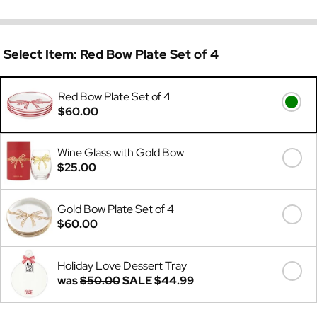
Select Item:
Red Bow Plate Set of 4
Red Bow Plate Set of 4
$60.00
Wine Glass with Gold Bow
$25.00
Gold Bow Plate Set of 4
$60.00
Holiday Love Dessert Tray
was
$50.00
SALE
$44.99