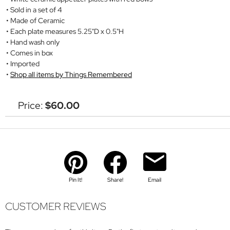
Sold in a set of 4
Made of Ceramic
Each plate measures 5.25"D x 0.5"H
Hand wash only
Comes in box
Imported
Shop all items by Things Remembered
Price:
$60.00
Pin It!
Share!
Email
CUSTOMER REVIEWS