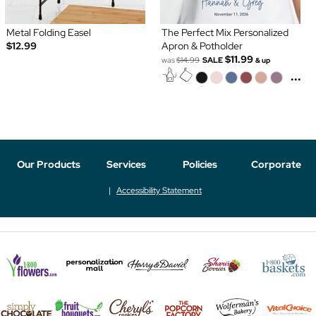
Metal Folding Easel
The Perfect Mix Personalized
$12.99
Apron & Potholder
$11.99
was
$14.99
SALE
& up
...
Our Products
Services
Policies
Corporate
Accessibility Statement