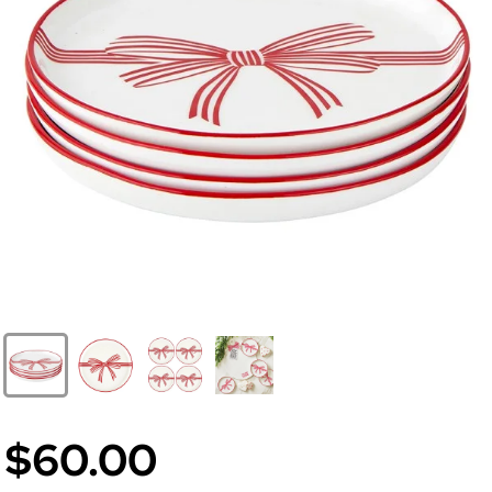
$60.00