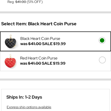
Reg:
$41.00
(51% OFF)
Select Item:
Black Heart Coin Purse
Black Heart Coin Purse
was
$41.00
SALE
$19.99
Red Heart Coin Purse
was
$41.00
SALE
$19.99
Ships In: 1-2 Days
Express ship options available