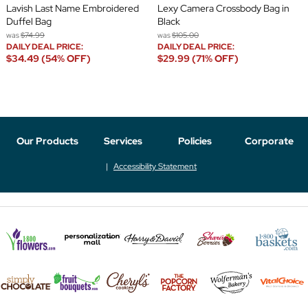
Lavish Last Name Embroidered
Lexy Camera Crossbody Bag in
Duffel Bag
Black
was
$74.99
was
$105.00
DAILY DEAL PRICE:
DAILY DEAL PRICE:
$34.49 (54% OFF)
$29.99 (71% OFF)
Our Products
Services
Policies
Corporate
Accessibility Statement