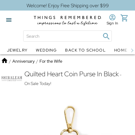
Welcome! Enjoy Free Shipping over $99
Sign In
JEWELRY
WEDDING
BACK TO SCHOOL
HOME D
Jewelry
Snow Globes
Home
/
Anniversary
/
For the Wife
Quilted Heart Coin Purse In Black
-
On Sale Today!