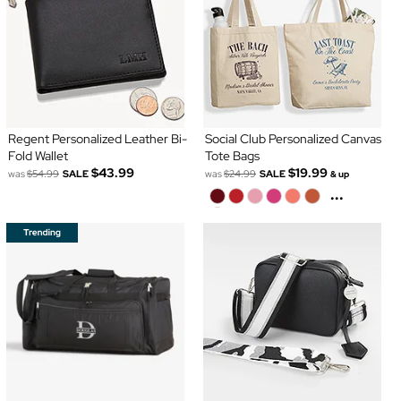
Regent Personalized Leather Bi-
Social Club Personalized Canvas
Fold Wallet
Tote Bags
$43.99
$19.99
was
$54.99
SALE
was
$24.99
SALE
& up
...