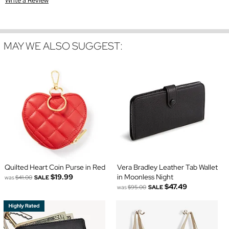
Write a Review
MAY WE ALSO SUGGEST:
Quilted Heart Coin Purse in Red
Vera Bradley Leather Tab Wallet
$19.99
in Moonless Night
was
$41.00
SALE
$47.49
was
$95.00
SALE