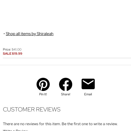
Shop all items by Shiraleah
Price:
$41.00
SALE
$19.99
Pin It!
Share!
Email
CUSTOMER REVIEWS
There are no reviews for this item. Be the first one to write a review.