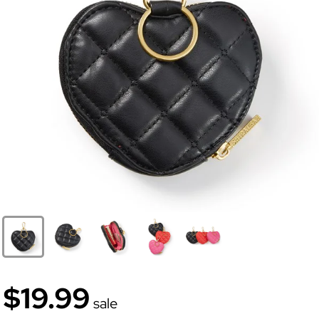
$19.99
sale