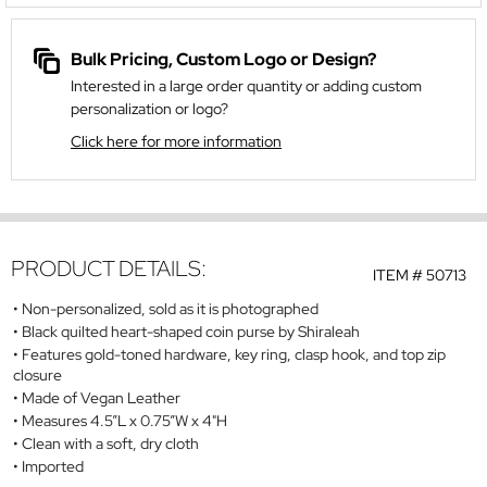
Bulk Pricing, Custom Logo or Design?
Interested in a large order quantity or adding custom
personalization or logo?
Click here for more information
PRODUCT DETAILS:
ITEM #
50713
Non-personalized, sold as it is photographed
Black quilted heart-shaped coin purse by Shiraleah
Features gold-toned hardware, key ring, clasp hook, and top zip
closure
Made of Vegan Leather
Measures 4.5”L x 0.75”W x 4"H
Clean with a soft, dry cloth
Imported