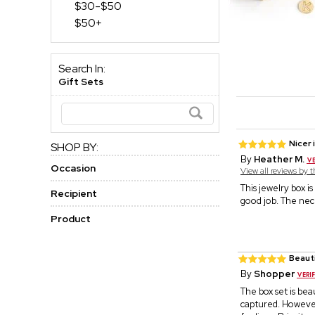
$30-$50
$50+
Search In:
Gift Sets
Nicer 
SHOP BY:
By
Heather M.
Occasion
View all reviews by 
This jewelry box i
Recipient
good job. The neck
Product
Beaut
By
Shopper
The box set is bea
captured. However,