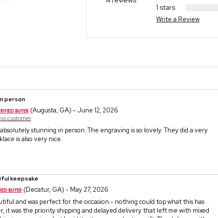
4 reviews
1 stars
Write a Review
in person
(Augusta, GA) - June 12, 2026
this customer
s absolutely stunning in person. The engraving is so lovely. They did a very
lace is also very nice.
iful keepsake
(Decatur, GA) - May 27, 2026
utiful and was perfect for the occasion - nothing could top what this has
 it was the priority shipping and delayed delivery that left me with mixed