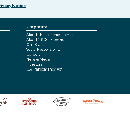
rivacy Notice
Corporate
About Things Remembered
About 1-800-Flowers
Our Brands
Social Responsibility
Careers
News & Media
Investors
CA Transparency Act