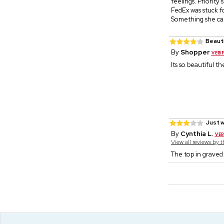
feelings. Priority 
FedEx was stuck fo
Something she can
Beaut
By
Shopper
Its so beautiful t
Just w
By
Cynthia L.
View all reviews by 
The top in graved 