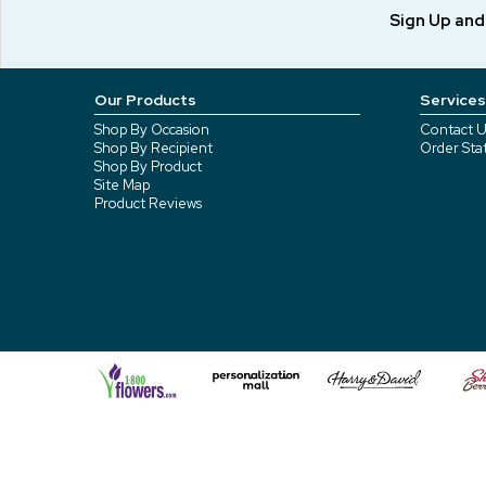
Sign Up an
Our Products
Services
Shop By Occasion
Contact U
Shop By Recipient
Order Sta
Shop By Product
Site Map
Product Reviews