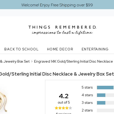
Welcome! Enjoy Free Shipping over $99
BACK TO SCHOOL
HOME DECOR
ENTERTAINING
 & Jewelry Box Set
>
Engraved 14K Gold/Sterling Initial Disc Necklac
old/Sterling Initial Disc Necklace & Jewelry Box Set
5 stars
4.2
4 stars
out of 5
3 stars
2 stars