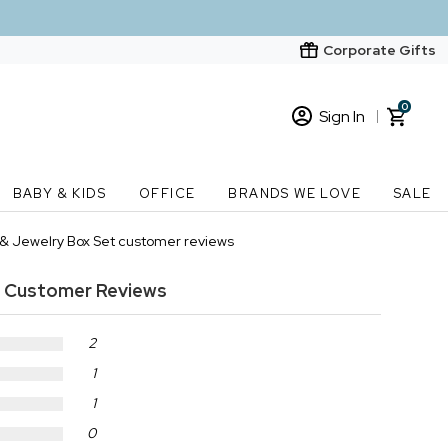
Corporate Gifts
0
Sign In
Sign In
Loading cart contents...
BABY & KIDS
OFFICE
BRANDS WE LOVE
SALE
New Customer? Start here
e & Jewelry Box Set customer reviews
Order Status
Customer Reviews
2
1
1
0