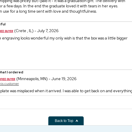
shipping was pricey but I paid it - it was a graduation gift. The delivery with
r a few days. In the end the graduate loved it with tears in her eyes.
 use for a long time sent with love and thoughtfulness.
iful
(Crete , IL) - July 7, 2026
he engraving looks wonderful my only wish is that the box was a little bigger
hat I ordered
(Minneapolis, MN) - June 19, 2026
this customer
plate was misplaced when it arrived. I was able to get back on and everythin
Back to Top