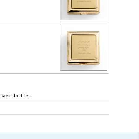
g worked out fine