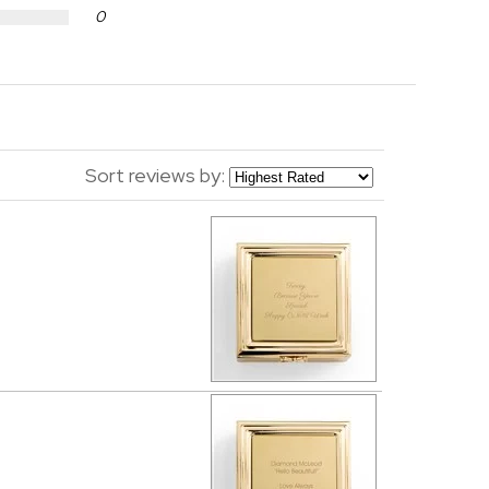
0
Sort reviews by: