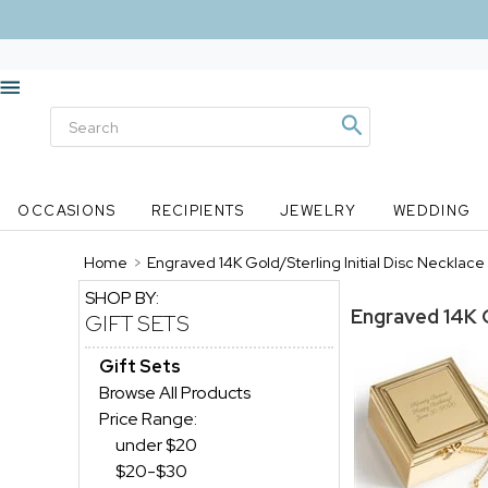
OCCASIONS
RECIPIENTS
JEWELRY
WEDDING
Home
>
Engraved 14K Gold/Sterling Initial Disc Necklace
SHOP BY:
Engraved 14K G
GIFT SETS
Gift Sets
Browse All Products
Price Range:
under $20
$20-$30