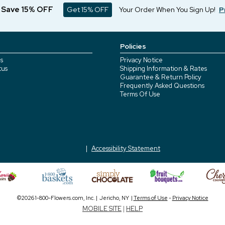
d Save 15% OFF
Get 15% OFF
Your Order When You Sign Up!
P
Policies
s
Privacy Notice
tus
Shipping Information & Rates
Guarantee & Return Policy
Frequently Asked Questions
Terms Of Use
Accessibility Statement
©2026 1-800-Flowers.com, Inc. | Jericho, NY |
Terms of Use
-
Privacy Notice
MOBILE SITE
|
HELP