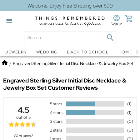
Welcome! Enjoy Free Shipping over $99
Sign In
Jewelry
Snow Globes
JEWELRY
WEDDING
BACK TO SCHOOL
HOME D
Home
/
Engraved Sterling Silver Initial Disc Necklace & Jewelry Box Set
Engraved Sterling Silver Initial Disc Necklace &
Jewelry Box Set
Customer Reviews
5 stars
(1)
4.5
4 stars
(1)
out of 5
3 stars
(0)
2 stars
(0)
(2 reviews)
1 stars
(0)