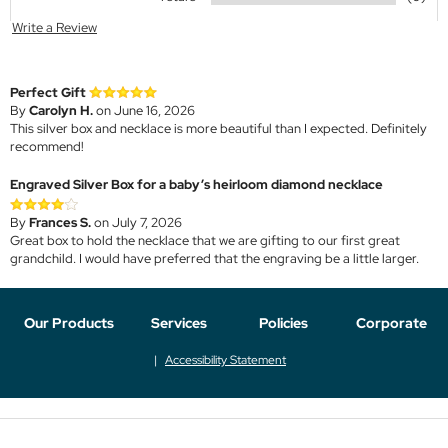
Write a Review
Perfect Gift
By
Carolyn H.
on June 16, 2026
This silver box and necklace is more beautiful than I expected. Definitely
recommend!
Engraved Silver Box for a baby’s heirloom diamond necklace
By
Frances S.
on July 7, 2026
Great box to hold the necklace that we are gifting to our first great
grandchild. I would have preferred that the engraving be a little larger.
Our Products
Services
Policies
Corporate
Accessibility Statement