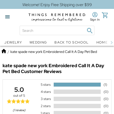
Welcome! Enjoy Free Shipping over $99
Sign In
Jewelry
Snow Globes
JEWELRY
WEDDING
BACK TO SCHOOL
HOME D
Home
/
kate spade new york Embroidered Call It A Day Pet Bed
kate spade new york Embroidered Call It A Day
Pet Bed
Customer Reviews
5 stars
(1)
5.0
4 stars
(0)
out of 5
3 stars
(0)
2 stars
(0)
(1 review)
1 stars
(0)