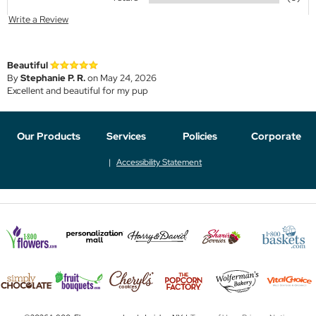
Write a Review
Beautiful
By
Stephanie P. R.
on May 24, 2026
Excellent and beautiful for my pup
Our Products
Services
Policies
Corporate
Accessibility Statement