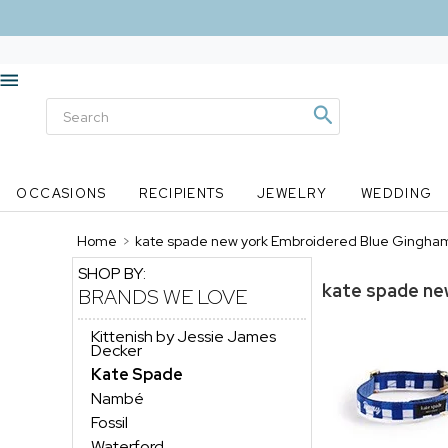
OCCASIONS
RECIPIENTS
JEWELRY
WEDDING
Home
>
kate spade new york Embroidered Blue Gingham
SHOP BY:
kate spade ne
BRANDS WE LOVE
Kittenish by Jessie James
Decker
Kate Spade
Nambé
Fossil
Waterford