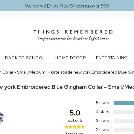
Welcome! Enjoy Free Shipping over $99
BACK TO SCHOOL
HOME DECOR
ENTERTAINING
 Collar - Small/Medium
>
kate spade new york Embroidered Blue Gi
w york Embroidered Blue Gingham Collar - Small/Me
5 stars
5.0
4 stars
out of 5
3 stars
2 stars