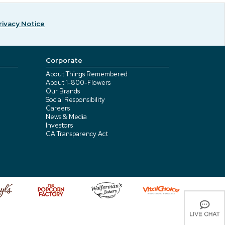
rivacy Notice
Corporate
About Things Remembered
About 1-800-Flowers
Our Brands
Social Responsibility
Careers
News & Media
Investors
CA Transparency Act