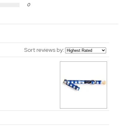
0
Sort reviews by: