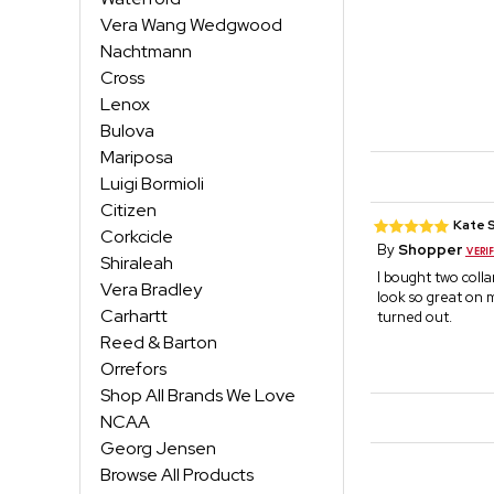
Vera Wang Wedgwood
Nachtmann
Cross
Lenox
Bulova
Mariposa
Luigi Bormioli
Citizen
Kate 
Corkcicle
By
Shopper
Shiraleah
I bought two coll
Vera Bradley
look so great on 
Carhartt
turned out.
Reed & Barton
Orrefors
Shop All Brands We Love
NCAA
Georg Jensen
Browse All Products