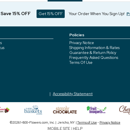
d Save 15% OFF
Get 15% OFF
Your Order When You Sign Up!
P
Policies
s
Privacy Notice
tus
Shipping Information & Rates
Guarantee & Return Policy
Frequently Asked Questions
Terms Of Use
Accessibility Statement
©2026 1-800-Flowers.com, Inc. | Jericho, NY |
Terms of Use
-
Privacy Notice
MOBILE SITE
|
HELP