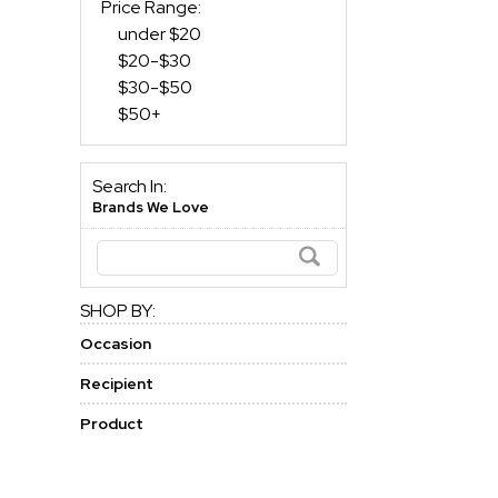
Price Range:
under $20
$20-$30
$30-$50
$50+
Search In:
Brands We Love
SHOP BY:
Occasion
Recipient
Product