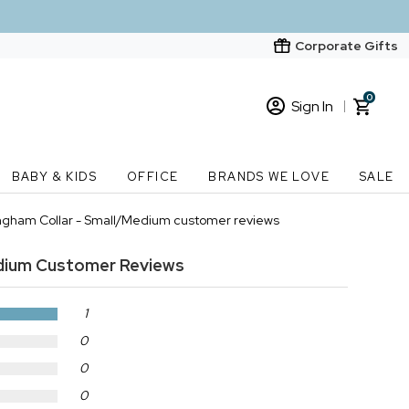
Corporate Gifts
0
Sign In
Sign In
Loading cart contents...
BABY & KIDS
OFFICE
BRANDS WE LOVE
SALE
New Customer? Start here
ngham Collar - Small/Medium customer reviews
Order Status
dium
Customer Reviews
1
0
0
0