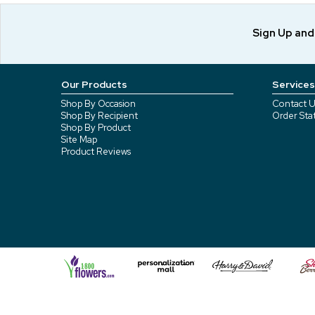
Sign Up an
Our Products
Services
Shop By Occasion
Contact U
Shop By Recipient
Order Sta
Shop By Product
Site Map
Product Reviews