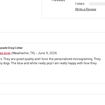
1 reviews
1 stars
Write a Review
Spade Dog Collar
(Waxahachie, TX) - June 9, 2026
ars. They are great quality and I love the personalized monograming. They
my dogs. The blue and white really pop! I am really happy with how they