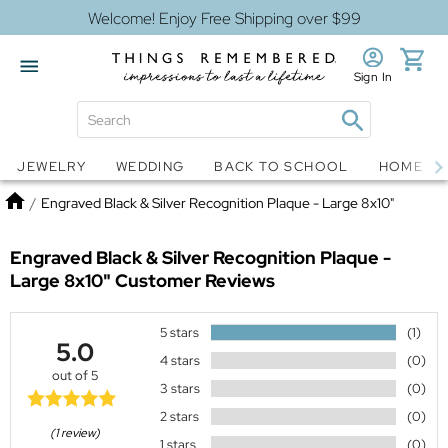
Welcome! Enjoy Free Shipping over $99
Sign In
Jewelry
Snow Globes
JEWELRY
WEDDING
BACK TO SCHOOL
HOME D
Home
/
Engraved Black & Silver Recognition Plaque - Large 8x10"
Engraved Black & Silver Recognition Plaque -
Large 8x10"
Customer Reviews
5 stars
(1)
5.0
4 stars
(0)
out of 5
3 stars
(0)
2 stars
(0)
(1 review)
1 stars
(0)