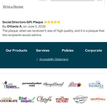
Write a Review
Social Directors Gift Plaque
By
Ottavio A.
on June 5, 2026
The plaque, when we received it was of high quality, and it is a plaque that
the recipients would admire.
Our Products
Services
Policies
Corporate
Accessibility Statement