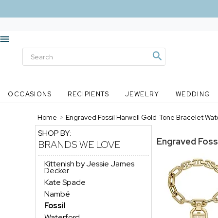
OCCASIONS
RECIPIENTS
JEWELRY
WEDDING
Home
>
Engraved Fossil Harwell Gold-Tone Bracelet Wat
SHOP BY:
Engraved Foss
BRANDS WE LOVE
Kittenish by Jessie James
Decker
Kate Spade
Nambé
Fossil
Waterford