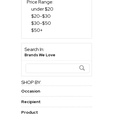
Price Range:
under $20
$20-$30
$30-$50
$50+
Search In:
Brands We Love
SHOP BY:
Occasion
Recipient
Product