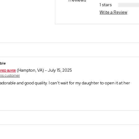
1 reviews
1 stars
Write a Review
ble
(Hampton, VA) - July 15, 2025
this customer
o adorable and good quality. I can't wait for my daughter to open it at her