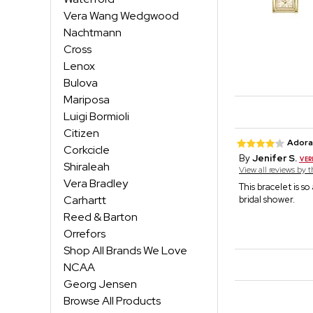
Vera Wang Wedgwood
Nachtmann
Cross
Lenox
Bulova
Mariposa
Luigi Bormioli
Citizen
Adora
Corkcicle
By
Jenifer S.
Shiraleah
View all reviews by 
Vera Bradley
This bracelet is s
Carhartt
bridal shower.
Reed & Barton
Orrefors
Shop All Brands We Love
NCAA
Georg Jensen
Browse All Products