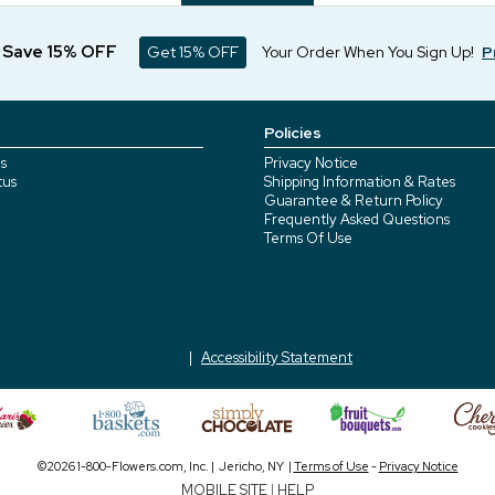
d Save 15% OFF
Get 15% OFF
Your Order When You Sign Up!
P
Policies
s
Privacy Notice
tus
Shipping Information & Rates
Guarantee & Return Policy
Frequently Asked Questions
Terms Of Use
Accessibility Statement
©2026 1-800-Flowers.com, Inc. | Jericho, NY |
Terms of Use
-
Privacy Notice
MOBILE SITE
|
HELP