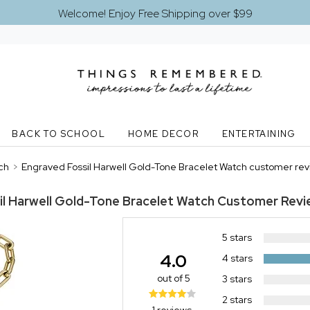
Welcome! Enjoy Free Shipping over $99
BACK TO SCHOOL
HOME DECOR
ENTERTAINING
ch
>
Engraved Fossil Harwell Gold-Tone Bracelet Watch customer re
il Harwell Gold-Tone Bracelet Watch
Customer Revi
5 stars
4.0
4 stars
out of 5
3 stars
2 stars