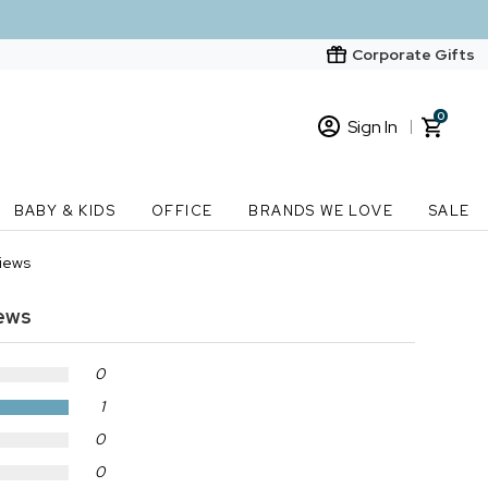
Corporate Gifts
0
Sign In
Sign In
Loading cart contents...
BABY & KIDS
OFFICE
BRANDS WE LOVE
SALE
New Customer? Start here
views
Order Status
ews
0
1
0
0