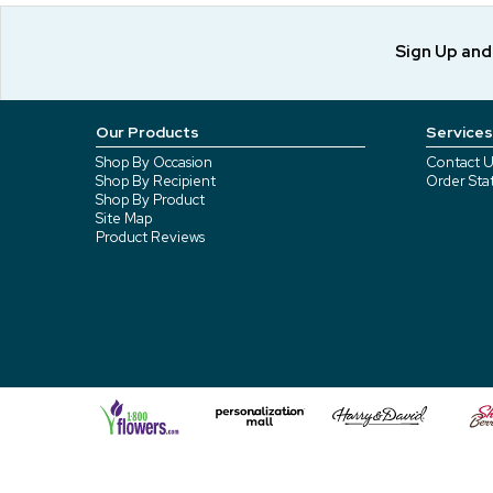
Sign Up an
Our Products
Services
Shop By Occasion
Contact U
Shop By Recipient
Order Sta
Shop By Product
Site Map
Product Reviews