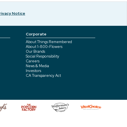
rivacy Notice
Corporate
About Things Remembered
About 1-800-Flowers
Our Brands
Social Responsibility
Careers
News & Media
Investors
CA Transparency Act