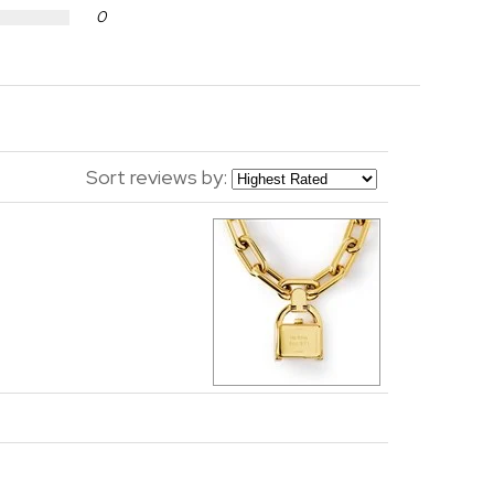
0
Sort reviews by: