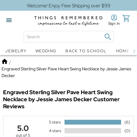
Welcome! Enjoy Free Shipping over $99
Sign In
Jewelry
Snow Globes
JEWELRY
WEDDING
BACK TO SCHOOL
HOME D
Home
/
Engraved Sterling Silver Pave Heart Swing Necklace by Jessie James
Decker
Engraved Sterling Silver Pave Heart Swing
Necklace by Jessie James Decker
Customer
Reviews
5 stars
(6)
5.0
4 stars
(0)
out of 5