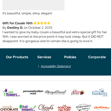
It's beautiful, simple, shiny, elegant
Gift for Cousin 16th
By
Destiny D.
on October 2, 2025
I wanted to give my baby cousin a beautiful and extra special gift for her
16th. I was worried at the price point it may look cheap. But it DID NOT
disappoint. It is gorgeous and im certain she is going to love it.
Our Products
Services
Policies
Corporate
Accessibility Statement