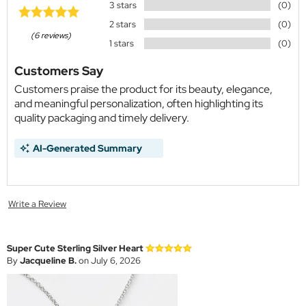
3 stars
(0)
2 stars
(0)
(6 reviews)
1 stars
(0)
Customers Say
Customers praise the product for its beauty, elegance,
and meaningful personalization, often highlighting its
quality packaging and timely delivery.
AI-Generated Summary
Write a Review
Super Cute Sterling Silver Heart
By
Jacqueline B.
on July 6, 2026