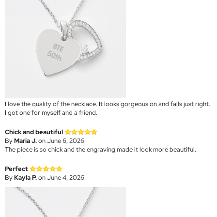
I love the quality of the necklace. It looks gorgeous on and falls just right.
I got one for myself and a friend.
Chick and beautiful
By
Maria J.
on June 6, 2026
The piece is so chick and the engraving made it look more beautiful.
Perfect
By
Kayla P.
on June 4, 2026