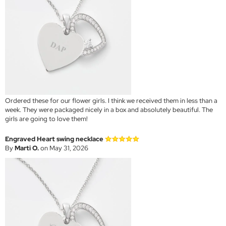
Ordered these for our flower girls. I think we received them in less than a
week. They were packaged nicely in a box and absolutely beautiful. The
girls are going to love them!
Engraved Heart swing necklace
By
Marti O.
on May 31, 2026