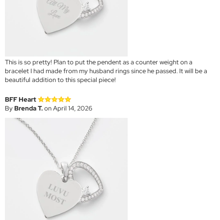
This is so pretty! Plan to put the pendent as a counter weight on a
bracelet I had made from my husband rings since he passed. It will be a
beautiful addition to this special piece!
BFF Heart
By
Brenda T.
on April 14, 2026