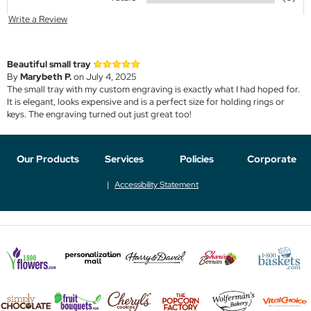
Write a Review
Beautiful small tray
By
Marybeth P.
on July 4, 2025
The small tray with my custom engraving is exactly what I had hoped for.
It is elegant, looks expensive and is a perfect size for holding rings or
keys. The engraving turned out just great too!
Our Products
Services
Policies
Corporate
Accessibility Statement