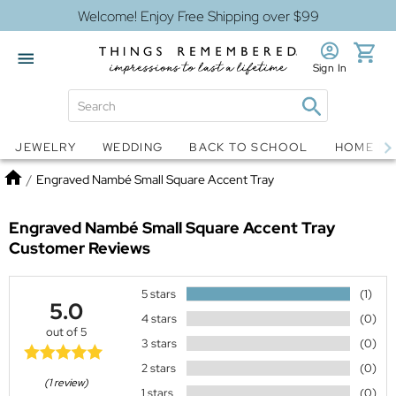
Welcome! Enjoy Free Shipping over $99
Sign In
Jewelry
Snow Globes
JEWELRY
WEDDING
BACK TO SCHOOL
HOME D
Home
/
Engraved Nambé Small Square Accent Tray
Engraved Nambé Small Square Accent Tray
Customer Reviews
5 stars
(1)
5.0
4 stars
(0)
out of 5
3 stars
(0)
2 stars
(0)
(1 review)
1 stars
(0)