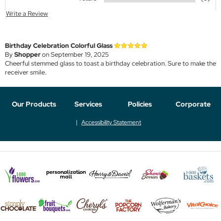
Write a Review
Birthday Celebration Colorful Glass
By
Shopper
on September 19, 2025
Cheerful stemmed glass to toast a birthday celebration. Sure to make the
receiver smile.
Our Products
Services
Policies
Corporate
Accessibility Statement