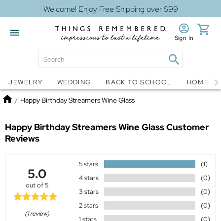
Welcome! Enjoy Free Shipping over $99
Sign In
Jewelry
Snow Globes
JEWELRY
WEDDING
BACK TO SCHOOL
HOME D
Home
/
Happy Birthday Streamers Wine Glass
Happy Birthday Streamers Wine Glass
Customer
Reviews
5 stars
(1)
5.0
4 stars
(0)
out of 5
3 stars
(0)
2 stars
(0)
(1 review)
1 stars
(0)