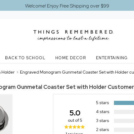
Welcome! Enjoy Free Shipping over $99
BACK TO SCHOOL
HOME DECOR
ENTERTAINING
 Holder
>
Engraved Monogram Gunmetal Coaster Set with Holder cu
gram Gunmetal Coaster Set with Holder
Customer
5 stars
5.0
4 stars
out of 5
3 stars
2 stars