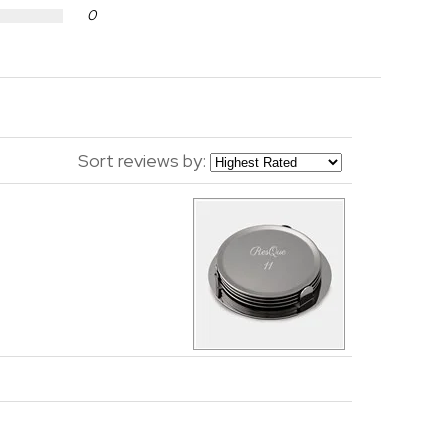
0
Sort reviews by: