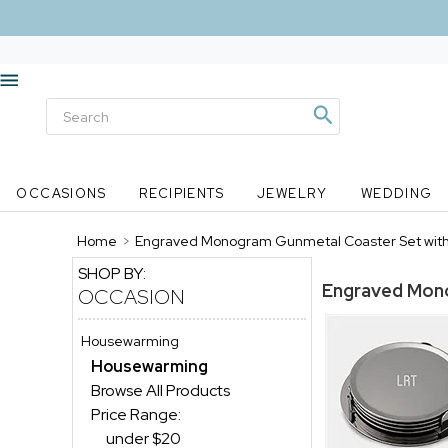
OCCASIONS
RECIPIENTS
JEWELRY
WEDDING
Home
>
Engraved Monogram Gunmetal Coaster Set with
SHOP BY:
Engraved Mono
OCCASION
Housewarming
Housewarming
Browse All Products
Price Range:
under $20