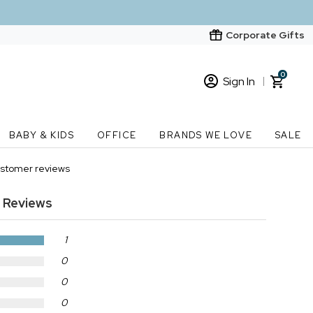
Corporate Gifts
0
Sign In
Sign In
Loading cart contents...
BABY & KIDS
OFFICE
BRANDS WE LOVE
SALE
New Customer? Start here
stomer reviews
Order Status
 Reviews
1
0
0
0