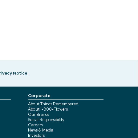
rivacy Notice
Corporate
About Things Remembered
About 1-800-Flowers
Our Brands
Social Responsibility
Careers
News & Media
Investors