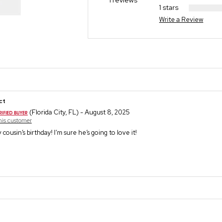
1 reviews
1 stars
Write a Review
ct
(Florida City, FL) - August 8, 2025
this customer
my cousin’s birthday! I’m sure he’s going to love it!