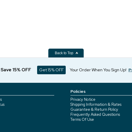
Back to Top
d Save 15% OFF
Get 15% OFF
Your Order When You Sign Up!
P
Policies
s
Privacy Notice
tus
Shipping Information & Rates
Guarantee & Return Policy
Frequently Asked Questions
Terms Of Use