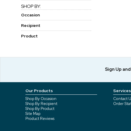
SHOP BY:
Occasion
Recipient
Product
Sign Up an
Our Products
Services
Shop By Occasion
Contact U
Shop By Recipient
Order Sta
Shop By Product
Site Map
Product Reviews