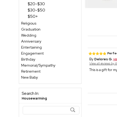
$20-$30
$30-$50
$50+
Religious
Graduation
Wedding
Anniversary
Entertaining
Engagement
Perfe
Birthday
By
Delores G.
View all reviews by 
Memorial/Sympathy
This is a gift for 
Retirement
New Baby
Search In:
Housewarming