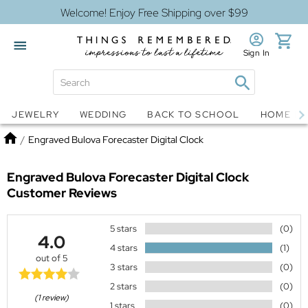
Welcome! Enjoy Free Shipping over $99
Sign In
Jewelry
Snow Globes
JEWELRY
WEDDING
BACK TO SCHOOL
HOME D
Home
/
Engraved Bulova Forecaster Digital Clock
Engraved Bulova Forecaster Digital Clock
Customer Reviews
5 stars
(0)
4.0
4 stars
(1)
out of 5
3 stars
(0)
2 stars
(0)
(1 review)
1 stars
(0)