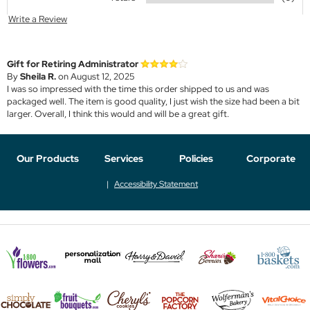
Write a Review
Gift for Retiring Administrator
By
Sheila R.
on August 12, 2025
I was so impressed with the time this order shipped to us and was
packaged well. The item is good quality, I just wish the size had been a bit
larger. Overall, I think this would and will be a great gift.
Our Products
Services
Policies
Corporate
Accessibility Statement