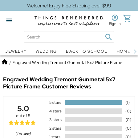
Welcome! Enjoy Free Shipping over $99
Sign In
Jewelry
Snow Globes
JEWELRY
WEDDING
BACK TO SCHOOL
HOME D
Home
/
Engraved Wedding Tremont Gunmetal 5x7 Picture Frame
Engraved Wedding Tremont Gunmetal 5x7
Picture Frame
Customer Reviews
5 stars
(1)
5.0
4 stars
(0)
out of 5
3 stars
(0)
2 stars
(0)
(1 review)
1 stars
(0)