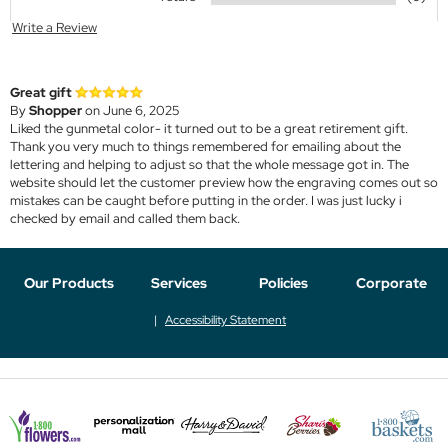
Write a Review
Great gift
By
Shopper
on June 6, 2025
Liked the gunmetal color- it turned out to be a great retirement gift.
Thank you very much to things remembered for emailing about the
lettering and helping to adjust so that the whole message got in. The
website should let the customer preview how the engraving comes out so
mistakes can be caught before putting in the order. I was just lucky i
checked by email and called them back.
Our Products
Services
Policies
Corporate
Accessibility Statement