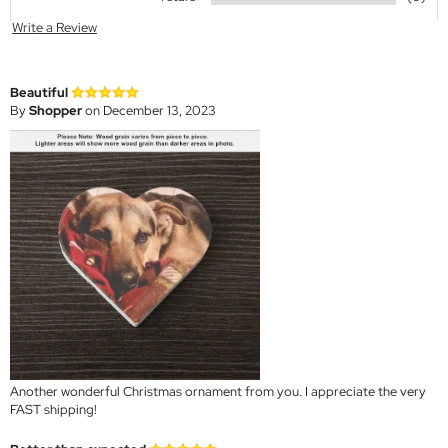
Write a Review
Beautiful
By
Shopper
on December 13, 2023
Another wonderful Christmas ornament from you. I appreciate the very
FAST shipping!