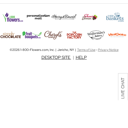
©2026 1-800-Flowers.com, Inc. | Jericho, NY |
Terms of Use
-
Privacy Notice
DESKTOP SITE
|
HELP