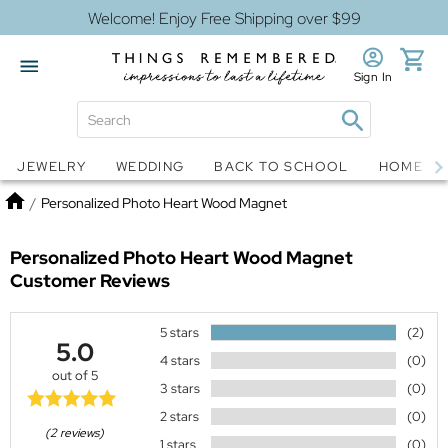
Welcome! Enjoy Free Shipping over $99
Sign In
Jewelry
Snow Globes
JEWELRY
WEDDING
BACK TO SCHOOL
HOME D
Home
/
Personalized Photo Heart Wood Magnet
Personalized Photo Heart Wood Magnet
Customer Reviews
5 stars
(2)
5.0
4 stars
(0)
out of 5
3 stars
(0)
2 stars
(0)
(2 reviews)
1 stars
(0)