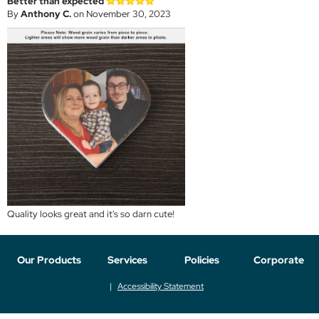
Better than expected
By
Anthony C.
on November 30, 2023
Quality looks great and it's so darn cute!
Our Products
Services
Policies
Corporate
Accessibility Statement