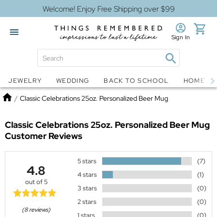
Welcome! Enjoy Free Shipping over $99
Sign In
Jewelry
Snow Globes
JEWELRY
WEDDING
BACK TO SCHOOL
HOME D
Home
/
Classic Celebrations 25oz. Personalized Beer Mug
Classic Celebrations 25oz. Personalized Beer Mug
Customer Reviews
5 stars
(7)
4.8
4 stars
(1)
out of 5
3 stars
(0)
2 stars
(0)
(8 reviews)
1 stars
(0)