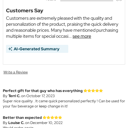
Customers Say
Customers are extremely pleased with the quality and
personalization of the product, praising the quick delivery
and reasonable prices. Many have mentioned purchasing
multiple items for special occasi...
see more
AI-Generated Summary
Write a Review
Perfect gift for that guy who has everything
By
Terri C.
on October 17, 2023
Super nice quality . It came quick personalized perfectly ! Can be used for
your fav beverage or keep change in it!
Better than expected
By
Louise C.
on December 10, 2022
Would order again