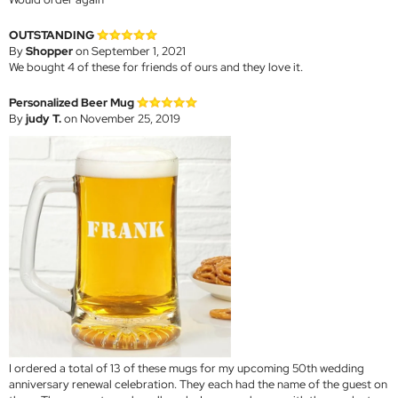
OUTSTANDING
By
Shopper
on September 1, 2021
We bought 4 of these for friends of ours and they love it.
Personalized Beer Mug
By
judy T.
on November 25, 2019
I ordered a total of 13 of these mugs for my upcoming 50th wedding
anniversary renewal celebration. They each had the name of the guest on