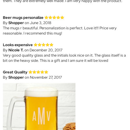
them. They are extremely well made. I am very happy with the product.
Beer mugs personalize
By
Shopper
on June 3, 2018
The mugs r beautiful. Personalization is perfect. Love it!!! Price very
reasonable. I recommend this mug!
Looks expensive
By
Nicole T.
on December 20, 2017
Very good quality glass and the initials look nice on it. The glass itself is a
bit on the heavy side. This is a gift and I am sure it will be loved
Great Quality
By
Shopper
on November 27, 2017