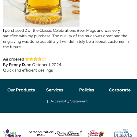
I purchased 2 of the Classic Celebrations Beer Mugs and was very
satisfied with my purchase. The quality of the mugs was great and the
engraving was done beautifully. I will definitely be a repeat customer in
the future.
As ordered
By
Penny D.
on October 1, 2024
Quick and efficient dealings
Our Products
Services
Policies
Corporate
Accessibility Statement