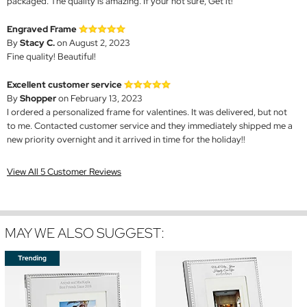
packaged. The quality is amazing. If your not sure, Get it!
Engraved Frame
By
Stacy C.
on August 2, 2023
Fine quality! Beautiful!
Excellent customer service
By
Shopper
on February 13, 2023
I ordered a personalized frame for valentines. It was delivered, but not
to me. Contacted customer service and they immediately shipped me a
new priority overnight and it arrived in time for the holiday!!
View All 5 Customer Reviews
MAY WE ALSO SUGGEST: