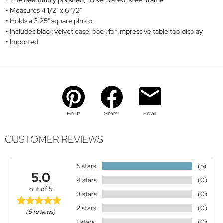
The beautifully polished, nickel plated, steel frame
Measures 4 1/2" x 6 1/2"
Holds a 3.25" square photo
Includes black velvet easel back for impressive table top display
Imported
Pin It!
Share!
Email
CUSTOMER REVIEWS
5 stars
(5)
5.0
4 stars
(0)
out of 5
3 stars
(0)
2 stars
(0)
(5 reviews)
1 stars
(0)