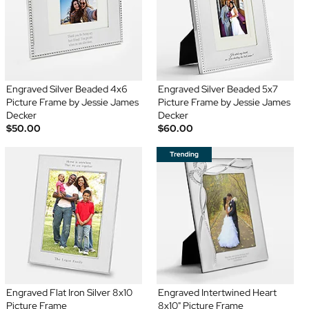
Engraved Silver Beaded 4x6
Engraved Silver Beaded 5x7
Picture Frame by Jessie James
Picture Frame by Jessie James
Decker
Decker
$50.00
$60.00
Engraved Flat Iron Silver 8x10
Engraved Intertwined Heart
Picture Frame
8x10" Picture Frame