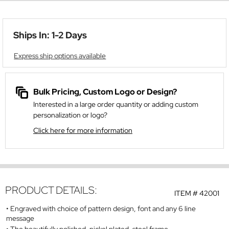
Ships In: 1-2 Days
Express ship options available
Bulk Pricing, Custom Logo or Design?
Interested in a large order quantity or adding custom
personalization or logo?
Click here for more information
PRODUCT DETAILS:
ITEM #
42001
Engraved with choice of pattern design, font and any 6 line
message