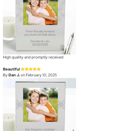
High quality and promptly received
Beautiful
By
Dan J.
on February 10, 2025