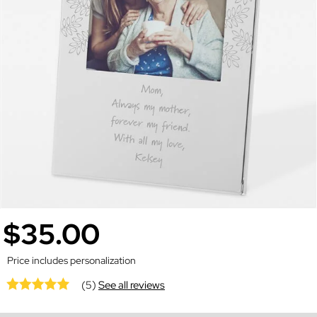
$35.00
Price includes personalization
(5)
See all reviews