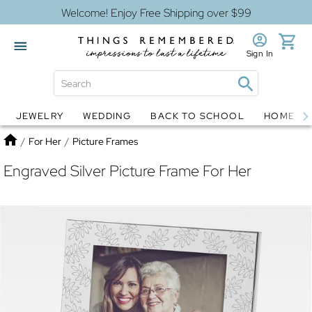
Welcome! Enjoy Free Shipping over $99
Sign In
JEWELRY
WEDDING
BACK TO SCHOOL
HOME D
Jewelry
Snow Globes
Home
/
For Her
/
Picture Frames
Engraved Silver Picture Frame For Her