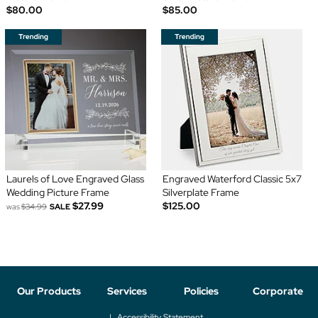
$80.00
$85.00
Laurels of Love Engraved Glass
Engraved Waterford Classic 5x7
Wedding Picture Frame
Silverplate Frame
$27.99
$125.00
was
$34.99
SALE
Our Products
Services
Policies
Corporate
Accessibility Statement