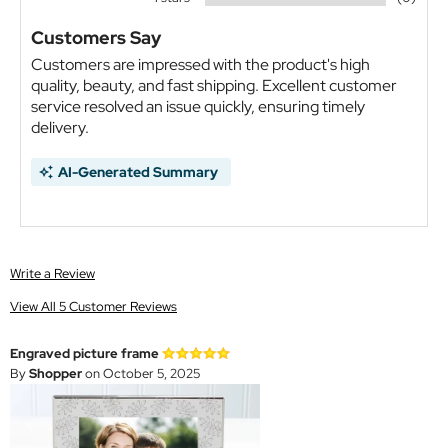
Customers Say
Customers are impressed with the product's high
quality, beauty, and fast shipping. Excellent customer
service resolved an issue quickly, ensuring timely
delivery.
AI-Generated Summary
Write a Review
View All 5 Customer Reviews
Engraved picture frame
By
Shopper
on October 5, 2025