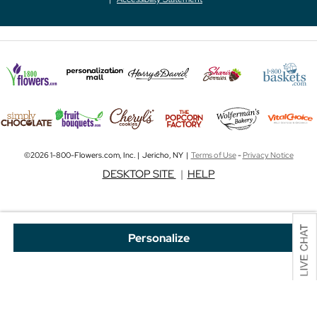
©2026 1-800-Flowers.com, Inc. | Jericho, NY |
Terms of Use
-
Privacy Notice
DESKTOP SITE
|
HELP
Personalize