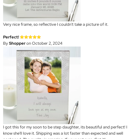
Very nice frame, so reflective I couldn't take a picture of it.
Perfect!
By
Shopper
on October 2, 2024
I got this for my soon to be step daughter, its beautiful and perfect! I
know she'll love it. Shipping was a lot faster than expected and well