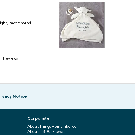
I highly recommend
er Reviews
rivacy Notice
Corporate
About Things Remembered
About 1-800-Flowers