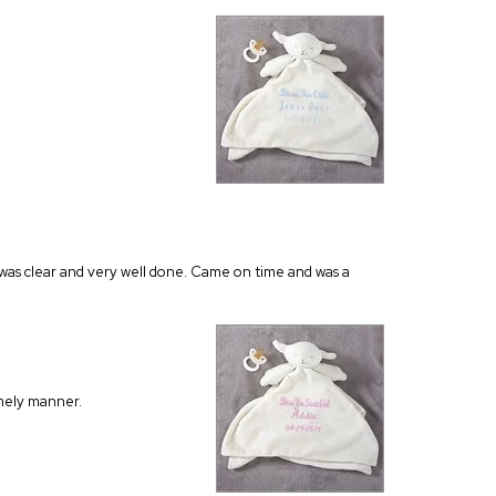
on was clear and very well done. Came on time and was a
timely manner.