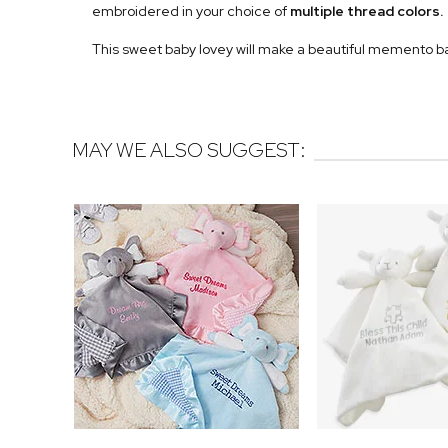
embroidered in your choice of
multiple
thread colors.
This sweet baby lovey will make a beautiful memento b
MAY WE ALSO SUGGEST: