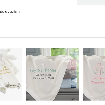
aby's baptism.