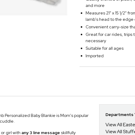
and more
Measures 21" x 15 1/2" fr
lamb's head to the edge 
Convenient carry-size that 
Great for car rides, trips 
necessary
Suitable for all ages
Imported
Departments Y
amb Personalized Baby Blankie is Mom's popular
 cuddle.
View All Easte
View All Stuf
or girl with
any 3 line message
skillfully