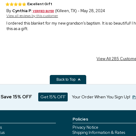
Excellent Gift
By
Cynthia P.
(Killeen, TX) - May 28, 2024
View all reviews by this customer
I ordered this blanket for my new grandson's baptism. It is so beautiful! 
this as a gift.
View All 285 Custom
Back to Top
d Save 15% OFF
Get 15% OFF
Your Order When You Sign Up!
P
Policies
s
Privacy Notice
tus
Shipping Information & Rates