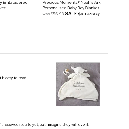
by Embroidered
Precious Moments® Noah's Ark
ket
Personalized Baby Boy Blanket
SALE
was
$56.99
$43.49
& up
t is easy to read
't recieved it quite yet, but I imagine they will love it.