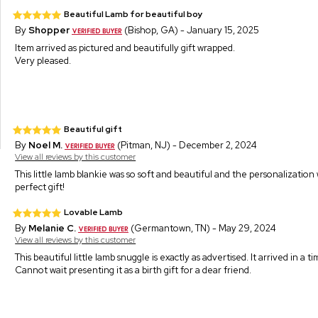
Beautiful Lamb for beautiful boy
By
Shopper
(Bishop, GA) - January 15, 2025
Item arrived as pictured and beautifully gift wrapped.
Very pleased.
Beautiful gift
By
Noel M.
(Pitman, NJ) - December 2, 2024
View all reviews by this customer
This little lamb blankie was so soft and beautiful and the personalizati
perfect gift!
Lovable Lamb
By
Melanie C.
(Germantown, TN) - May 29, 2024
View all reviews by this customer
This beautiful little lamb snuggle is exactly as advertised. It arrived in a 
Cannot wait presenting it as a birth gift for a dear friend.