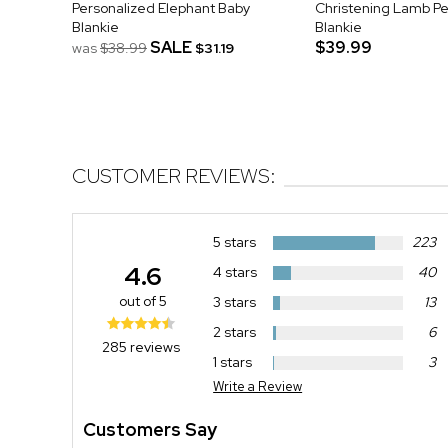
Personalized Elephant Baby
Christening Lamb Pe
Blankie
Blankie
SALE
$39.99
was
$38.99
$31.19
CUSTOMER REVIEWS:
5 stars
223
4.6
4 stars
40
out of 5
3 stars
13
2 stars
6
285 reviews
1 stars
3
Write a Review
Customers Say