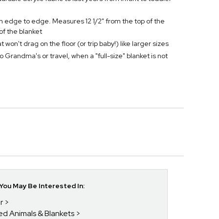
om edge to edge. Measures 12 1/2" from the top of the
of the blanket
won't drag on the floor (or trip baby!) like larger sizes
to Grandma's or travel, when a "full-size" blanket is not
ou May Be Interested In:
r
fed Animals & Blankets