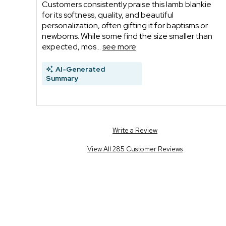
Customers consistently praise this lamb blankie
for its softness, quality, and beautiful
personalization, often gifting it for baptisms or
newborns. While some find the size smaller than
expected, mos...
see more
AI-Generated
Summary
Write a Review
View All 285 Customer Reviews