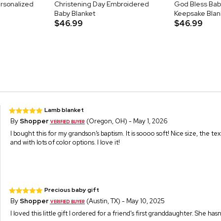
rsonalized
Christening Day Embroidered
God Bless Ba
Baby Blanket
Keepsake Blan
$46.99
$46.99
Lamb blanket
By
Shopper
(Oregon, OH) - May 1, 2026
I bought this for my grandson’s baptism. It is soooo soft! Nice size, the tex
and with lots of color options. I love it!
Precious baby gift
By
Shopper
(Austin, TX) - May 10, 2025
I loved this little gift I ordered for a friend's first granddaughter. She hasn