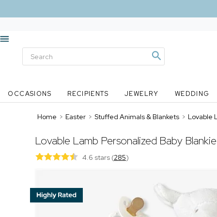
OCCASIONS
RECIPIENTS
JEWELRY
WEDDING
Home
>
Easter
>
Stuffed Animals & Blankets
>
Lovable 
Lovable Lamb Personalized Baby Blankie
4.6 stars
(
285
)