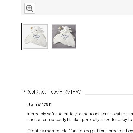
PRODUCT OVERVIEW:
Item # 17511
Incredibly soft and cuddly to the touch, our Lovable L
choice for a security blanket perfectly sized for baby to
Create a memorable Christening gift for a precious boy 