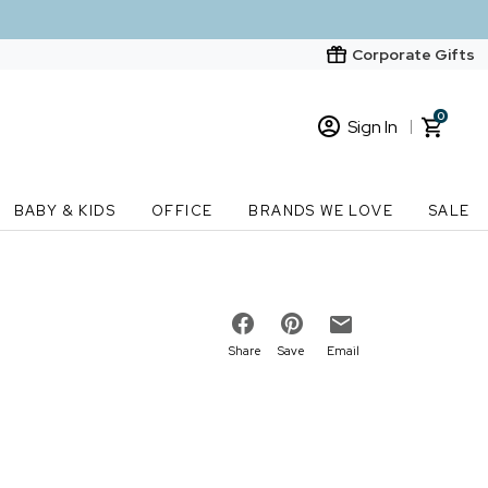
Corporate Gifts
0
Sign In
Sign In
Loading cart contents...
BABY & KIDS
OFFICE
BRANDS WE LOVE
SALE
New Customer? Start here
Order Status
Share
Save
Email