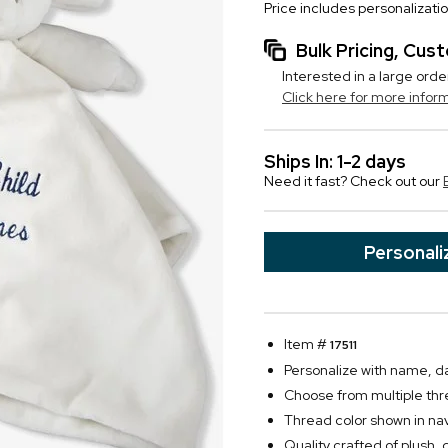
Price includes personalizati
Bulk Pricing, Cu
Interested in a large orde
Click here for more infor
Ships In: 1-2 days
Need it fast? Check out our
Personali
Item #
17511
Personalize with name, da
Choose from multiple thr
Thread color shown in na
Quality crafted of plush, d