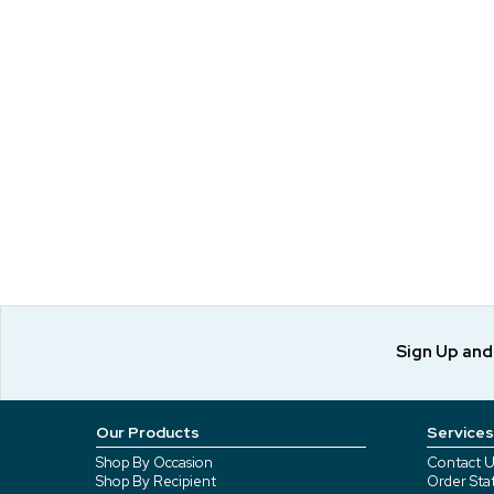
Sign Up an
Our Products
Services
Shop By Occasion
Contact U
Shop By Recipient
Order Sta