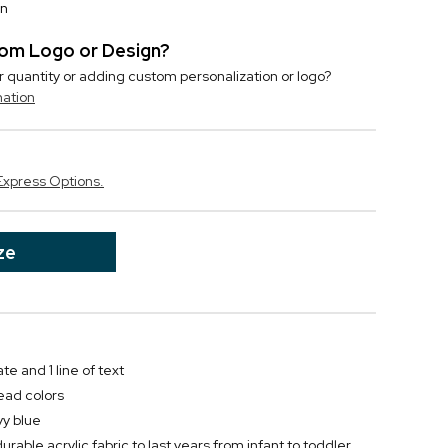
on
stom Logo or Design?
r quantity or adding custom personalization or logo?
mation
Express Options.
ze
te and 1 line of text
ead colors
vy blue
urable acrylic fabric to last years from infant to toddler