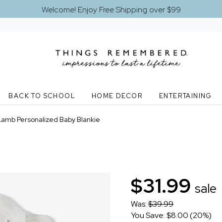
Welcome! Enjoy Free Shipping over $99
BACK TO SCHOOL
HOME DECOR
ENTERTAINING
Lamb Personalized Baby Blankie
$31.99
sale
Was:
$39.99
You Save: $8.00 (20%)